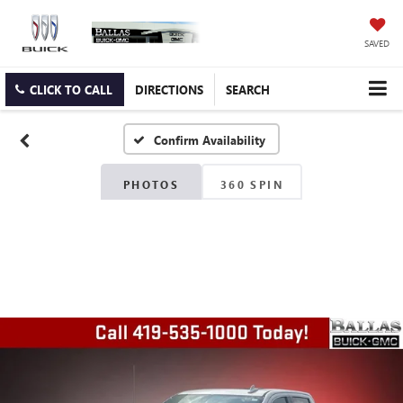
SAVED
CLICK TO CALL
DIRECTIONS
SEARCH
Confirm Availability
PHOTOS
360 SPIN