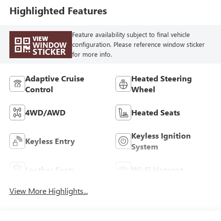
Highlighted Features
Feature availability subject to final vehicle
VIEW
WINDOW
configuration. Please reference window sticker
STICKER
for more info.
Adaptive Cruise
Heated Steering
Control
Wheel
4WD/AWD
Heated Seats
Keyless Ignition
Keyless Entry
System
Leather Seats
Wi-Fi Hotspot
View More Highlights...