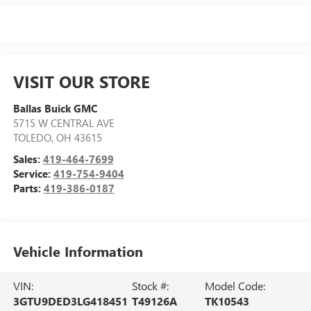
VISIT OUR STORE
Ballas Buick GMC
5715 W CENTRAL AVE
TOLEDO
,
OH
43615
Sales:
419-464-7699
Service:
419-754-9404
Parts:
419-386-0187
Vehicle Information
VIN:
Stock #:
Model Code:
3GTU9DED3LG418451
T49126A
TK10543