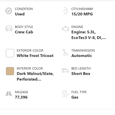
CONDITION
CITY/HIGHWAY
Used
15/20 MPG
BODY STYLE
ENGINE
Crew Cab
Engine: 5.3L,
EcoTec3 V-8, DI,
Dynamic Fuel Mgt,
V V T
EXTERIOR COLOR
TRANSMISSION
White Frost Tricoat
Automatic
INTERIOR COLOR
BED LENGTH
Dark Walnut/Slate,
Short Box
Perforated
Leather-Appointed
Front Seat Trim
MILEAGE
FUEL TYPE
77,396
Gas