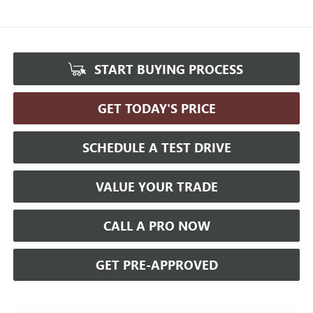
START BUYING PROCESS
GET TODAY'S PRICE
SCHEDULE A TEST DRIVE
VALUE YOUR TRADE
CALL A PRO NOW
GET PRE-APPROVED