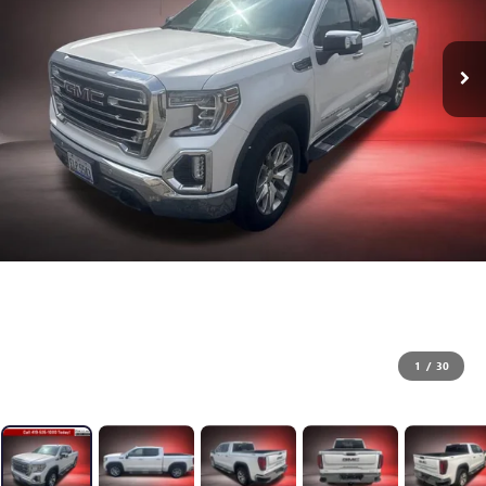
1
/
30