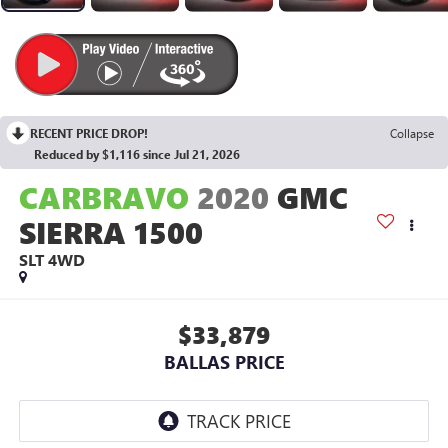
RECENT PRICE DROP!
Collapse
Reduced by $1,116 since Jul 21, 2026
CARBRAVO
2020
GMC
SIERRA 1500
SLT
4WD
$33,879
BALLAS PRICE