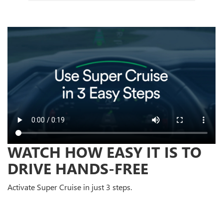
WATCH HOW EASY IT IS TO
DRIVE HANDS-FREE
Activate Super Cruise in just 3 steps.