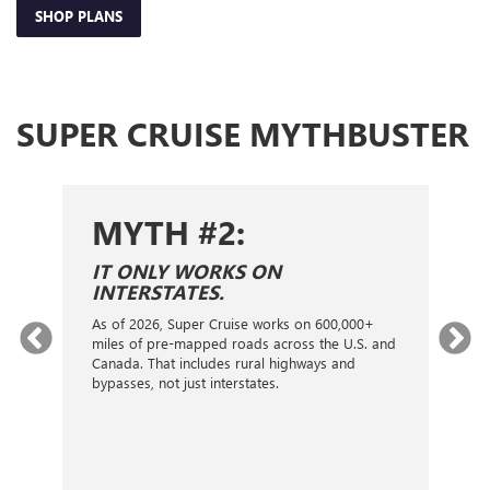
SHOP PLANS
SUPER CRUISE MYTHBUSTER
MYTH #2:
S
IT ONLY WORKS ON
I
INTERSTATES.
On
ca
As of 2026, Super Cruise works on 600,000+
an
gy.
miles of pre-mapped roads across the U.S. and
nex
d
Canada. That includes rural highways and
ve
bypasses, not just interstates.