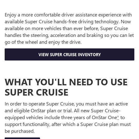
Enjoy a more comfortable driver assistance experience with
available Super Cruise hands-free driving technology. Now
available on more vehicles than ever before, Super Cruise
handles the steering, acceleration and braking so you can let
go of the wheel and enjoy the drive.
VIEW SUPER CRUISE INVENTORY
WHAT YOU'LL NEED TO USE
SUPER CRUISE
In order to operate Super Cruise, you must have an active
and eligible OnStar plan or trial. All new Super Cruise-
equipped vehicles include three years of OnStar One
*
to
support functionality, after which a Super Cruise plan must
be purchased.