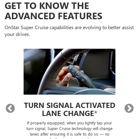
GET TO KNOW THE
ADVANCED FEATURES
OnStar Super Cruise capabilities are evolving to better assist
your drives.
TURN SIGNAL ACTIVATED
LANE CHANGE
*
lly
If properly equipped, when you lightly tap your
Sup
ou
turn signal, Super Cruise technology will change
trai
lanes after ensuring it is safe to do so — no
th