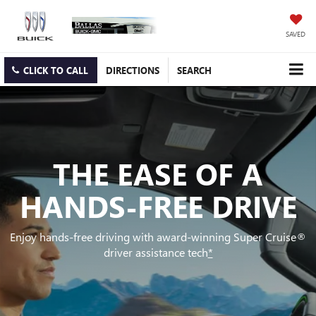
SAVED
CLICK TO CALL
DIRECTIONS
SEARCH
THE EASE OF A
HANDS-FREE DRIVE
Enjoy hands-free driving with award-winning Super Cruise®
driver assistance tech
*