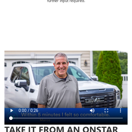
further input required.
TAKE IT FROM AN ONSTAR