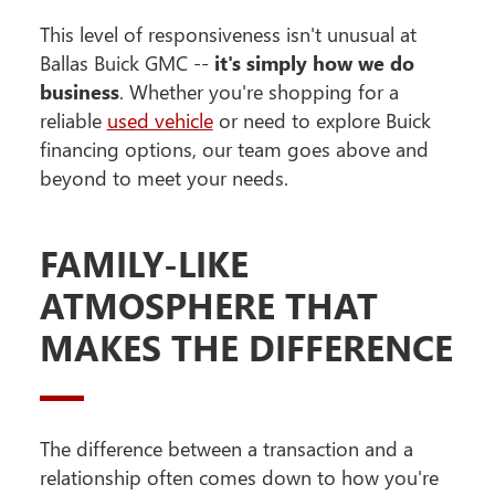
This level of responsiveness isn't unusual at
Ballas Buick GMC --
it's simply how we do
business
. Whether you're shopping for a
reliable
used vehicle
or need to explore Buick
financing options, our team goes above and
beyond to meet your needs.
FAMILY-LIKE
ATMOSPHERE THAT
MAKES THE DIFFERENCE
The difference between a transaction and a
relationship often comes down to how you're