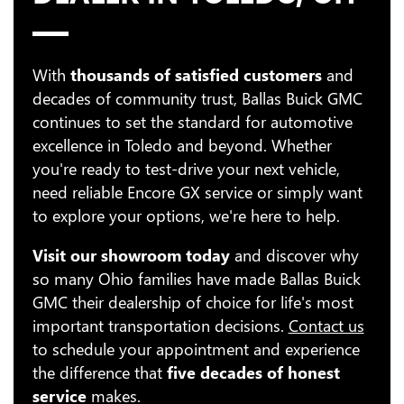
With
thousands of satisfied customers
and
decades of community trust, Ballas Buick GMC
continues to set the standard for automotive
excellence in Toledo and beyond. Whether
you're ready to test-drive your next vehicle,
need reliable Encore GX service or simply want
to explore your options, we're here to help.
Visit our showroom today
and discover why
so many Ohio families have made Ballas Buick
GMC their dealership of choice for life's most
important transportation decisions.
Contact us
to schedule your appointment and experience
the difference that
five decades of honest
service
makes.