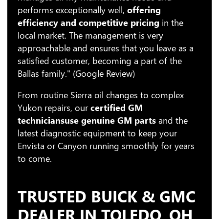
performs exceptionally well,
offering
efficiency and competitive pricing
in the
local market. The management is very
approachable and ensures that you leave as a
satisfied customer, becoming a part of the
Ballas family." (Google Review)
From routine Sierra oil changes to complex
Yukon repairs, our
certified GM
technicians
use genuine GM parts
and the
latest diagnostic equipment to keep your
Envista or Canyon running smoothly for years
to come.
TRUSTED BUICK & GMC
DEALER IN TOLEDO, OH