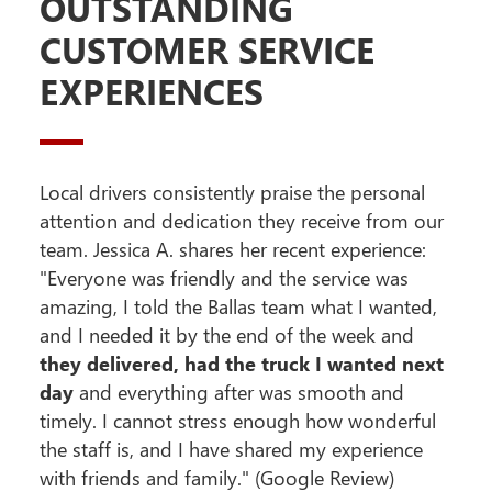
OUTSTANDING
CUSTOMER SERVICE
EXPERIENCES
Local drivers consistently praise the personal
attention and dedication they receive from our
team. Jessica A. shares her recent experience:
"Everyone was friendly and the service was
amazing, I told the Ballas team what I wanted,
and I needed it by the end of the week and
they delivered, had the truck I wanted next
day
and everything after was smooth and
timely. I cannot stress enough how wonderful
the staff is, and I have shared my experience
with friends and family." (Google Review)