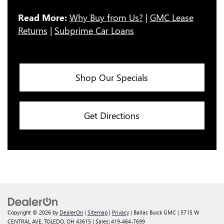
Read More:
Why Buy from Us?
|
GMC Lease
Returns
|
Subprime Car Loans
Shop Our Specials
Get Directions
Copyright © 2026
by
DealerOn
|
Sitemap
|
Privacy
| Ballas Buick GMC
|
5715 W
CENTRAL AVE,
TOLEDO,
OH
43615
| Sales:
419-464-7699