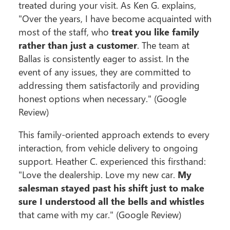
treated during your visit. As Ken G. explains,
"Over the years, I have become acquainted with
most of the staff, who
treat you like family
rather than just a customer
. The team at
Ballas is consistently eager to assist. In the
event of any issues, they are committed to
addressing them satisfactorily and providing
honest options when necessary." (Google
Review)
This family-oriented approach extends to every
interaction, from vehicle delivery to ongoing
support. Heather C. experienced this firsthand:
"Love the dealership. Love my new car.
My
salesman stayed past his shift just to make
sure I understood all the bells and whistles
that came with my car." (Google Review)