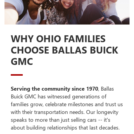
WHY OHIO FAMILIES
CHOOSE BALLAS BUICK
GMC
Serving the community since 1970
, Ballas
Buick GMC has witnessed generations of
families grow, celebrate milestones and trust us
with their transportation needs. Our longevity
speaks to more than just selling cars -- it's
about building relationships that last decades.