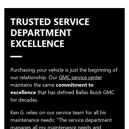
TRUSTED SERVICE
DEPARTMENT
EXCELLENCE
Purchasing your vehicle is just the beginning of
our relationship. Our
GMC service center
maintains the same
commitment to
excellence
that has defined Ballas Buick GMC
for decades.
Ken G. relies on our service team for all his
maintenance needs: "The service department
manages all my maintenance needs and