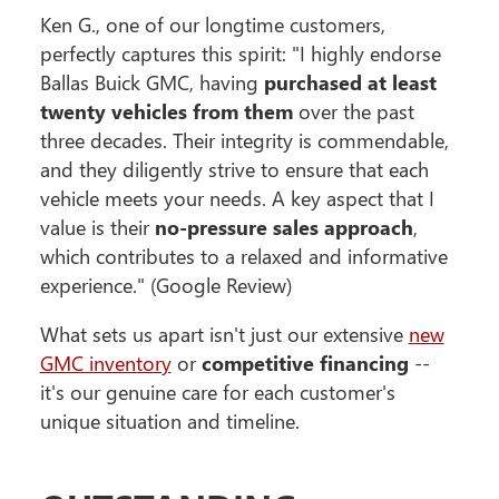
Ken G., one of our longtime customers,
perfectly captures this spirit: "I highly endorse
Ballas Buick GMC, having
purchased at least
twenty vehicles from them
over the past
three decades. Their integrity is commendable,
and they diligently strive to ensure that each
vehicle meets your needs. A key aspect that I
value is their
no-pressure sales approach
,
which contributes to a relaxed and informative
experience." (Google Review)
What sets us apart isn't just our extensive
new
GMC inventory
or
competitive financing
--
it's our genuine care for each customer's
unique situation and timeline.