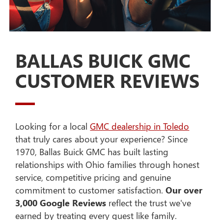
BALLAS BUICK GMC
CUSTOMER REVIEWS
Looking for a local
GMC dealership in Toledo
that truly cares about your experience? Since
1970, Ballas Buick GMC has built lasting
relationships with Ohio families through honest
service, competitive pricing and genuine
commitment to customer satisfaction.
Our over
3,000 Google Reviews
reflect the trust we've
earned by treating every guest like family.