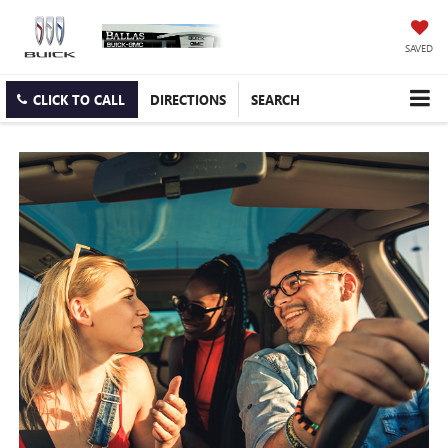
SAVED
CLICK TO CALL
DIRECTIONS
SEARCH