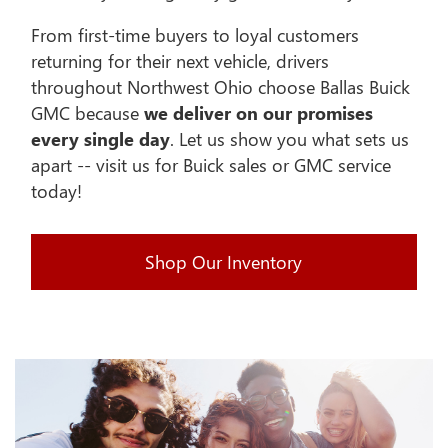
From first-time buyers to loyal customers
returning for their next vehicle, drivers
throughout Northwest Ohio choose Ballas Buick
GMC because
we deliver on our promises
every single day
. Let us show you what sets us
apart -- visit us for Buick sales or GMC service
today!
Shop Our Inventory