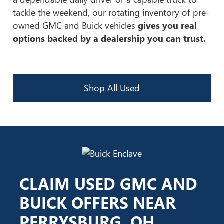
tackle the weekend, our rotating inventory of pre-
owned GMC and Buick vehicles
gives you real
options backed by a dealership you can trust.
Shop All Used
CLAIM USED GMC AND
BUICK OFFERS NEAR
PERRYSBURG, OH