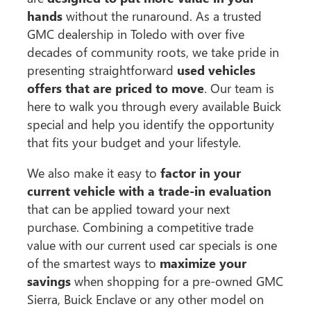
hands
without the runaround. As a trusted
GMC dealership in Toledo with over five
decades of community roots, we take pride in
presenting straightforward
used vehicles
offers that are priced to move
. Our team is
here to walk you through every available Buick
special and help you identify the opportunity
that fits your budget and your lifestyle.
We also make it easy to
factor in your
current vehicle with a trade-in evaluation
that can be applied toward your next
purchase. Combining a competitive trade
value with our current used car specials is one
of the smartest ways to
maximize your
savings
when shopping for a pre-owned GMC
Sierra, Buick Enclave or any other model on