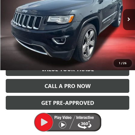
VIN:
1C4RJFBG3EC546850
Stock:
P14520A
Model:
WKJP74
174,359 mi
Ext.
Int.
START BUYING PROCESS
GET TODAY'S PRICE
1
/
26
VALUE YOUR TRADE
CALL A PRO NOW
GET PRE-APPROVED