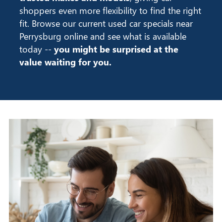
shoppers even more flexibility to find the right
fit. Browse our current used car specials near
Perrysburg online and see what is available
today --
you might be surprised at the
value waiting for you.