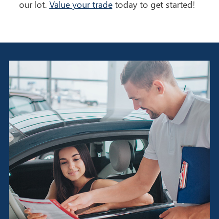
our lot.
Value your trade
today to get started!