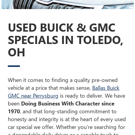
USED BUICK & GMC
SPECIALS IN TOLEDO,
OH
When it comes to finding a quality pre-owned
vehicle at a price that makes sense,
Ballas Buick
GMC near Perrysburg
is ready to deliver. We have
been
Doing Business With Character since
1970
, and that long-standing commitment to
honesty and integrity is at the heart of every used
car special we offer. Whether you're searching for
a dependable daily driver or a capable truck to