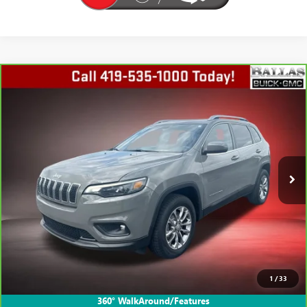
COMMENTS
Compare Vehicle
CARBRAVO
2019
JEEP CHEROKEE
LATITUDE
$15,601
PLUS
BALLAS PRICE
Ballas Buick GMC
VIN:
1C4PJMLB7KD398724
Stock:
P14628A
Model:
KLJE74
66,613 mi
Ext.
VIEW & BUY
GET TODAY'S PRICE
1
/
33
VALUE YOUR TRADE
360° WalkAround/Features