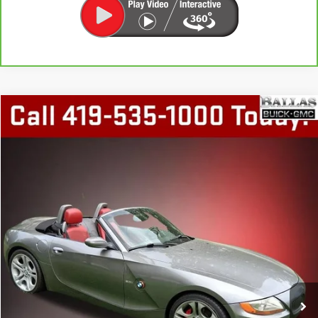
COMMENTS
Compare Vehicle
$12,448
USED
2003
BMW Z4
3.0I
BALLAS PRICE
Special Offer
Price Drop
Ballas Buick GMC
VIN:
4USBT53403LT23425
Stock:
P14664
Model:
0328
105,618 mi
Ext.
START BUYING PROCESS
GET TODAY'S PRICE