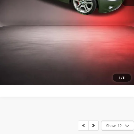
VALUE YOUR TRADE
CALL A PRO NOW
GET PRE-APPROVED
1
/
5
Show: 12