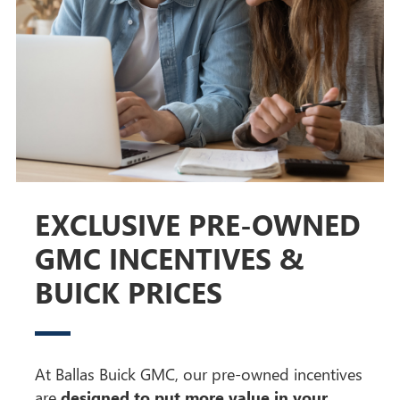
EXCLUSIVE PRE-OWNED
GMC INCENTIVES &
BUICK PRICES
At Ballas Buick GMC, our pre-owned incentives
are
designed to put more value in your