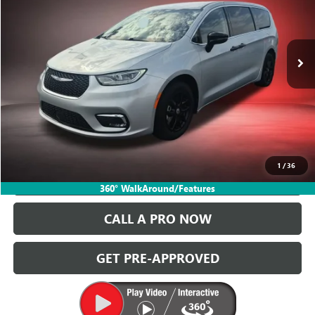
Ballas Buick GMC
VIN:
2C4RC1BG4RR149223
Stock:
P14625
Model:
RUCH53
63,065 mi
Ext.
START BUYING PROCESS
GET TODAY'S PRICE
1
/
36
VALUE YOUR TRADE
360° WalkAround/Features
CALL A PRO NOW
GET PRE-APPROVED