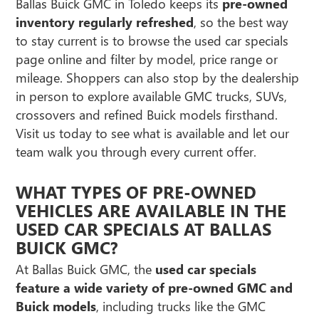
Ballas Buick GMC in Toledo keeps its
pre-owned
inventory regularly refreshed
, so the best way
to stay current is to browse the used car specials
page online and filter by model, price range or
mileage. Shoppers can also stop by the dealership
in person to explore available GMC trucks, SUVs,
crossovers and refined Buick models firsthand.
Visit us today to see what is available and let our
team walk you through every current offer.
WHAT TYPES OF PRE-OWNED
VEHICLES ARE AVAILABLE IN THE
USED CAR SPECIALS AT BALLAS
BUICK GMC?
At Ballas Buick GMC, the
used car specials
feature a wide variety of pre-owned GMC and
Buick models
, including trucks like the GMC