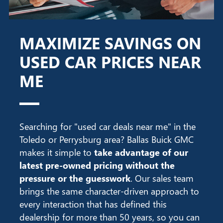
MAXIMIZE SAVINGS ON
USED CAR PRICES NEAR
ME
Searching for "used car deals near me" in the
Toledo or Perrysburg area? Ballas Buick GMC
makes it simple to
take advantage of our
latest pre-owned pricing without the
pressure or the guesswork
. Our sales team
brings the same character-driven approach to
every interaction that has defined this
dealership for more than 50 years, so you can