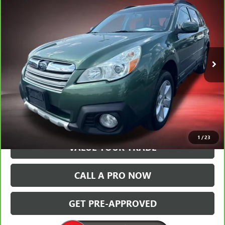
$10,331
PREMIUM
BALLAS PRICE
Special Offer
Price Drop
Ballas Buick GMC
VIN:
4S4BRBGC9D3262027
Stock:
T34026A
Model:
DDD
99,232 mi
Ext.
Int.
VIEW & BUY
GET TODAY'S PRICE
1
/
23
VALUE YOUR TRADE
CALL A PRO NOW
GET PRE-APPROVED