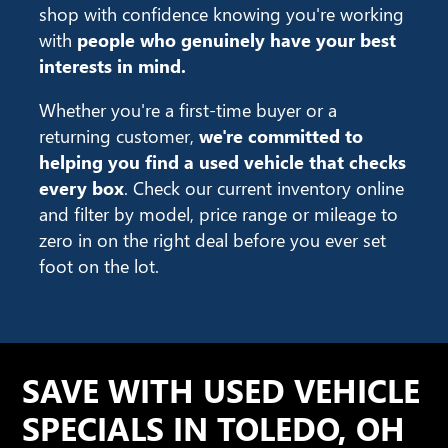
shop with confidence knowing you're working
with
people who genuinely have your best
interests in mind.
Whether you're a first-time buyer or a
returning customer,
we're committed to
helping you find a used vehicle that checks
every box
. Check our current inventory online
and filter by model, price range or mileage to
zero in on the right deal before you ever set
foot on the lot.
SAVE WITH USED VEHICLE
SPECIALS IN TOLEDO, OH