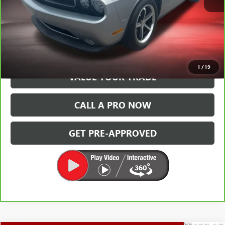
VIEW & BUY
GET TODAY'S PRICE
1
/
19
VALUE YOUR TRADE
CALL A PRO NOW
GET PRE-APPROVED