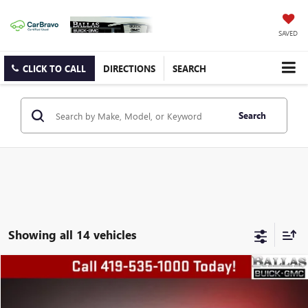
SAVED
CLICK TO CALL
DIRECTIONS
SEARCH
Search
Showing all 14 vehicles
COMMENTS
Compare Vehicle
$24,678
USED
2024
CHRYSLER PACIFICA
TOURING L
BALLAS PRICE
Special Offer
Price Drop