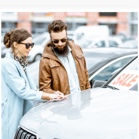
May not represent actual vehicle. (Options, colors, trim and body style
may vary)
The Manufacturer's Suggested Retail Price excludes tax, title, license,
dealer fees and optional equipment. Dealer sets final price.