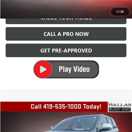
GET TODAY'S PRICE
1
/
20
VALUE YOUR TRADE
CALL A PRO NOW
GET PRE-APPROVED
Compare Vehicle
$9,994
USED
2014
JEEP GRAND CHEROKEE
LIMITED
BALLAS PRICE
Special Offer
Price Drop
Ballas Buick GMC