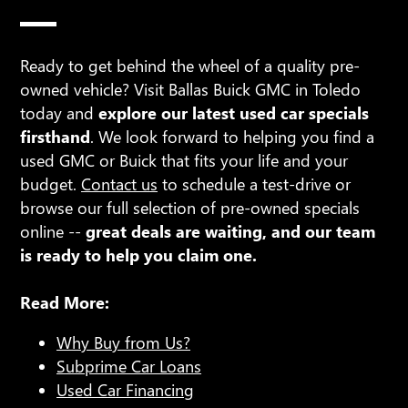
Ready to get behind the wheel of a quality pre-
owned vehicle? Visit Ballas Buick GMC in Toledo
today and
explore our latest used car specials
firsthand
. We look forward to helping you find a
used GMC or Buick that fits your life and your
budget.
Contact us
to schedule a test-drive or
browse our full selection of pre-owned specials
online --
great deals are waiting, and our team
is ready to help you claim one.
Read More:
Why Buy from Us?
Subprime Car Loans
Used Car Financing