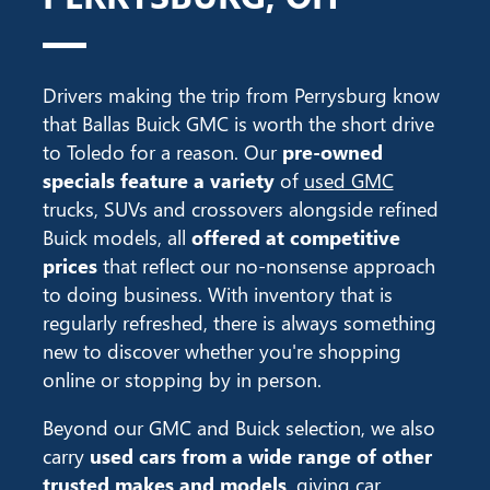
Drivers making the trip from Perrysburg know
that Ballas Buick GMC is worth the short drive
to Toledo for a reason. Our
pre-owned
specials feature a variety
of
used GMC
trucks, SUVs and crossovers alongside refined
Buick models, all
offered at competitive
prices
that reflect our no-nonsense approach
to doing business. With inventory that is
regularly refreshed, there is always something
new to discover whether you're shopping
online or stopping by in person.
Beyond our GMC and Buick selection, we also
carry
used cars from a wide range of other
trusted makes and models
, giving car