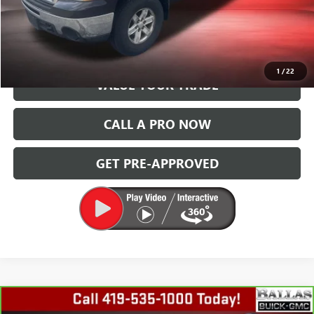
START BUYING PROCESS
GET TODAY'S PRICE
1
/
22
VALUE YOUR TRADE
CALL A PRO NOW
GET PRE-APPROVED
Compare Vehicle
CARBRAVO
2013
SUBARU OUTBACK
2.5I