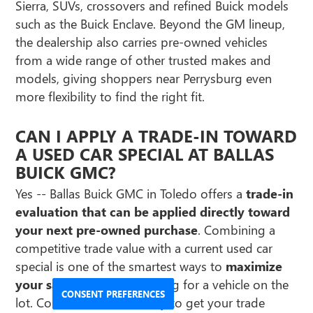
Sierra, SUVs, crossovers and refined Buick models
such as the Buick Enclave. Beyond the GM lineup,
the dealership also carries pre-owned vehicles
from a wide range of other trusted makes and
models, giving shoppers near Perrysburg even
more flexibility to find the right fit.
CAN I APPLY A TRADE-IN TOWARD
A USED CAR SPECIAL AT BALLAS
BUICK GMC?
Yes -- Ballas Buick GMC in Toledo offers a
trade-in
evaluation that can be applied directly toward
your next pre-owned purchase
. Combining a
competitive trade value with a current used car
special is one of the smartest ways to
maximize
your savings
when shopping for a vehicle on the
CONSENT PREFERENCES
lot. Contact the team today to get your trade