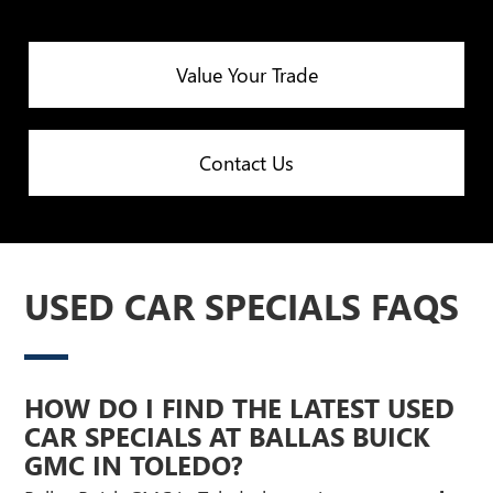
Value Your Trade
Contact Us
USED CAR SPECIALS FAQS
HOW DO I FIND THE LATEST USED
CAR SPECIALS AT BALLAS BUICK
GMC IN TOLEDO?