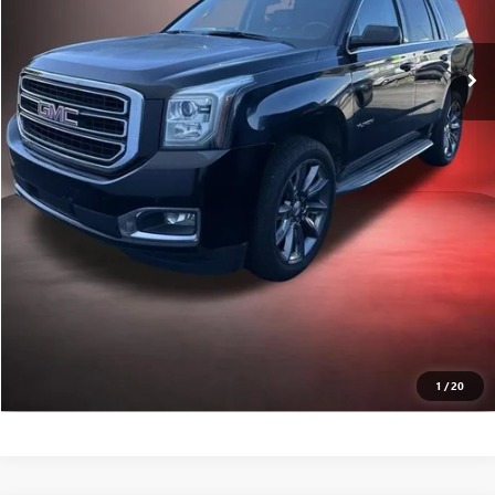
GET TODAY'S PRICE
VALUE YOUR TRADE
CALL A PRO NOW
GET PRE-APPROVED
1
/
20