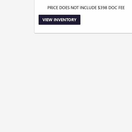
PRICE DOES NOT INCLUDE $398 DOC FEE
VIEW INVENTORY