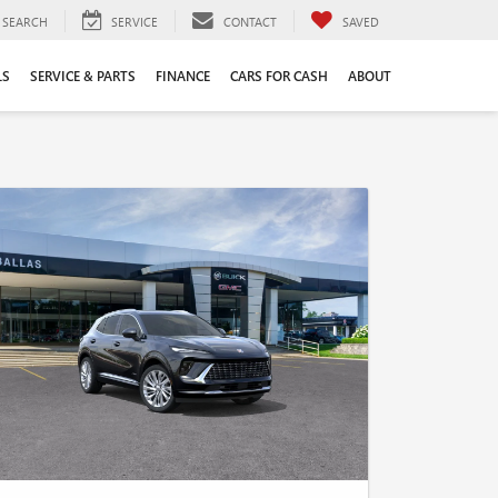
SEARCH
SERVICE
CONTACT
SAVED
LS
SERVICE & PARTS
FINANCE
CARS FOR CASH
ABOUT