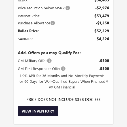
Price reduction below MSRP:
-$2,976
Internet Price:
$53,479
Purchase Allowance
-$1,250
Ballas Price:
$52,229
SAVINGS:
$4,226
Add. Offers you may Qualify For:
GM Military Offer
-$500
GM First Responder Offer
-$500
1.9% APR for 36 Months and No Monthly Payments
for 90 Days for Well-Qualified Buyers When Financed
w/ GM Financial
PRICE DOES NOT INCLUDE $398 DOC FEE
VIEW INVENTORY