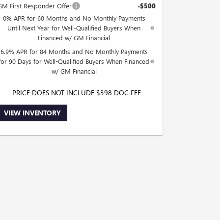
GM First Responder Offer
-$500
0% APR for 60 Months and No Monthly Payments
Until Next Year for Well-Qualified Buyers When
Financed w/ GM Financial
6.9% APR for 84 Months and No Monthly Payments
for 90 Days for Well-Qualified Buyers When Financed
w/ GM Financial
PRICE DOES NOT INCLUDE $398 DOC FEE
VIEW INVENTORY