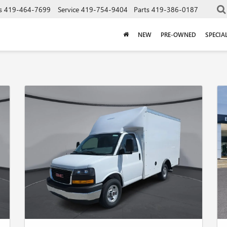
s
419-464-7699
Service
419-754-9404
Parts
419-386-0187
NEW
PRE-OWNED
SPECIA