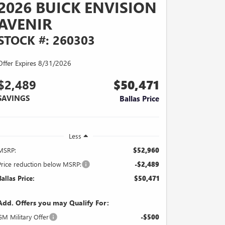
2026 BUICK ENVISION
AVENIR
STOCK #: 260303
Offer Expires 8/31/2026
$2,489
$50,471
SAVINGS
Ballas Price
Less
MSRP:
$52,960
Price reduction below MSRP:
-$2,489
Ballas Price:
$50,471
Add. Offers you may Qualify For:
GM Military Offer
-$500