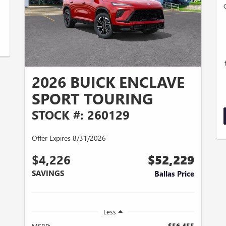
2026 BUICK ENCLAVE
SPORT TOURING
STOCK #: 260129
Offer Expires 8/31/2026
$4,226
$52,229
SAVINGS
Ballas Price
Less
MSRP:
$56,455