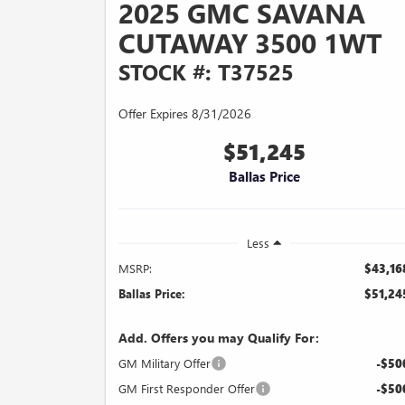
2025 GMC SAVANA
CUTAWAY 3500 1WT
STOCK #: T37525
Offer Expires 8/31/2026
$51,245
Ballas Price
Less
MSRP:
$43,16
Ballas Price:
$51,24
Add. Offers you may Qualify For:
GM Military Offer
-$50
GM First Responder Offer
-$50