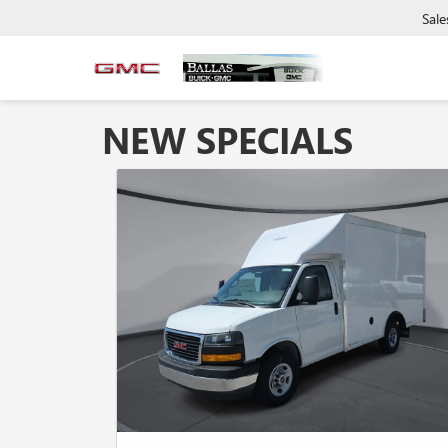
Sale
NEW SPECIALS