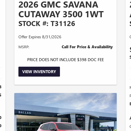
2026 GMC SAVANA
CUTAWAY 3500 1WT
STOCK #: T31126
Offer Expires 8/31/2026
MSRP:
Call For Price & Availability
PRICE DOES NOT INCLUDE $398 DOC FEE
VIEW INVENTORY
8
5
0
0