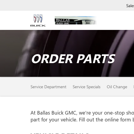
Sale
ORDER PARTS
SERVICE
Service Department
Service Specials
Oil Change
SUB-
NAVIGATION
At Ballas Buick GMC, we're your one-stop shop 
part for your vehicle. Fill out the online form