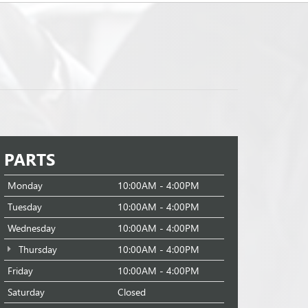
PARTS
Monday
10:00AM - 4:00PM
Tuesday
10:00AM - 4:00PM
Wednesday
10:00AM - 4:00PM
Thursday
10:00AM - 4:00PM
Friday
10:00AM - 4:00PM
Saturday
Closed