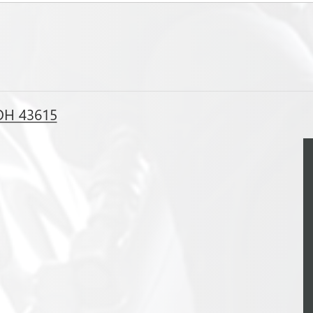
OH 43615