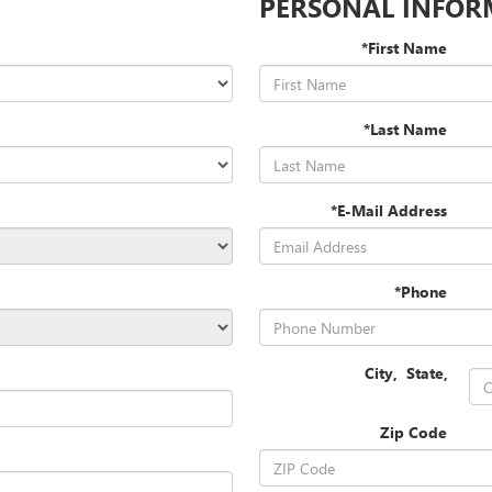
PERSONAL INFOR
*First Name
*Last Name
*E-Mail Address
*Phone
City
,
State
,
Zip Code