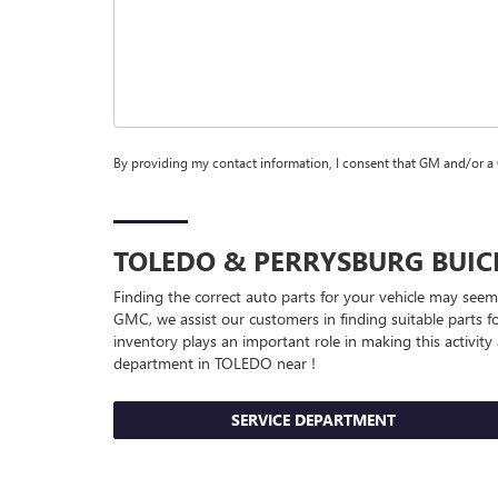
By providing my contact information, I consent that GM and/or a
TOLEDO & PERRYSBURG
BUI
Finding the correct auto parts for your vehicle may seem 
GMC, we assist our customers in finding suitable parts fo
inventory plays an important role in making this activity
department in TOLEDO near !
SERVICE DEPARTMENT