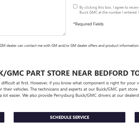
By clicking this box, I agree to rece
Buick GMC at the number I entered. I
*Required Fields
 GM dealer can contact me with GM and/or GM dealer offers and product information
CK/GMC
PART STORE NEAR BEDFORD T
difficult at first. However, if you know what component is right for your 
r their vehicles. The technicians and experts at our
Buick/GMC
part store 
 a lot easier. We also provide Perrysburg
Buick/GMC
drivers at our dealersh
SCHEDULE SERVICE