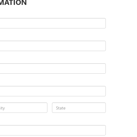
MATION