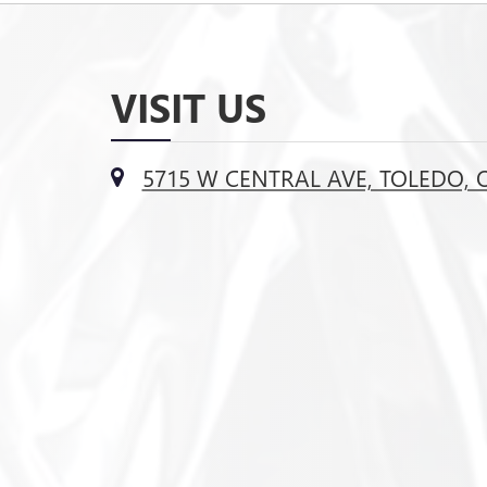
VISIT US
5715 W CENTRAL AVE, TOLEDO, 