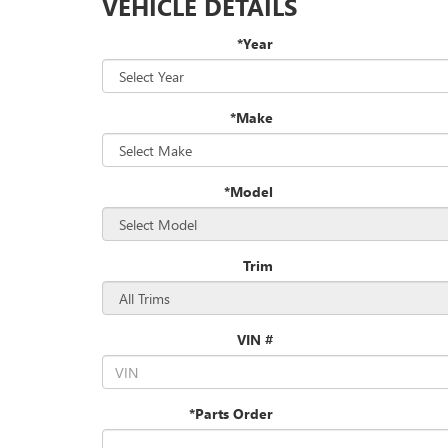
VEHICLE DETAILS
*Year
*Make
*Model
Trim
VIN #
*Parts Order