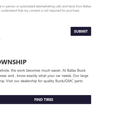
ive in-person or automated telemarketing calls and texts from Ballas
 understand that my consent is not required for purchase.
SUBMIT
.
OWNSHIP
vehicle, the work becomes much easier. At Ballas Buick
near and , know exactly what your car needs. Our large
ip. Visit our dealership for quality
Buick/GMC
parts
FIND TIRES