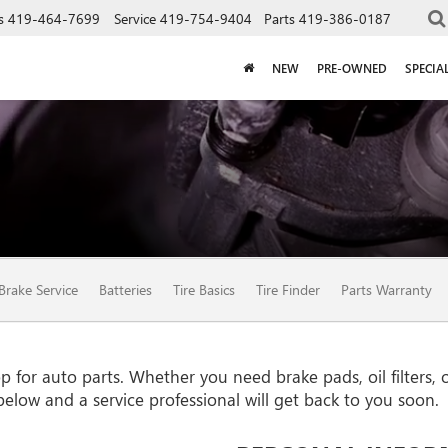
s
419-464-7699
Service
419-754-9404
Parts
419-386-0187
NEW
PRE-OWNED
SPECIA
Brake Service
Batteries
Tire Basics
Tire Finder
Parts Warranty
for auto parts. Whether you need brake pads, oil filters, or
 below and a service professional will get back to you soon.