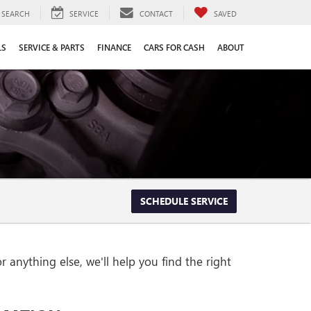
SEARCH
SERVICE
CONTACT
SAVED
LS
SERVICE & PARTS
FINANCE
CARS FOR CASH
ABOUT
SCHEDULE SERVICE
 anything else, we'll help you find the right