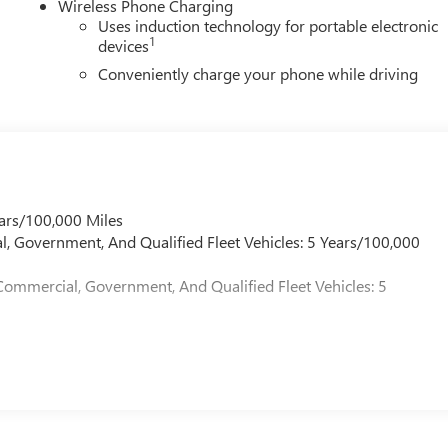
Wireless Phone Charging
Uses induction technology for portable electronic
1
devices
Conveniently charge your phone while driving
ars/100,000 Miles
l, Government, And Qualified Fleet Vehicles: 5 Years/100,000
Commercial, Government, And Qualified Fleet Vehicles: 5