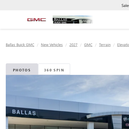
Sale
Ballas Buick GMC
New Vehicles
2027
GMC
Terrain
Elevati
PHOTOS
360 SPIN