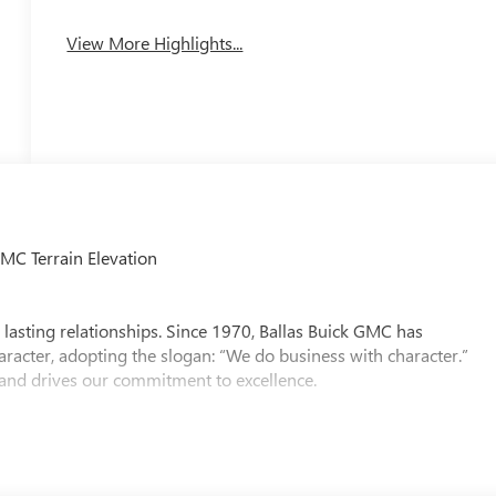
View More Highlights...
MC Terrain Elevation
 lasting relationships. Since 1970, Ballas Buick GMC has
aracter, adopting the slogan: “We do business with character.”
 and drives our commitment to excellence.
Ballas Buick GMC is proud to be led by one of the nation’s few
lso represents our region on the National Dealer Council for
Excellence award five years in a row, a testament to our