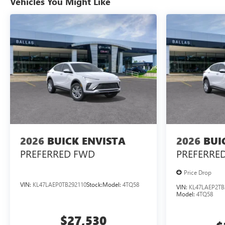
Vehicles You Might Like
2026
BUICK ENVISTA
2026
BUI
PREFERRED
FWD
PREFERRE
Price Drop
VIN:
KL47LAEP0TB292110
Stock:
Model:
4TQ58
VIN:
KL47LAEP2TB
Model:
4TQ58
$27,530