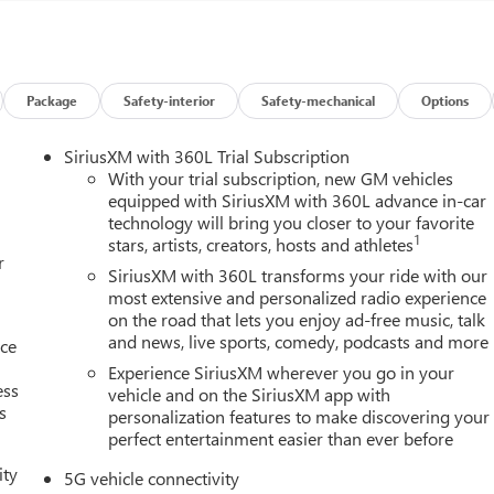
d friends because they trust our values, our vehicles, and our
or a reliable pre-owned vehicle, you’ll experience a dealership
Package
Safety-interior
Safety-mechanical
Options
SiriusXM with 360L Trial Subscription
rrain Convenience Package II (2-Way Power Driver Lumbar Seat
With your trial subscription, new GM vehicles
te, 8-Way Power Driver Seat Adjuster, Autosense Hands-Free
equipped with SiriusXM with 360L advance in-car
technology will bring you closer to your favorite
ils, Cabin Humidity and Windshield Temperature Sensor, Dual-
1
stars, artists, creators, hosts and athletes
Sense Wipers, Heated Wiper Park, Overhead Sunglass Storage,
r
ation Premium Package (CoreTec Seat Trim), Preferred Equipment
SiriusXM with 360L transforms your ride with our
kes, 6 Speakers, 6-Speaker Audio System Feature, ABS brakes, Air
most extensive and personalized radio experience
on the road that lets you enjoy ad-free music, talk
 High-beam Headlights, Automatic temperature control, Brake
and news, live sports, comedy, podcasts and more
ts, Driver 6-Way Manual Seat Adjuster, Driver and Front
nce
ror, Dual front impact airbags, Dual front side impact airbags,
Experience SiriusXM wherever you go in your
ess
system: OnStar and GMC connected services capable, Four wheel
vehicle and on the SiriusXM app with
s
personalization features to make discovering your
ront anti-roll bar, Front Bucket Seats, Front Center Armrest, Fron
perfect entertainment easier than ever before
ts, Fully automatic headlights, Heated door mirrors, Heated fron
e pressure warning, Navigation System, Occupant sensing airbag,
ity
5G vehicle connectivity
m, Passenger door bin, Passenger vanity mirror, Power door