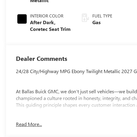
Metallic
INTERIOR COLOR
FUEL TYPE
After Dark,
Gas
Coretec Seat Trim
Dealer Comments
24/28 City/Highway MPG Ebony Twilight Metallic 2027 G
At Ballas Buick GMC, we don’t just sell vehicles—we build
championed a culture rooted in honesty, integrity, and ch
This guiding principle shapes every customer interaction
Located in Toledo and serving the community since 1970, 
Read More...
female dealership owners—less than 1% nationwide—who a
Buick GMC. Our team has earned General Motors’ Mark of 