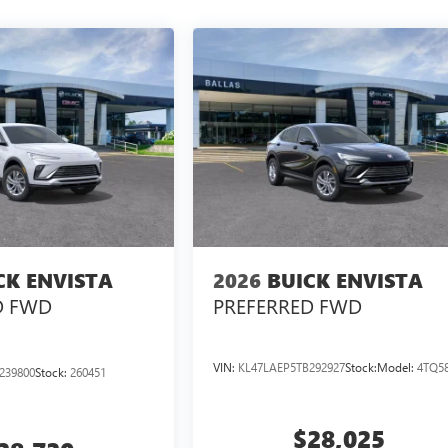
CK ENVISTA
2026
BUICK ENVISTA
D
FWD
PREFERRED
FWD
VIN:
KL47LAEP5TB292927
Stock:
Model:
4TQ5
239800
Stock:
260451
$28,025