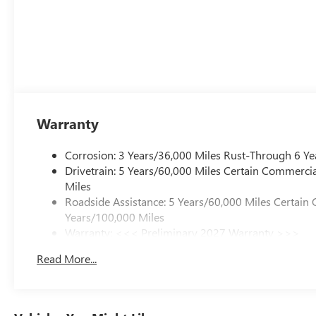
Warranty
Corrosion: 3 Years/36,000 Miles Rust-Through 6 Ye
Drivetrain: 5 Years/60,000 Miles Certain Commercia
Miles
Roadside Assistance: 5 Years/60,000 Miles Certain 
Years/100,000 Miles
Warranty: <<< Preliminary 2027 Warranty >>>
Basic: 3 Years/36,000 Miles
Read More...
Maintenance: First Visit: 12 Months/12,000 Miles