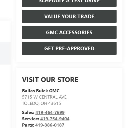
SCHEDULE A TEST DRIVE
VALUE YOUR TRADE
GMC ACCESSORIES
GET PRE-APPROVED
VISIT OUR STORE
Ballas Buick GMC
5715 W CENTRAL AVE
TOLEDO
,
OH
43615
Sales:
419-464-7699
Service:
419-754-9404
Parts:
419-386-0187