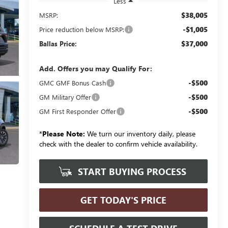
Less
$38,005
MSRP:
-$1,005
Price reduction below MSRP:
$37,000
Ballas Price:
Add. Offers you may Qualify For:
-$500
GMC GMF Bonus Cash
-$500
GM Military Offer
-$500
GM First Responder Offer
*
Please Note:
We turn our inventory daily, please
check with the dealer to confirm vehicle availability.
START BUYING PROCESS
GET TODAY'S PRICE