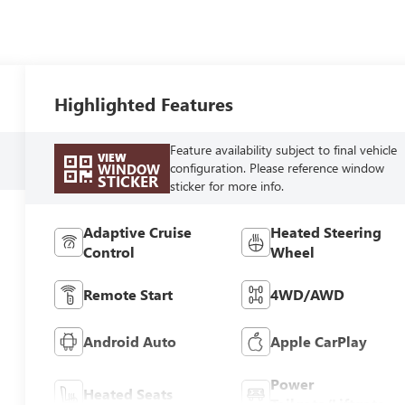
Highlighted Features
Feature availability subject to final vehicle
VIEW
configuration. Please reference window
WINDOW
STICKER
sticker for more info.
Adaptive Cruise
Heated Steering
Control
Wheel
Remote Start
4WD/AWD
Android Auto
Apple CarPlay
Power
Heated Seats
Tailgate/Liftgate