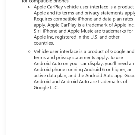
for compatible phones
mirrors, Power steering, Power windows, Premium Cloth 
Apple CarPlay vehicle user interface is a product
System, Rear air conditioning, Rear anti-roll bar, Rear s
Apple and its terms and privacy statements appl
Requires compatible iPhone and data plan rates
Remote keyless entry, Second Row All-Weather Mat, Securi
apply. Apple CarPlay is a trademark of Apple Inc.
Speed-sensing steering, Split folding rear seat, Spoiler, 
Siri, iPhone and Apple Music are trademarks for
Tachometer, Telescoping steering wheel, Tilt steering whee
Apple Inc, registered in the U.S. and other
Wheels: 17 Grazen Metallic Machined Aluminum, Wheels:
countries.
CarPlay/Wireless Android Auto.
Vehicle user interface is a product of Google and 
terms and privacy statements apply. To use
Android Auto on your car display, you'll need an
Android phone running Android 6 or higher, an
active data plan, and the Android Auto app. Goog
Android and Android Auto are trademarks of
Google LLC.