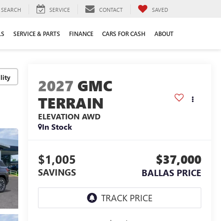
SEARCH
SERVICE
CONTACT
SAVED
LS
SERVICE & PARTS
FINANCE
CARS FOR CASH
ABOUT
lity
2027
GMC
TERRAIN
ELEVATION
AWD
In Stock
$1,005
$37,000
SAVINGS
BALLAS PRICE