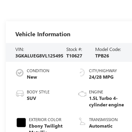
Vehicle Information
VIN:
Stock #:
Model Code:
3GKALUEG8VL125495
T10627
TPB26
CONDITION
CITY/HIGHWAY
New
24/28 MPG
BODY STYLE
ENGINE
SUV
1.5L Turbo 4-
cylinder engine
EXTERIOR COLOR
TRANSMISSION
Ebony Twilight
Automatic