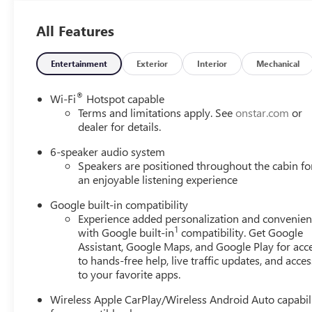
dedication to superior service and customer satisfaction.
All Features
Customers return year after year and refer their family an
people. Whether you're shopping for a new Buick or GMC, 
that puts character first and treats you like family!
Entertainment
Exterior
Interior
Mechanical
.
®
Wi-Fi
Hotspot capable
Check out all of the great features on this 2027 GMC Te
Terms and limitations apply. See
onstar.com
or
Adjuster, 3-Channel Programmable Universal Home Remo
dealer for details.
Programmable Power Liftgate, Brushed Aluminum Roof Ra
6-speaker audio system
Zone Automatic Climate Control, Front Intermittent Rain
Speakers are positioned throughout the cabin fo
and Wireless Phone Charging For Portable Devices), Elev
an enjoyable listening experience
Group 3SB, 3.47 Final Drive Axle Ratio, 4-Wheel Disc Bra
Conditioning, Alloy wheels, AM/FM radio: SiriusXM, Auto
Google built-in compatibility
assist, Bumpers: body-color, Compass, Delay-off headligh
Experience added personalization and convenie
1
with Google built-in
compatibility. Get Google
Passenger Heated Seats, Driver door bin, Driver vanity mir
Assistant, Google Maps, and Google Play for acc
Electronic Stability Control, Emergency communication 
to hands-free help, live traffic updates, and acces
independent suspension, Front All-Weather Floor Liners, F
to your favorite apps.
Passenger 4-Way Manual Seat Adjuster, Front reading ligh
seats, Heated steering wheel, Illuminated entry, Low tir
Wireless Apple CarPlay/Wireless Android Auto capabil
Outside temperature display, Overhead airbag, Panic alar