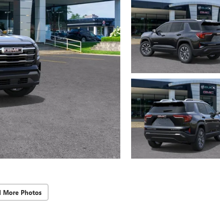
d More Photos