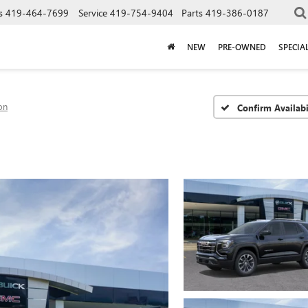
s
419-464-7699
Service
419-754-9404
Parts
419-386-0187
NEW
PRE-OWNED
SPECIA
on
Confirm Availabi