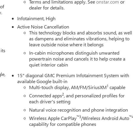
Terms and limitations apply. See
onstar.com
or
Seat Trim, Radio data system, Radio: Premium GMC Infotainment
 of
dealer for details.
eat center armrest, Rear window defroster, Rear window wiper,
y.
Infotainment, High
ty system, SiriusXM with 360L Trial Subscription, Speed control
Sport steering wheel, Steering wheel mounted audio controls,
Active Noise Cancellation
l, Traction control, Trip computer, Variably intermittent wipers,
This technology blocks and absorbs sound, as well
 19 Technical Gray Machine-Face Aluminum, and Wireless Apple
as dampens and eliminates vibrations, helping to
leave outside noise where it belongs
its
In-cabin microphones distinguish unwanted
powertrain noise and cancels it to help create a
quiet interior cabin
le,
15" diagonal GMC Premium Infotainment System with
available Google built-in
1
Multi-touch display, AM/FM/SiriusXM
capable
2
Connected apps
, and personalized profiles for
each driver's setting
Natural voice recognition and phone integration
™3
™
Wireless Apple CarPlay
/Wireless Android Auto
capability for compatible phones