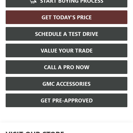
START BUYING PROCESS
GET TODAY'S PRICE
SCHEDULE A TEST DRIVE
VALUE YOUR TRADE
CALL A PRO NOW
GMC ACCESSORIES
GET PRE-APPROVED