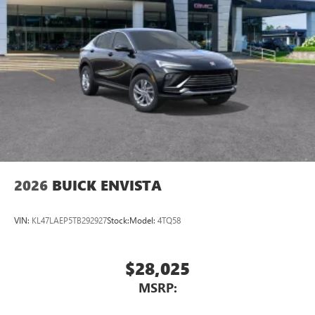
2026
BUICK ENVISTA
VIN:
KL47LAEP5TB292927
Stock:
Model:
4TQ58
$28,025
MSRP: