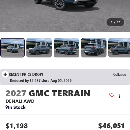
1
/
32
RECENT PRICE DROP!
Collapse
Reduced by $1,637 since Aug 05, 2026
2027
GMC TERRAIN
DENALI
AWD
In Stock
$1,198
$46,051