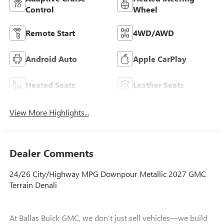
Control
Wheel
Remote Start
4WD/AWD
Android Auto
Apple CarPlay
Heated Seats
Leather Seats
View More Highlights...
Dealer Comments
24/26 City/Highway MPG Downpour Metallic 2027 GMC
Terrain Denali
At Ballas Buick GMC, we don’t just sell vehicles—we build