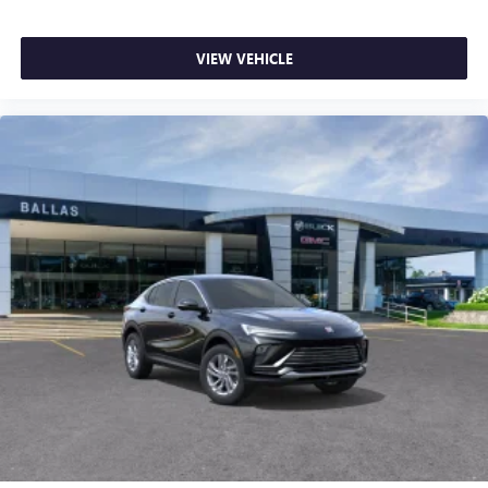
VIEW VEHICLE