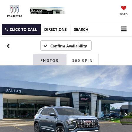
SAVED
CLICK TO CALL
DIRECTIONS
SEARCH
Confirm Availability
PHOTOS
360 SPIN