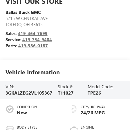
VISIT OUR STORE
Ballas Buick GMC
5715 W CENTRAL AVE
TOLEDO
,
OH
43615
Sales:
419-464-7699
Service:
419-754-9404
Parts:
419-386-0187
Vehicle Information
VIN:
Stock #:
Model Code:
3GKALZEG2VL105367
T11027
TPE26
CONDITION
CITY/HIGHWAY
New
24/26 MPG
BODY STYLE
ENGINE