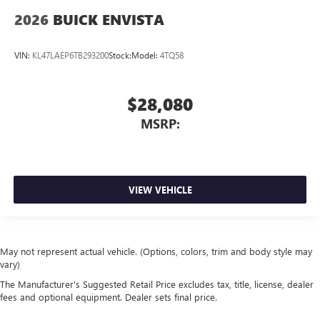
2026
BUICK ENVISTA
VIN:
KL47LAEP6TB293200
Stock:
Model:
4TQ58
$28,080
MSRP:
VIEW VEHICLE
May not represent actual vehicle. (Options, colors, trim and body style may
vary)
The Manufacturer's Suggested Retail Price excludes tax, title, license, dealer
fees and optional equipment. Dealer sets final price.