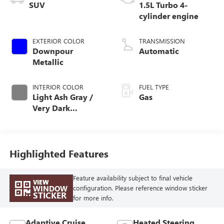
SUV
1.5L Turbo 4-
cylinder engine
EXTERIOR COLOR
TRANSMISSION
Downpour
Automatic
Metallic
INTERIOR COLOR
FUEL TYPE
Light Ash Gray /
Gas
Very Dark
Atmosphere,
Perforated
Leather-Appointed
Seat Trim
Highlighted Features
Feature availability subject to final vehicle
VIEW
WINDOW
configuration. Please reference window sticker
STICKER
for more info.
Adaptive Cruise
Heated Steering