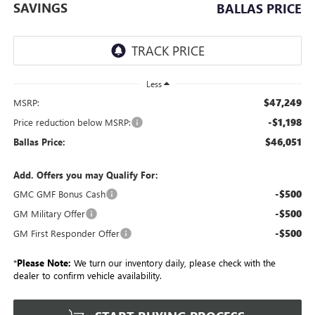
SAVINGS
BALLAS PRICE
Less
$47,249
MSRP:
-$1,198
Price reduction below MSRP:
$46,051
Ballas Price:
Add. Offers you may Qualify For:
-$500
GMC GMF Bonus Cash
-$500
GM Military Offer
-$500
GM First Responder Offer
*
Please Note:
We turn our inventory daily, please check with the
dealer to confirm vehicle availability.