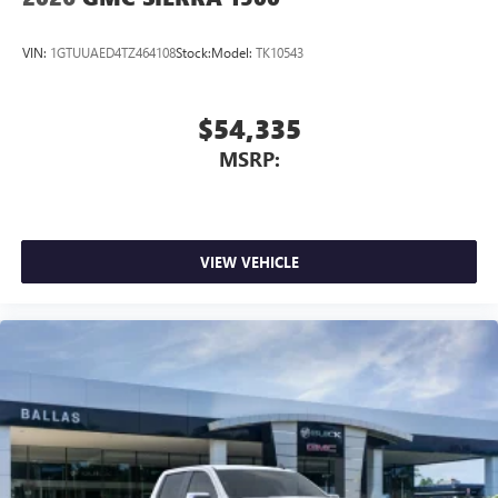
VIN:
1GTUUAED4TZ464108
Stock:
Model:
TK10543
$54,335
MSRP:
VIEW VEHICLE