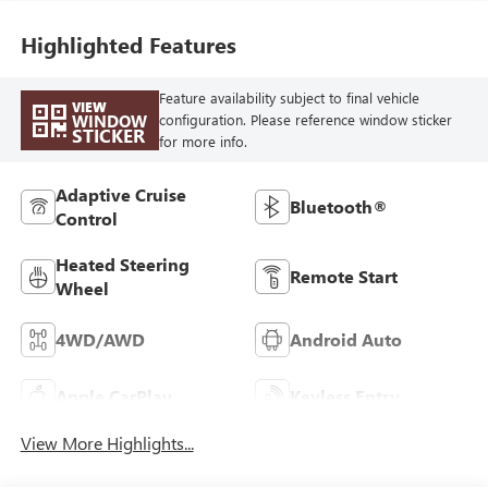
Highlighted Features
Feature availability subject to final vehicle
VIEW
WINDOW
configuration. Please reference window sticker
STICKER
for more info.
Adaptive Cruise
Bluetooth®
Control
Heated Steering
Remote Start
Wheel
4WD/AWD
Android Auto
Apple CarPlay
Keyless Entry
View More Highlights...