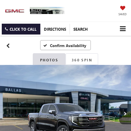
SAVED
CLICK TO CALL
DIRECTIONS
SEARCH
Confirm Availability
PHOTOS
360 SPIN