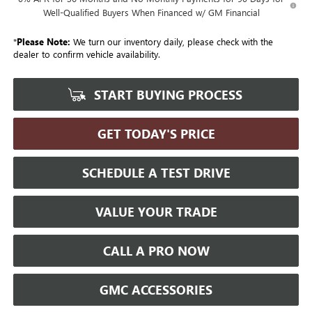
Well-Qualified Buyers When Financed w/ GM Financial
*
Please Note:
We turn our inventory daily, please check with the
dealer to confirm vehicle availability.
START BUYING PROCESS
GET TODAY'S PRICE
SCHEDULE A TEST DRIVE
VALUE YOUR TRADE
CALL A PRO NOW
GMC ACCESSORIES