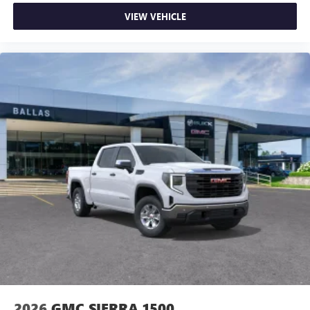
VIEW VEHICLE
2026
GMC SIERRA 1500