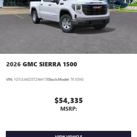
2026
GMC SIERRA 1500
VIN:
1GTUUAED3TZ464178
Stock:
Model:
TK10543
$54,335
MSRP:
VIEW VEHICLE