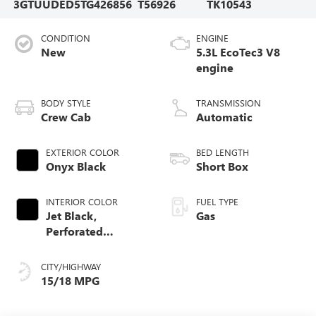
3GTUUDED5TG426856
T56926
TK10543
CONDITION
ENGINE
New
5.3L EcoTec3 V8
engine
BODY STYLE
TRANSMISSION
Crew Cab
Automatic
EXTERIOR COLOR
BED LENGTH
Onyx Black
Short Box
INTERIOR COLOR
FUEL TYPE
Jet Black,
Gas
Perforated
Leather-Appointed
Front Outboard
CITY/HIGHWAY
Seat Trim
15/18 MPG