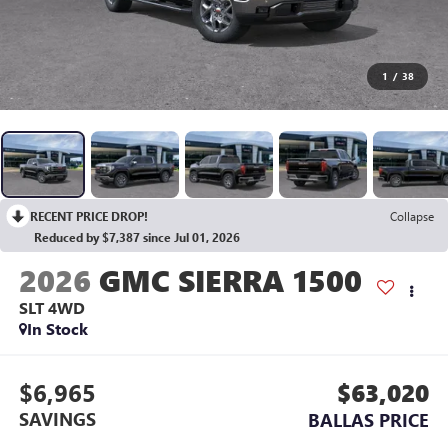
1
/
38
RECENT PRICE DROP!
Collapse
Reduced by $7,387 since Jul 01, 2026
2026
GMC SIERRA 1500
SLT
4WD
In Stock
$6,965
$63,020
SAVINGS
BALLAS PRICE