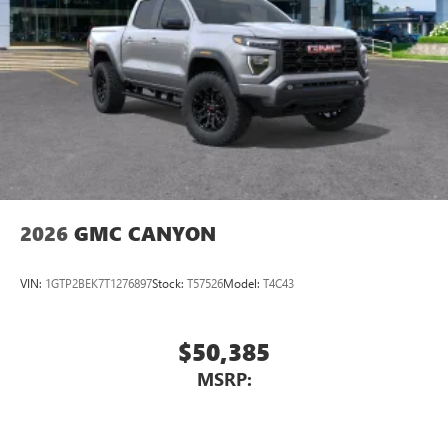
SiriusXM with 360L transforms your ride with our
dimming door mirrors, Auto-dimming Rear-View mirror,
most extensive and personalized radio experience
Automatic Emergency Braking, Automatic temp
on the road that lets you enjoy ad-free music, talk
and news, live sports, comedy, podcasts and more
Experience SiriusXM wherever you go in your
vehicle and on the SiriusXM app with
personalization features to make discovering your
perfect entertainment easier than ever before
2026
GMC CANYON
VIN:
1GTP2BEK7T1276897
Stock:
T57526
Model:
T4C43
$50,385
MSRP: