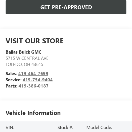
GET PRE-APPROVED
VISIT OUR STORE
Ballas Buick GMC
5715 W CENTRAL AVE
TOLEDO
,
OH
43615
Sales:
419-464-7699
Service:
419-754-9404
Parts:
419-386-0187
Vehicle Information
VIN:
Stock #:
Model Code: