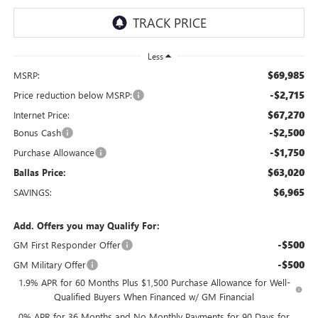
Less
$69,985
MSRP:
-$2,715
Price reduction below MSRP:
$67,270
Internet Price:
-$2,500
Bonus Cash
-$1,750
Purchase Allowance
$63,020
Ballas Price:
$6,965
SAVINGS:
Add. Offers you may Qualify For:
-$500
GM First Responder Offer
-$500
GM Military Offer
1.9% APR for 60 Months Plus $1,500 Purchase Allowance for Well-
Qualified Buyers When Financed w/ GM Financial
0% APR for 36 Months and No Monthly Payments for 90 Days for