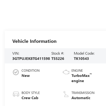
Vehicle Information
VIN:
Stock #:
Model Code:
3GTPUJEK8TG411598
T55226
TK10543
CONDITION
ENGINE
™
New
TurboMax
engine
BODY STYLE
TRANSMISSION
Crew Cab
Automatic