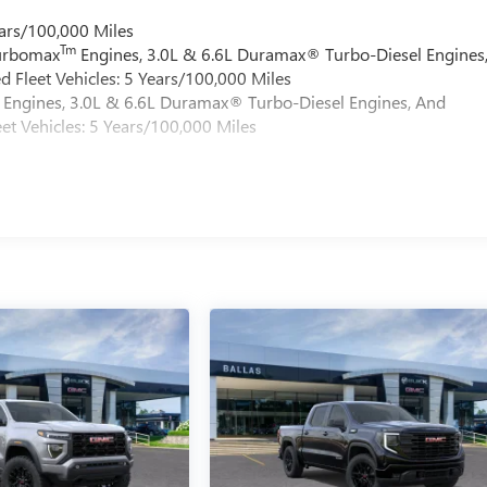
ars/100,000 Miles
Tm
Turbomax
Engines, 3.0L & 6.6L Duramax® Turbo-Diesel Engines
 Fleet Vehicles: 5 Years/100,000 Miles
Engines, 3.0L & 6.6L Duramax® Turbo-Diesel Engines, And
et Vehicles: 5 Years/100,000 Miles