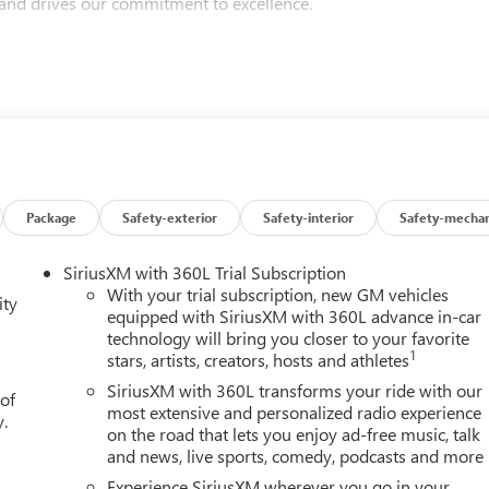
 and drives our commitment to excellence.
Ballas Buick GMC is proud to be led by one of the nation’s few
lso represents our region on the National Dealer Council for
Excellence award five years in a row, a testament to our
d friends because they trust our values, our vehicles, and our
or a reliable pre-owned vehicle, you’ll experience a dealership
Package
Safety-exterior
Safety-interior
Safety-mechan
SiriusXM with 360L Trial Subscription
rra 1500 High Capacity Suspension Package, Trailering Package
With your trial subscription, new GM vehicles
ity
h Lumbar, 120-Volt Bed Mounted Power Outlet, 120-Volt Interior
equipped with SiriusXM with 360L advance in-car
technology will bring you closer to your favorite
Only Rear USB Ports, 220 Amp Alternator, 3.42 Rear Axle Ratio,
1
stars, artists, creators, hosts and athletes
kes, 6 Speakers, 6-Speaker Audio System Feature, 6 Rectangular
, Alloy wheels, AM/FM radio: SiriusXM with 360L, Apple
SiriusXM with 360L transforms your ride with our
 of
Locking Rear Differential, Automatic Emergency Braking,
most extensive and personalized radio experience
y.
on the road that lets you enjoy ad-free music, talk
ss Black Mesh Grille Bars, Brake assist, Buckle to Drive,
and news, live sports, comedy, podcasts and more
ting Floor Covering, Compass, Deep-Tinted Glass, Delay-off
Bed Liner with Tailgate Liner, Dual front impact airbags, Dual
Experience SiriusXM wherever you go in your