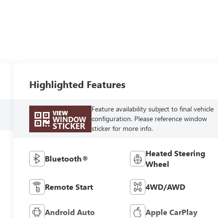
Highlighted Features
Feature availability subject to final vehicle
VIEW
configuration. Please reference window
WINDOW
STICKER
sticker for more info.
Heated Steering
Bluetooth®
Wheel
Remote Start
4WD/AWD
Android Auto
Apple CarPlay