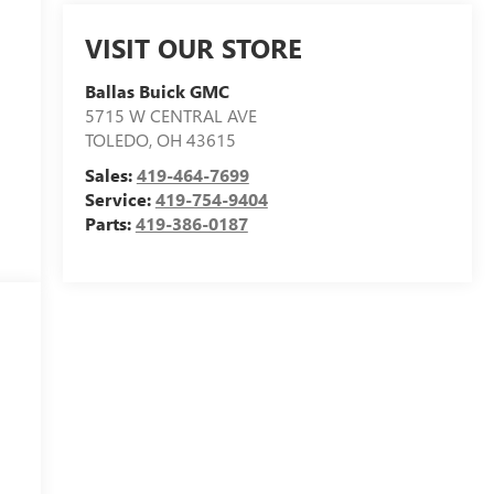
VISIT OUR STORE
Ballas Buick GMC
5715 W CENTRAL AVE
TOLEDO
,
OH
43615
Sales:
419-464-7699
Service:
419-754-9404
Parts:
419-386-0187