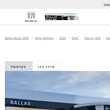
Sale
Ballas Buick GMC
New Vehicles
2026
GMC
Sierra 1500
El
PHOTOS
360 SPIN