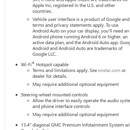
front side impact airbags, Electric Rear-Window Defogger
Apple Inc, registered in the U.S. and other
countries.
OnStar, Following Distance Indicator, Forward Collision Al
Center Armrest w/Storage, Front dual zone A/C, Front fo
Vehicle user interface is a product of Google and 
Pedestrian Braking, Front reading lights, Front Rubberiz
terms and privacy statements apply. To use
automatic headlights, GMC MultiPro Tailgate, HD Rear Vi
Android Auto on your car display, you'll need an
Android phone running Android 6 or higher, an
Outboard Passenger Seating, Heated front seats, Heated st
active data plan, and the Android Auto app. Goog
Controller, IntelliBeam Automatic High Beam on/Off, Key
Android and Android Auto are trademarks of
Warning, LED Cargo Area Lighting, Low tire pressure war
Google LLC.
Navigation System, Occupant sensing airbag, OnStar Serv
Overhead console, Panic alarm, Passenger door bin, Pass
®
Wi-Fi
Hotspot capable
Power driver seat, Power Front Windows with Driver Ex
Terms and limitations apply. See
onstar.com
or
Down, Power Rear Windows with Express Down, Power stee
dealer for details.
Radio: Premium GMC Infotainment Audio System, Rear read
May require additional optional equipment
armrest, Rear step bumper, Rear window defroster, Remot
SiriusXM with 360L Trial Subscription, Soft Rolling Truck
Steering-wheel mounted controls
Allow the driver to easily operate the audio sys
folding rear seat, Steering Wheel Audio Controls, S
and phone interface controls
May require additional optional equipment
13.4" diagonal GMC Premium Infotainment System wi