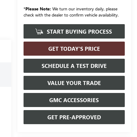
*
Please Note:
We turn our inventory daily, please
check with the dealer to confirm vehicle availability.
START BUYING PROCESS
GET TODAY'S PRICE
SCHEDULE A TEST DRIVE
VALUE YOUR TRADE
GMC ACCESSORIES
GET PRE-APPROVED