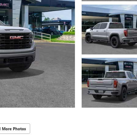
d More Photos