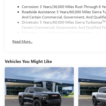
Corrosion: 3 Years/36,000 Miles Rust-Through 6 Ye
Roadside Assistance: 5 Years/60,000 Miles Sierra 
And Certain Commercial, Government, And Qualified
Tm
Drivetrain: 5 Years/60,000 Miles Sierra Turbomax
Certain Commercial, Government, And Qualified Fle
Warranty: <<< Preliminary 2026 Warranty >>>
Basic: 3 Years/36,000 Miles
Read More...
Maintenance: First Visit: 12 Months/12,000 Miles
Vehicles You Might Like