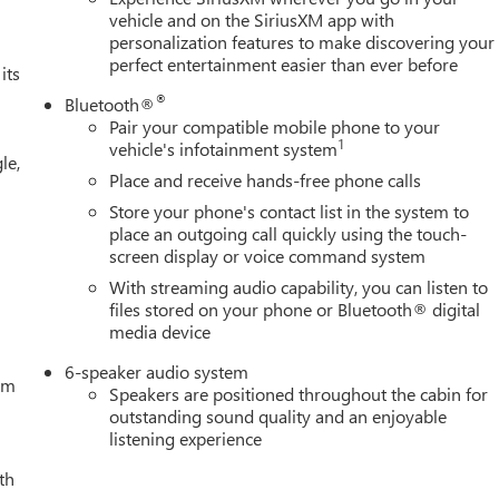
, Electronic Stability Control, Emergency communication system:
vehicle and on the SiriusXM app with
personalization features to make discovering your
ert, Front 40/20/40 Split-Bench Seat, Front anti-roll bar, Front
perfect entertainment easier than ever before
g lights, Front Frame-Mounted Black Recovery Hooks, Front
its
ed-Vinyl Floor Mats, Front wheel independent suspension, Fully
®
Bluetooth®
sion Camera, Heated door mirrors, Heated Driver and Front
Pair your compatible mobile phone to your
eering wheel, Illuminated entry, Integrated Trailer Brake
1
vehicle's infotainment system
le,
less Open and Start, Lane Keep Assist with Lane Departure
Place and receive hands-free phone calls
ning, Manual Tilt-Wheel and Telescoping Steering Column,
Store your phone's contact list in the system to
ices Capable, Outside temperature display, Overhead airbag,
place an outgoing call quickly using the touch-
enger vanity mirror, Power Door Locks, Power door mirrors,
screen display or voice command system
press Up/Down, Power Front Windows with Passenger Express
With streaming audio capability, you can listen to
ring, Power windows, Push Button Start, Radio data system,
files stored on your phone or Bluetooth® digital
ing lights, Rear Rubberized-Vinyl Floor Mats, Rear seat center
media device
e keyless entry, Remote Vehicle Starter System, Security system,
 Bed Cover (LPO), Speed control, Speed-sensing steering, Split
6-speaker audio system
tem
Speakers are positioned throughout the cabin for
outstanding sound quality and an enjoyable
listening experience
th