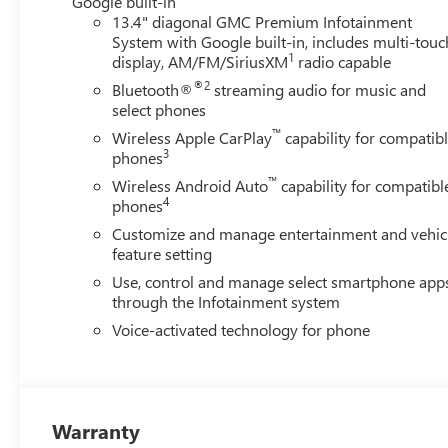
Google built-in
13.4" diagonal GMC Premium Infotainment
System with Google built-in, includes multi-touc
1
display, AM/FM/SiriusXM
radio capable
®2
Bluetooth®
streaming audio for music and
select phones
™
Wireless Apple CarPlay
capability for compatib
3
phones
™
Wireless Android Auto
capability for compatibl
4
phones
Customize and manage entertainment and vehic
feature setting
Use, control and manage select smartphone app
through the Infotainment system
Voice-activated technology for phone
Warranty