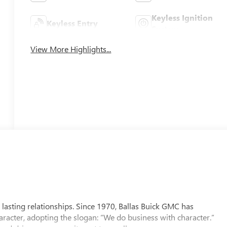
Keyless Ignition
Keyless Entry
System
View More Highlights...
 lasting relationships. Since 1970, Ballas Buick GMC has
aracter, adopting the slogan: “We do business with character.”