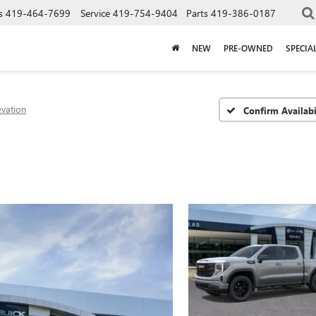
s
419-464-7699
Service
419-754-9404
Parts
419-386-0187
NEW
PRE-OWNED
SPECIA
evation
Confirm Availabi