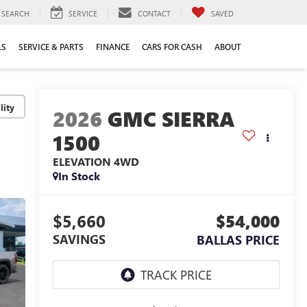
SEARCH
SERVICE
CONTACT
SAVED
LS
SERVICE & PARTS
FINANCE
CARS FOR CASH
ABOUT
lity
2026
GMC SIERRA
1500
ELEVATION
4WD
In Stock
$5,660
$54,000
SAVINGS
BALLAS PRICE