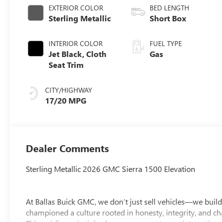
EXTERIOR COLOR
BED LENGTH
Sterling Metallic
Short Box
INTERIOR COLOR
FUEL TYPE
Jet Black, Cloth
Gas
Seat Trim
CITY/HIGHWAY
17/20 MPG
Dealer Comments
Sterling Metallic 2026 GMC Sierra 1500 Elevation
At Ballas Buick GMC, we don’t just sell vehicles—we build
championed a culture rooted in honesty, integrity, and ch