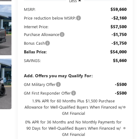
Less
$59,660
MSRP:
-$2,160
Price reduction below MSRP:
$57,500
Internet Price:
-$1,750
Purchase Allowance
-$1,750
Bonus Cash
$54,000
Ballas Price:
$5,660
SAVINGS:
Add. Offers you may Qualify For:
-$500
GM Military Offer
-$500
GM First Responder Offer
1.9% APR for 60 Months Plus $1,500 Purchase
Allowance for Well-Qualified Buyers When Financed w/
GM Financial
0% APR for 36 Months and No Monthly Payments for
90 Days for Well-Qualified Buyers When Financed w/
GM Financial