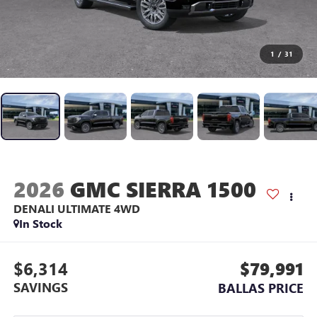
1
/
31
2026
GMC SIERRA 1500
DENALI ULTIMATE
4WD
In Stock
$6,314
$79,991
SAVINGS
BALLAS PRICE