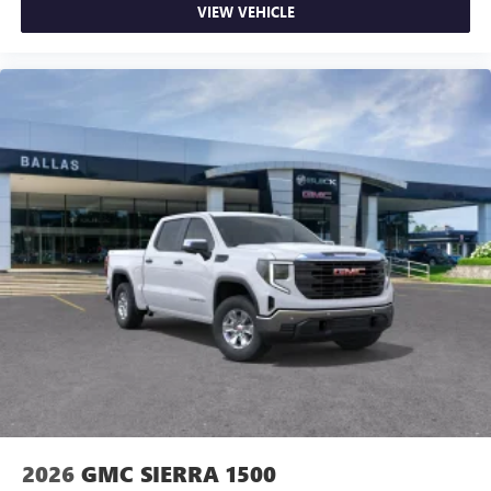
VIEW VEHICLE
2026
GMC SIERRA 1500