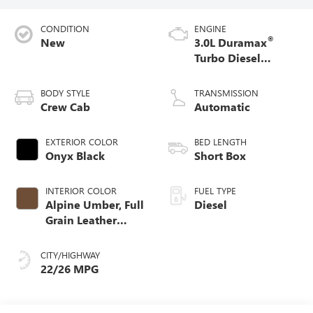
CONDITION
ENGINE
®
New
3.0L Duramax
Turbo Diesel
engine
BODY STYLE
TRANSMISSION
Crew Cab
Automatic
EXTERIOR COLOR
BED LENGTH
Onyx Black
Short Box
INTERIOR COLOR
FUEL TYPE
Alpine Umber, Full
Diesel
Grain Leather
Front Seat Trim
CITY/HIGHWAY
22/26 MPG