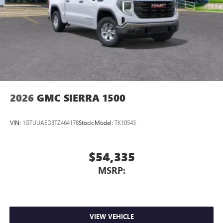
2026
GMC SIERRA 1500
VIN:
1GTUUAED3TZ464178
Stock:
Model:
TK10543
$54,335
MSRP:
VIEW VEHICLE