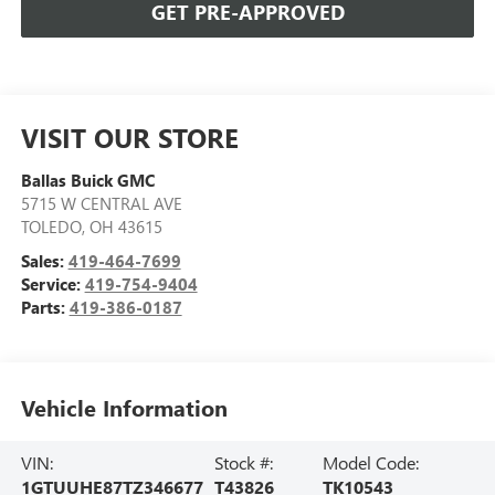
GET PRE-APPROVED
VISIT OUR STORE
Ballas Buick GMC
5715 W CENTRAL AVE
TOLEDO
,
OH
43615
Sales:
419-464-7699
Service:
419-754-9404
Parts:
419-386-0187
Vehicle Information
VIN:
Stock #:
Model Code:
1GTUUHE87TZ346677
T43826
TK10543