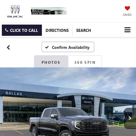
SAVED
CLICK TO CALL
DIRECTIONS
SEARCH
Confirm Availability
PHOTOS
360 SPIN