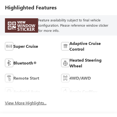
Highlighted Features
Feature availability subject to final vehicle
VIEW
WINDOW
configuration. Please reference window sticker
STICKER
for more info.
Adaptive Cruise
Super Cruise
Control
Heated Steering
Bluetooth®
Wheel
Remote Start
4WD/AWD
Android Auto
Apple CarPlay
View More Highlights...