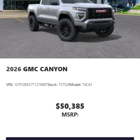
Store your phone's contact list in the system to
place an outgoing call quickly using the touch-
screen display or voice command system
With streaming audio capability, you can listen to
files stored on your phone or Bluetooth® digital
media device
2026
GMC CANYON
VIN:
1GTP2BEK7T1276897
Stock:
T57526
Model:
T4C43
$50,385
MSRP: