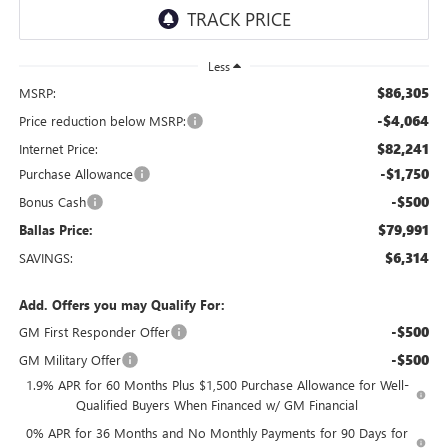
Less
$86,305
MSRP:
-$4,064
Price reduction below MSRP:
$82,241
Internet Price:
-$1,750
Purchase Allowance
-$500
Bonus Cash
$79,991
Ballas Price:
$6,314
SAVINGS:
Add. Offers you may Qualify For:
-$500
GM First Responder Offer
-$500
GM Military Offer
1.9% APR for 60 Months Plus $1,500 Purchase Allowance for Well-
Qualified Buyers When Financed w/ GM Financial
0% APR for 36 Months and No Monthly Payments for 90 Days for