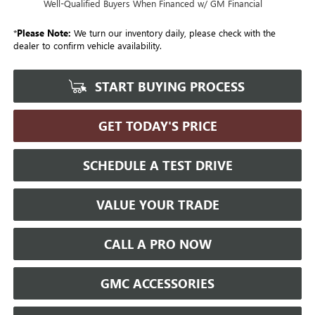
Well-Qualified Buyers When Financed w/ GM Financial
*
Please Note:
We turn our inventory daily, please check with the
dealer to confirm vehicle availability.
START BUYING PROCESS
GET TODAY'S PRICE
SCHEDULE A TEST DRIVE
VALUE YOUR TRADE
CALL A PRO NOW
GMC ACCESSORIES