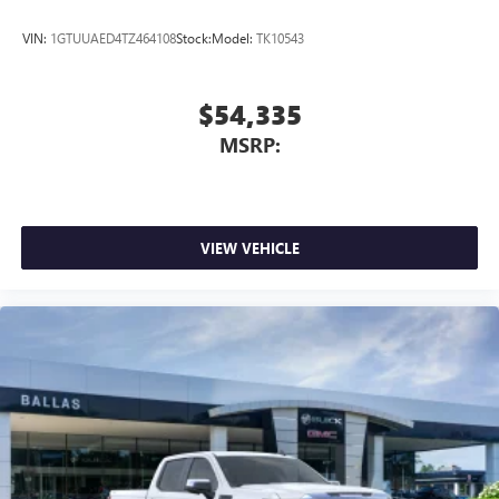
VIN:
1GTUUAED4TZ464108
Stock:
Model:
TK10543
$54,335
MSRP:
VIEW VEHICLE