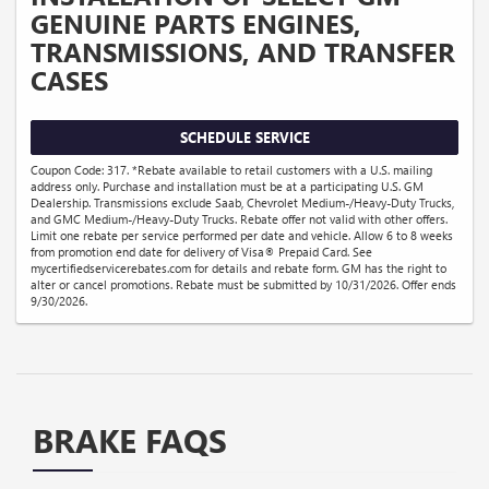
GENUINE PARTS ENGINES,
TRANSMISSIONS, AND TRANSFER
CASES
SCHEDULE SERVICE
Coupon Code: 317. *Rebate available to retail customers with a U.S. mailing
address only. Purchase and installation must be at a participating U.S. GM
Dealership. Transmissions exclude Saab, Chevrolet Medium-/Heavy-Duty Trucks,
and GMC Medium-/Heavy-Duty Trucks. Rebate offer not valid with other offers.
Limit one rebate per service performed per date and vehicle. Allow 6 to 8 weeks
from promotion end date for delivery of Visa® Prepaid Card. See
mycertifiedservicerebates.com for details and rebate form. GM has the right to
alter or cancel promotions. Rebate must be submitted by 10/31/2026. Offer ends
9/30/2026.
BRAKE FAQS