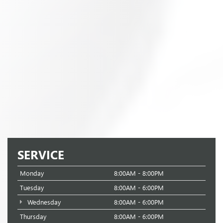
SERVICE
Monday
8:00AM - 8:00PM
Tuesday
8:00AM - 6:00PM
Wednesday
8:00AM - 6:00PM
Thursday
8:00AM - 6:00PM