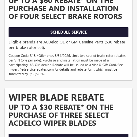
UP TO A $60 REBATE* ON THE
PURCHASE AND INSTALLATION
OF FOUR SELECT BRAKE ROTORS
SCHEDULE SERVICE
Eligible brands are ACDelco OE or GM Genuine Parts ($30 rebate
per brake rotor set).
Coupon Code: 318. *Offer ends 8/31/2026. Limit two sets of brake rotor rebates
per VIN (one per axle). Purchase and installation must be made at a
participating U.S. GM dealer. Rebate will be issued as a Visa® Gift Card. See
mycertifiedservicerebates.com for details and rebate form, which must be
submitted by 9/30/2026.
WIPER BLADE REBATE
UP TO A $30 REBATE* ON THE
PURCHASE OF THREE SELECT
ACDELCO WIPER BLADES