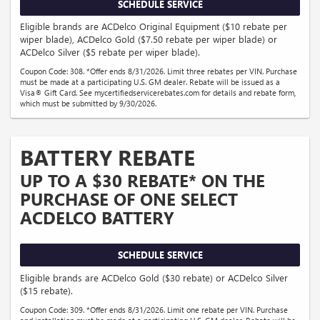
SCHEDULE SERVICE
Eligible brands are ACDelco Original Equipment ($10 rebate per
wiper blade), ACDelco Gold ($7.50 rebate per wiper blade) or
ACDelco Silver ($5 rebate per wiper blade).
Coupon Code: 308. *Offer ends 8/31/2026. Limit three rebates per VIN. Purchase
must be made at a participating U.S. GM dealer. Rebate will be issued as a
Visa® Gift Card. See mycertifiedservicerebates.com for details and rebate form,
which must be submitted by 9/30/2026.
BATTERY REBATE
UP TO A $30 REBATE* ON THE
PURCHASE OF ONE SELECT
ACDELCO BATTERY
SCHEDULE SERVICE
Eligible brands are ACDelco Gold ($30 rebate) or ACDelco Silver
($15 rebate).
Coupon Code: 309. *Offer ends 8/31/2026. Limit one rebate per VIN. Purchase