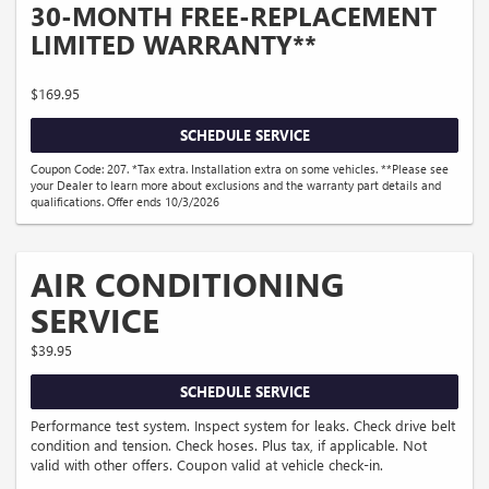
30-MONTH FREE-REPLACEMENT
LIMITED WARRANTY**
$169.95
SCHEDULE SERVICE
Coupon Code: 207. *Tax extra. Installation extra on some vehicles. **Please see
your Dealer to learn more about exclusions and the warranty part details and
qualifications. Offer ends 10/3/2026
AIR CONDITIONING
SERVICE
$39.95
SCHEDULE SERVICE
Performance test system. Inspect system for leaks. Check drive belt
condition and tension. Check hoses. Plus tax, if applicable. Not
valid with other offers. Coupon valid at vehicle check-in.