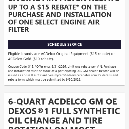
UP TO A $15 REBATE* ON THE
PURCHASE AND INSTALLATION
OF ONE SELECT ENGINE AIR
FILTER
SCHEDULE SERVICE
Eligible brands are ACDelco Original Equipment ($15 rebate) or
ACDelco Gold ($10 rebate).
Coupon Code: 315. *Offer ends 8/31/2026. Limit one rebate per VIN. Purchase
and installation must be made at a participating U.S. GM dealer. Rebate will be
issued as a Visa® Gift Card. See mycertifiedservicerebates.com for details and
rebate form, which must be submitted by 9/30/2026.
6-QUART ACDELCO GM OE
DEXOS®1 FULL SYNTHETIC
OIL CHANGE AND TIRE