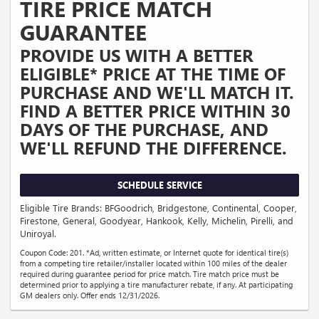
TIRE PRICE MATCH
GUARANTEE
PROVIDE US WITH A BETTER
ELIGIBLE* PRICE AT THE TIME OF
PURCHASE AND WE'LL MATCH IT.
FIND A BETTER PRICE WITHIN 30
DAYS OF THE PURCHASE, AND
WE'LL REFUND THE DIFFERENCE.
SCHEDULE SERVICE
Eligible Tire Brands: BFGoodrich, Bridgestone, Continental, Cooper,
Firestone, General, Goodyear, Hankook, Kelly, Michelin, Pirelli, and
Uniroyal.
Coupon Code: 201. *Ad, written estimate, or Internet quote for identical tire(s)
from a competing tire retailer/installer located within 100 miles of the dealer
required during guarantee period for price match. Tire match price must be
determined prior to applying a tire manufacturer rebate, if any. At participating
GM dealers only. Offer ends 12/31/2026.