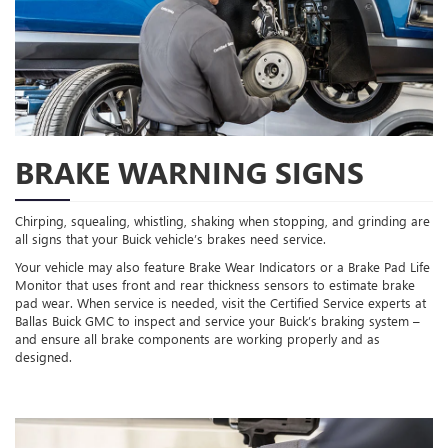
BRAKE WARNING SIGNS
Chirping, squealing, whistling, shaking when stopping, and grinding are
all signs that your Buick vehicle’s brakes need service.
Your vehicle may also feature Brake Wear Indicators or a Brake Pad Life
Monitor that uses front and rear thickness sensors to estimate brake
pad wear. When service is needed, visit the Certified Service experts at
Ballas Buick GMC to inspect and service your Buick’s braking system –
and ensure all brake components are working properly and as
designed.