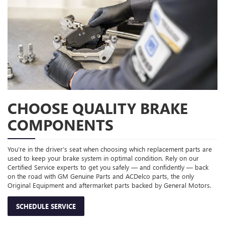
CHOOSE QUALITY BRAKE
COMPONENTS
You’re in the driver’s seat when choosing which replacement parts are
used to keep your brake system in optimal condition. Rely on our
Certified Service experts to get you safely — and confidently — back
on the road with GM Genuine Parts and ACDelco parts, the only
Original Equipment and aftermarket parts backed by General Motors.
SCHEDULE SERVICE