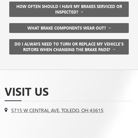
HOW OFTEN SHOULD I HAVE MY BRAKES SERVICED OR
INSPECTED?
WHAT BRAKE COMPONENTS WEAR OUT?
DO I ALWAYS NEED TO TURN OR REPLACE MY VEHICLE’S
ROTORS WHEN CHANGING THE BRAKE PADS?
VISIT US
5715 W CENTRAL AVE, TOLEDO, OH 43615