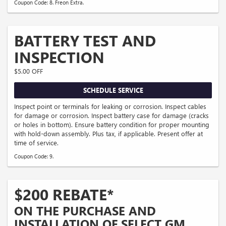
Coupon Code: 8. Freon Extra.
BATTERY TEST AND
INSPECTION
$5.00 OFF
SCHEDULE SERVICE
Inspect point or terminals for leaking or corrosion. Inspect cables
for damage or corrosion. Inspect battery case for damage (cracks
or holes in bottom). Ensure battery condition for proper mounting
with hold-down assembly. Plus tax, if applicable. Present offer at
time of service.
Coupon Code: 9.
$200 REBATE*
ON THE PURCHASE AND
INSTALLATION OF SELECT GM