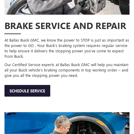
BRAKE SERVICE AND REPAIR
At Ballas Buick GMC, we know the power to STOP is just as important as
the power to GO . Your Buick’s braking system requires regular service
to help ensure it delivers the stopping power you’ve come to expect
from Buick.
Our Certified Service experts at Ballas Buick GMC will help you maintain
all your Buick vehicle’s braking components in top working order – and
give you all the stopping power you need.
SCHEDULE SERVICE