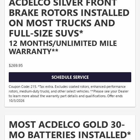
ACDELCO SILVER FRONT
BRAKE ROTORS INSTALLED
ON MOST TRUCKS AND
FULL-SIZE SUVS*
12 MONTHS/UNLIMITED MILE
WARRANTY**
$269.95
SCHEDULE SERVICE
Coupon Code: 215. *Tax extra. Excludes coated rotors, enhanced-performance
rotors, medium-duty trucks, and other select vehicles. **Please see your Dealer
to learn more about the warranty part details and qualifications. Offer ends
10/3/2026
MOST ACDELCO GOLD 30-
MO BATTERIES INSTALLED*