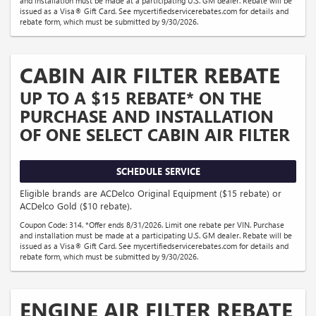
and installation must be made at a participating U.S. GM dealer. Rebate will be
issued as a Visa® Gift Card. See mycertifiedservicerebates.com for details and
rebate form, which must be submitted by 9/30/2026.
CABIN AIR FILTER REBATE
UP TO A $15 REBATE* ON THE
PURCHASE AND INSTALLATION
OF ONE SELECT CABIN AIR FILTER
SCHEDULE SERVICE
Eligible brands are ACDelco Original Equipment ($15 rebate) or
ACDelco Gold ($10 rebate).
Coupon Code: 314. *Offer ends 8/31/2026. Limit one rebate per VIN. Purchase
and installation must be made at a participating U.S. GM dealer. Rebate will be
issued as a Visa® Gift Card. See mycertifiedservicerebates.com for details and
rebate form, which must be submitted by 9/30/2026.
ENGINE AIR FILTER REBATE