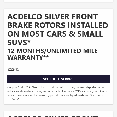
ACDELCO SILVER FRONT
BRAKE ROTORS INSTALLED
ON MOST CARS & SMALL
SUVS*
12 MONTHS/UNLIMITED MILE
WARRANTY**
$229.95
SCHEDULE SERVICE
Coupon Code: 214. *Tax extra. Excludes coated rotors, enhanced-performance
rotors, medium-duty trucks, and other select vehicles. **Please see your Dealer
to learn more about the warranty part details and qualifications. Offer ends
10/3/2026