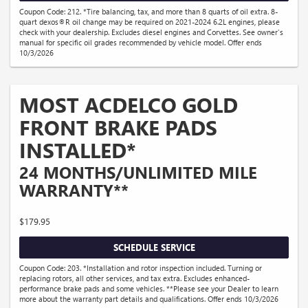
Coupon Code: 212. *Tire balancing, tax, and more than 8 quarts of oil extra. 8-
quart dexos®R oil change may be required on 2021-2024 6.2L engines, please
check with your dealership. Excludes diesel engines and Corvettes. See owner's
manual for specific oil grades recommended by vehicle model. Offer ends
10/3/2026
MOST ACDELCO GOLD
FRONT BRAKE PADS
INSTALLED*
24 MONTHS/UNLIMITED MILE
WARRANTY**
$179.95
SCHEDULE SERVICE
Coupon Code: 203. *Installation and rotor inspection included. Turning or
replacing rotors, all other services, and tax extra. Excludes enhanced-
performance brake pads and some vehicles. **Please see your Dealer to learn
more about the warranty part details and qualifications. Offer ends 10/3/2026