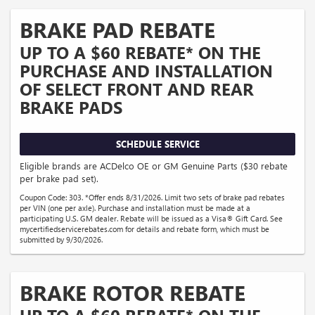
BRAKE PAD REBATE
UP TO A $60 REBATE* ON THE
PURCHASE AND INSTALLATION
OF SELECT FRONT AND REAR
BRAKE PADS
SCHEDULE SERVICE
Eligible brands are ACDelco OE or GM Genuine Parts ($30 rebate
per brake pad set).
Coupon Code: 303. *Offer ends 8/31/2026. Limit two sets of brake pad rebates
per VIN (one per axle). Purchase and installation must be made at a
participating U.S. GM dealer. Rebate will be issued as a Visa® Gift Card. See
mycertifiedservicerebates.com for details and rebate form, which must be
submitted by 9/30/2026.
BRAKE ROTOR REBATE