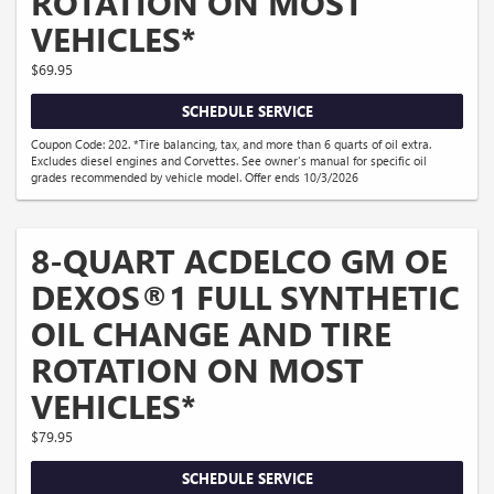
ROTATION ON MOST
VEHICLES*
$69.95
SCHEDULE SERVICE
Coupon Code: 202. *Tire balancing, tax, and more than 6 quarts of oil extra.
Excludes diesel engines and Corvettes. See owner's manual for specific oil
grades recommended by vehicle model. Offer ends 10/3/2026
8-QUART ACDELCO GM OE
DEXOS®1 FULL SYNTHETIC
OIL CHANGE AND TIRE
ROTATION ON MOST
VEHICLES*
$79.95
SCHEDULE SERVICE