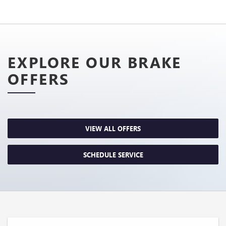
EXPLORE OUR BRAKE
OFFERS
VIEW ALL OFFERS
SCHEDULE SERVICE