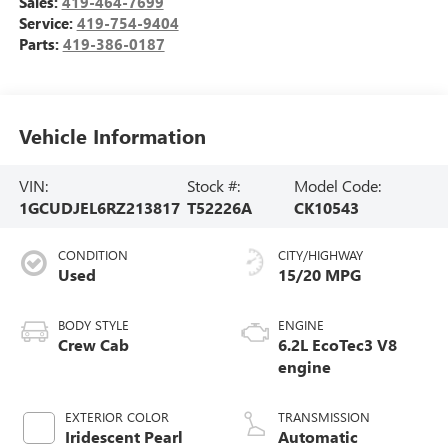
Sales:
419-464-7699
Service:
419-754-9404
Parts:
419-386-0187
Vehicle Information
VIN:
Stock #:
Model Code:
1GCUDJEL6RZ213817
T52226A
CK10543
CONDITION
CITY/HIGHWAY
Used
15/20 MPG
BODY STYLE
ENGINE
Crew Cab
6.2L EcoTec3 V8
engine
EXTERIOR COLOR
TRANSMISSION
Iridescent Pearl
Automatic