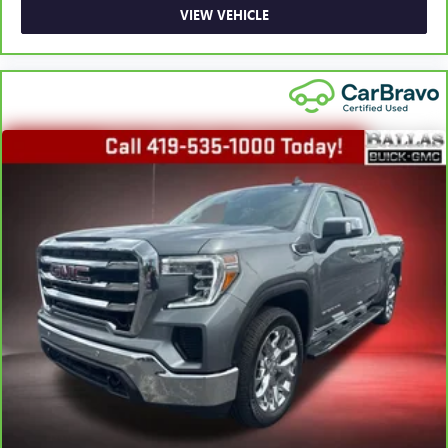
Height adjustable front seat head restraints.
VIEW VEHICLE
Height adjustable rear seat head restraints - the height
of safety. One size doesn’t fit all when it comes to
keeping you safe, and that’s why there are height
adjustable rear seat head restraints. They allow you to
place the restraint at the correct height behind your
head, providing greater neck protection in the event of a
collision. Get it to the right place for the right time with
height adjustable rear seat head restraints.
Leather seat upholstery - superior sitting. There’s more
class in the cabin with leather seat upholstery. The
leather material is luxurious to the touch, offers a
distinctive look, and is easy to clean. Put a little luxury
behind you with leather seat upholstery.
Leather rear seat upholstery - superior sitting. There’s
more class in the cabin with leather rear seat upholstery.
The leather material is luxurious to the touch, offers a
distinctive look, and is easy to clean. Put a little luxury
behind you with leather rear seat upholstery.
Steering wheel material
: Leatherette steering wheel