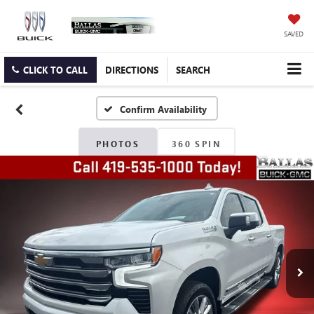
SAVED
CLICK TO CALL
DIRECTIONS
SEARCH
Confirm Availability
PHOTOS
360 SPIN