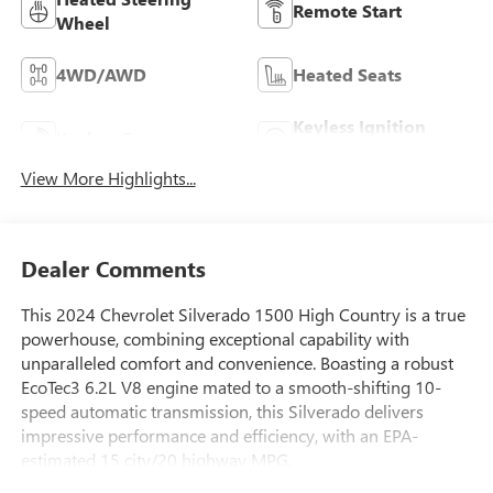
Remote Start
Wheel
4WD/AWD
Heated Seats
Keyless Ignition
Keyless Entry
System
View More Highlights...
Dealer Comments
This 2024 Chevrolet Silverado 1500 High Country is a true
powerhouse, combining exceptional capability with
unparalleled comfort and convenience. Boasting a robust
EcoTec3 6.2L V8 engine mated to a smooth-shifting 10-
speed automatic transmission, this Silverado delivers
impressive performance and efficiency, with an EPA-
estimated 15 city/20 highway MPG.