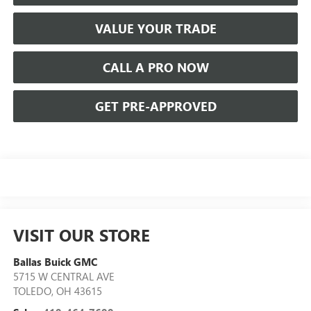
VALUE YOUR TRADE
CALL A PRO NOW
GET PRE-APPROVED
VISIT OUR STORE
Ballas Buick GMC
5715 W CENTRAL AVE
TOLEDO
,
OH
43615