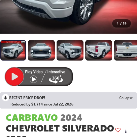
1
/
36
RECENT PRICE DROP!
Collapse
Reduced by $1,714 since Jul 22, 2026
CARBRAVO
2024
CHEVROLET SILVERADO