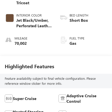
Tricoat
INTERIOR COLOR
BED LENGTH
Jet Black/Umber,
Short Box
Perforated Leather
Seating Surfaces
MILEAGE
FUEL TYPE
70,002
Gas
Highlighted Features
Feature availability subject to final vehicle configuration. Please
reference window sticker for more info.
Adaptive Cruise
Super Cruise
Control
Heated Steering