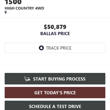
1500
HIGH COUNTRY
4WD
$50,879
BALLAS PRICE
START BUYING PROCESS
GET TODAY'S PRICE
SCHEDULE A TEST DRIVE