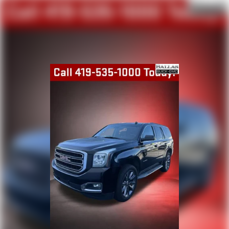
perfect position is easy, so you can sit back, (or up, or a
little forward), relax and enjoy the journey.
Dual zone front climate controls - comfort is on your
side. They’re too hot, so you change the temp and
now…. you’re too cold. Stop the wild temperature
swings inside the cabin with dual zone front climate
controls. The driver and front passenger can set their
individual preference so no one has to settle for the
unhappy medium. Find your own comfort zone with
dual zone front climate controls.
Second-row seats fixed or removable
: Fixed second-
row seats
Third-row seat fixed or removable
: Fixed third-row
seats
Third-row seat facing
: Front facing third-row seat
Power 4-way passenger lumbar - It’s got their back.
How your passengers feel while ridding around is just
as important as how the car drives. Enhance their
comfort with this power 4-way passenger lumbar. Your
passenger simply sets it to the support they want for
their lower back, and it will reduce the strain they would