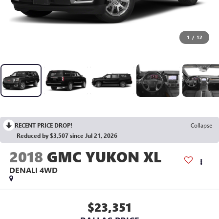
1
/
12
RECENT PRICE DROP!
Collapse
Reduced by $3,507 since Jul 21, 2026
2018
GMC YUKON XL
DENALI
4WD
$23,351