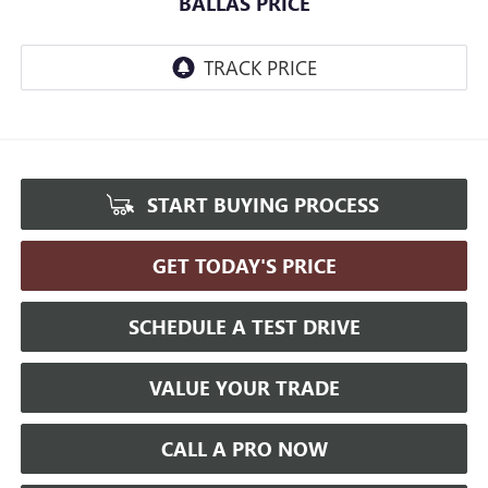
BALLAS PRICE
START BUYING PROCESS
GET TODAY'S PRICE
SCHEDULE A TEST DRIVE
VALUE YOUR TRADE
CALL A PRO NOW