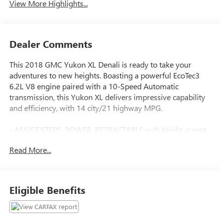
View More Highlights...
Dealer Comments
This 2018 GMC Yukon XL Denali is ready to take your
adventures to new heights. Boasting a powerful EcoTec3
6.2L V8 engine paired with a 10-Speed Automatic
transmission, this Yukon XL delivers impressive capability
and efficiency, with 14 city/21 highway MPG.
- ASSIST STEPS, POWER-RETRACTABLE with bright accent
strip and perimeter lighting
Read More...
- SUNROOF, POWER, TILT-SLIDING with express-open and
close and wind deflector
- WHEELS, 22 X 9 6-SPOKE CHROME MULTI-FEATURED
DESIGN
Eligible Benefits
The Denali trim elevates this Yukon XL with a host of
premium features, including the Enhanced Driver Alert