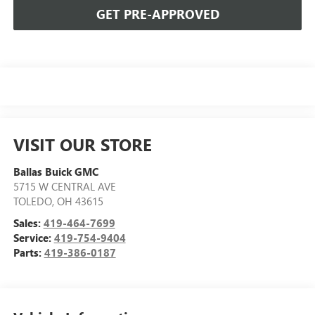
GET PRE-APPROVED
VISIT OUR STORE
Ballas Buick GMC
5715 W CENTRAL AVE
TOLEDO
,
OH
43615
Sales:
419-464-7699
Service:
419-754-9404
Parts:
419-386-0187