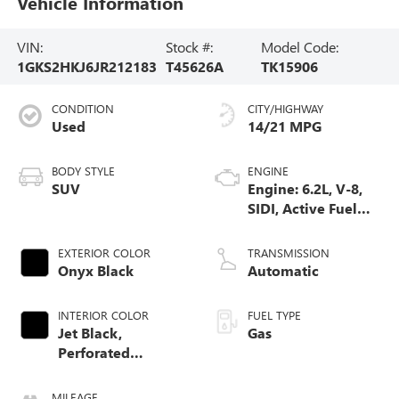
Vehicle Information
VIN:
Stock #:
Model Code:
1GKS2HKJ6JR212183
T45626A
TK15906
CONDITION
CITY/HIGHWAY
Used
14/21 MPG
BODY STYLE
ENGINE
SUV
Engine: 6.2L, V-8,
SIDI, Active Fuel
Mgt
EXTERIOR COLOR
TRANSMISSION
Onyx Black
Automatic
INTERIOR COLOR
FUEL TYPE
Jet Black,
Gas
Perforated
Leather-Appointed
Seat Trim
MILEAGE