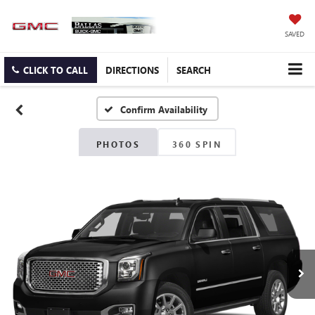
SAVED
CLICK TO CALL
DIRECTIONS
SEARCH
Confirm Availability
PHOTOS
360 SPIN