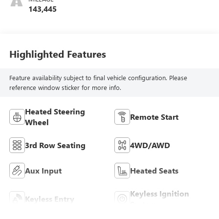
143,445
Highlighted Features
Feature availability subject to final vehicle configuration. Please
reference window sticker for more info.
Heated Steering
Remote Start
Wheel
3rd Row Seating
4WD/AWD
Aux Input
Heated Seats
Keyless Ignition
Keyless Entry
System