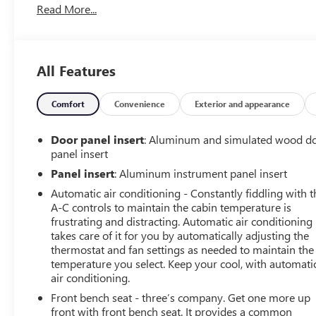
Read More...
- Heated & Ventilated Front Bucket Seats
- Navigation System
- Remote Vehicle Starter System
- Ultrasonic Front & Rear Park Assist
All Features
The EcoTec3 5.3L V8 engine, paired with an 8-Speed
Automatic transmission and 4WD, delivers a powerful
Comfort
Convenience
Exterior and appearance
yet efficient performance. Enjoy the confidence of
advanced safety technologies like Forward Collision
Door panel insert
: Aluminum and simulated wood d
Alert and Lane Keep Assist.
panel insert
Panel insert
: Aluminum instrument panel insert
Wrapped in a sleek Gray exterior, this Sierra Denali
Automatic air conditioning - Constantly fiddling with t
exudes sophistication. The interior is equally impressive,
A-C controls to maintain the cabin temperature is
with premium leather appointments, wood grain
frustrating and distracting. Automatic air conditioning
accents, and a host of connectivity features to keep you
takes care of it for you by automatically adjusting the
seamlessly linked on the go.
thermostat and fan settings as needed to maintain the
temperature you select. Keep your cool, with automati
Whether tackling tough jobs or seeking refined luxury,
air conditioning.
this 2018 GMC Sierra 1500 Denali is the ultimate
Front bench seat - three’s company. Get one more up
expression of capability and refinement. Experience the
front with front bench seat. It provides a common