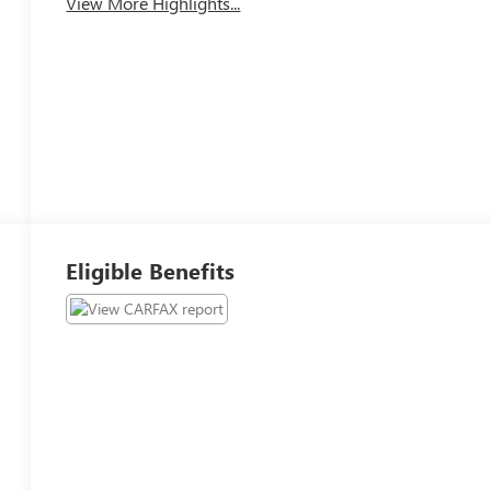
View More Highlights...
Eligible Benefits