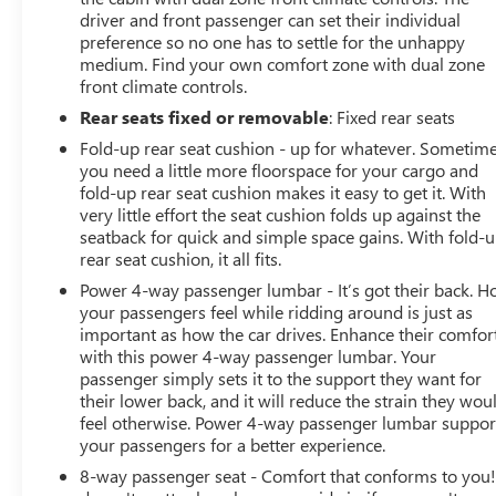
driver and front passenger can set their individual
preference so no one has to settle for the unhappy
medium. Find your own comfort zone with dual zone
front climate controls.
Rear seats fixed or removable
: Fixed rear seats
Fold-up rear seat cushion - up for whatever. Sometim
you need a little more floorspace for your cargo and
fold-up rear seat cushion makes it easy to get it. With
very little effort the seat cushion folds up against the
seatback for quick and simple space gains. With fold-
rear seat cushion, it all fits.
Power 4-way passenger lumbar - It’s got their back. 
your passengers feel while ridding around is just as
important as how the car drives. Enhance their comfor
with this power 4-way passenger lumbar. Your
passenger simply sets it to the support they want for
their lower back, and it will reduce the strain they wou
feel otherwise. Power 4-way passenger lumbar suppor
your passengers for a better experience.
8-way passenger seat - Comfort that conforms to you! 