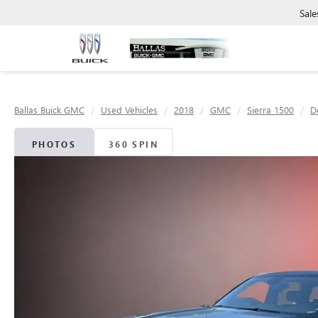
Sale
Ballas Buick GMC
Used Vehicles
2018
GMC
Sierra 1500
D
PHOTOS
360 SPIN