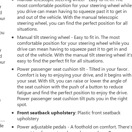
r
most comfortable position for your steering wheel while
r
you drive can mean having to squeeze past it to get in
d
and out of the vehicle. With the manual telescopic
our
steering wheel, you can find the perfect position for all
situations.
you
Manual tilt steering wheel - Easy to fit in. The most
comfortable position for your steering wheel while you
r
drive can mean having to squeeze past it to get in and
r
out of the vehicle. With the manual tilt steering wheel it'
d
easy to find the perfect fit for all situations.
our
Power passenger seat cushion tilt - Tilted in your favor.
Comfort is key to enjoying your drive, and it begins with
your seat. With tilt, you can raise or lower the angle of
the seat cushion with the push of a button to reduce
fatigue and find the perfect position to enjoy the drive.
Power passenger seat cushion tilt puts you in the right
a
spot.
Front seatback upholstery
: Plastic front seatback
upholstery
w….
de
Power adjustable pedals - A foothold on comfort. There’