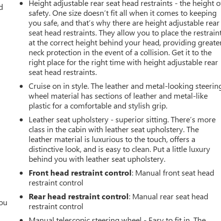
Height adjustable rear seat head restraints - the height o
d
safety. One size doesn’t fit all when it comes to keeping
you safe, and that’s why there are height adjustable rear
seat head restraints. They allow you to place the restrain
at the correct height behind your head, providing greate
neck protection in the event of a collision. Get it to the
right place for the right time with height adjustable rear
seat head restraints.
Cruise on in style. The leather and metal-looking steerin
wheel material has sections of leather and metal-like
plastic for a comfortable and stylish grip.
Leather seat upholstery - superior sitting. There’s more
class in the cabin with leather seat upholstery. The
leather material is luxurious to the touch, offers a
distinctive look, and is easy to clean. Put a little luxury
behind you with leather seat upholstery.
Front head restraint control
: Manual front seat head
restraint control
Rear head restraint control
: Manual rear seat head
you
restraint control
Manual telescopic steering wheel - Easy to fit in. The