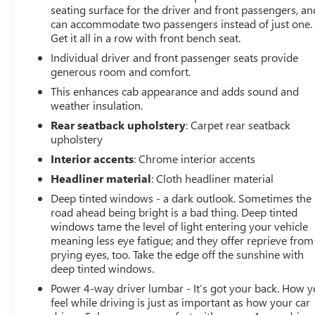
difference for yourself - schedule a test drive today.
seating surface for the driver and front passengers, an
can accommodate two passengers instead of just one.
Get it all in a row with front bench seat.
Individual driver and front passenger seats provide
generous room and comfort.
This enhances cab appearance and adds sound and
weather insulation.
Rear seatback upholstery
: Carpet rear seatback
upholstery
Interior accents
: Chrome interior accents
Headliner material
: Cloth headliner material
Deep tinted windows - a dark outlook. Sometimes the
road ahead being bright is a bad thing. Deep tinted
windows tame the level of light entering your vehicle
meaning less eye fatigue; and they offer reprieve from
prying eyes, too. Take the edge off the sunshine with
deep tinted windows.
Power 4-way driver lumbar - It’s got your back. How 
feel while driving is just as important as how your car