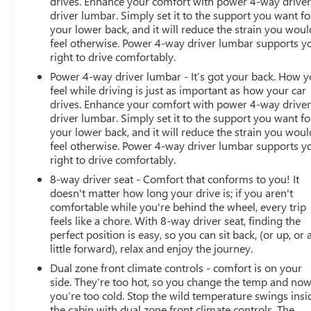
drives. Enhance your comfort with power 4-way drive
driver lumbar. Simply set it to the support you want fo
your lower back, and it will reduce the strain you woul
feel otherwise. Power 4-way driver lumbar supports y
right to drive comfortably.
Power 4-way driver lumbar - It’s got your back. How 
feel while driving is just as important as how your car
drives. Enhance your comfort with power 4-way drive
driver lumbar. Simply set it to the support you want fo
your lower back, and it will reduce the strain you woul
feel otherwise. Power 4-way driver lumbar supports y
right to drive comfortably.
8-way driver seat - Comfort that conforms to you! It
doesn't matter how long your drive is; if you aren't
comfortable while you're behind the wheel, every trip
feels like a chore. With 8-way driver seat, finding the
perfect position is easy, so you can sit back, (or up, or 
little forward), relax and enjoy the journey.
Dual zone front climate controls - comfort is on your
side. They’re too hot, so you change the temp and no
you’re too cold. Stop the wild temperature swings insi
the cabin with dual zone front climate controls. The