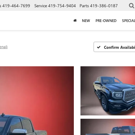
s
419-464-7699
Service
419-754-9404
Parts
419-386-0187
NEW
PRE-OWNED
SPECIA
enali
Confirm Availabi