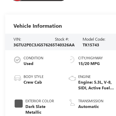
Vehicle Information
VIN:
Stock #:
Model Code:
3GTU2PEC3JG576265
T40326AA
TK15743
CONDITION
CITY/HIGHWAY
Used
15/20 MPG
BODY STYLE
ENGINE
Crew Cab
Engine: 5.3L, V-8,
SIDI, Active Fuel
Mgt
EXTERIOR COLOR
TRANSMISSION
Dark Slate
Automatic
Metallic