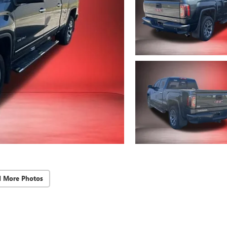
d More Photos