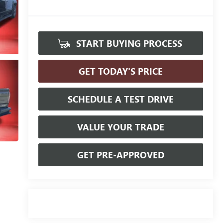
START BUYING PROCESS
GET TODAY'S PRICE
SCHEDULE A TEST DRIVE
VALUE YOUR TRADE
GET PRE-APPROVED