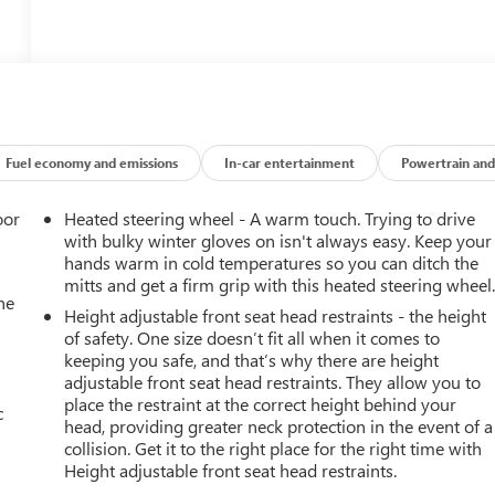
Fuel economy and emissions
In-car entertainment
Powertrain and
oor
Heated steering wheel - A warm touch. Trying to drive
with bulky winter gloves on isn't always easy. Keep your
hands warm in cold temperatures so you can ditch the
mitts and get a firm grip with this heated steering wheel
he
Height adjustable front seat head restraints - the height
of safety. One size doesn’t fit all when it comes to
keeping you safe, and that’s why there are height
adjustable front seat head restraints. They allow you to
place the restraint at the correct height behind your
c
head, providing greater neck protection in the event of a
collision. Get it to the right place for the right time with
Height adjustable front seat head restraints.