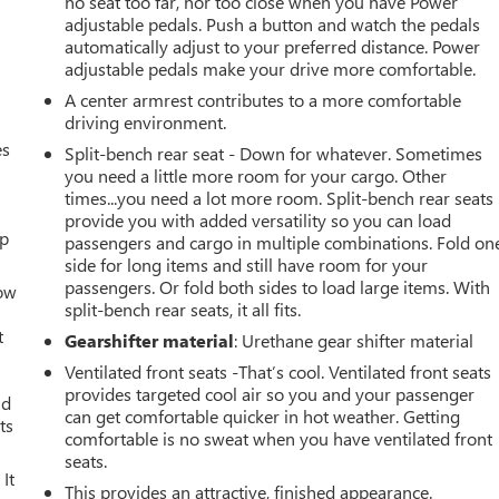
no seat too far, nor too close when you have Power
adjustable pedals. Push a button and watch the pedals
automatically adjust to your preferred distance. Power
adjustable pedals make your drive more comfortable.
A center armrest contributes to a more comfortable
driving environment.
es
Split-bench rear seat - Down for whatever. Sometimes
you need a little more room for your cargo. Other
times...you need a lot more room. Split-bench rear seats
provide you with added versatility so you can load
up
passengers and cargo in multiple combinations. Fold on
side for long items and still have room for your
passengers. Or fold both sides to load large items. With
How
split-bench rear seats, it all fits.
t
Gearshifter material
: Urethane gear shifter material
Ventilated front seats -That’s cool. Ventilated front seats
provides targeted cool air so you and your passenger
ld
can get comfortable quicker in hot weather. Getting
ts
comfortable is no sweat when you have ventilated front
seats.
It
This provides an attractive, finished appearance.