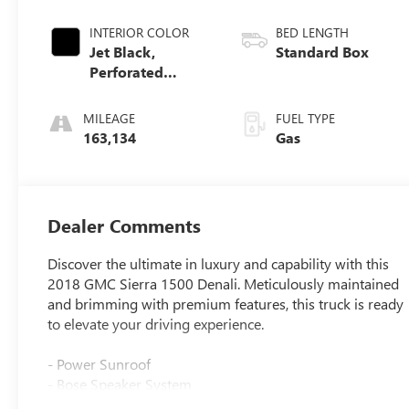
INTERIOR COLOR
BED LENGTH
Jet Black,
Standard Box
Perforated
Leather-
Appointed Front
MILEAGE
FUEL TYPE
Seat Trim
163,134
Gas
Dealer Comments
Discover the ultimate in luxury and capability with this
2018 GMC Sierra 1500 Denali. Meticulously maintained
and brimming with premium features, this truck is ready
to elevate your driving experience.
- Power Sunroof
- Bose Speaker System
- Dual-Zone Automatic Climate Control