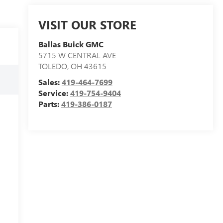
VISIT OUR STORE
Ballas Buick GMC
5715 W CENTRAL AVE
TOLEDO
,
OH
43615
Sales:
419-464-7699
Service:
419-754-9404
Parts:
419-386-0187