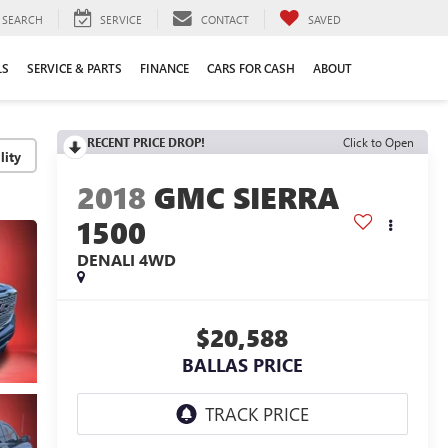
SEARCH
SERVICE
CONTACT
SAVED
LS
SERVICE & PARTS
FINANCE
CARS FOR CASH
ABOUT
RECENT PRICE DROP!
Click to Open
lity
2018
GMC SIERRA
1500
DENALI
4WD
$20,588
BALLAS PRICE