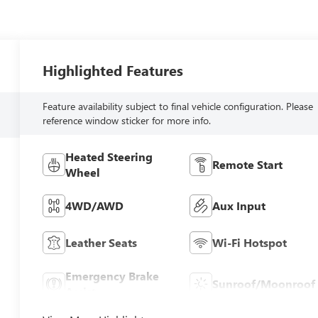
Highlighted Features
Feature availability subject to final vehicle configuration. Please
reference window sticker for more info.
Heated Steering
Remote Start
Wheel
4WD/AWD
Aux Input
Leather Seats
Wi-Fi Hotspot
Emergency Brake
Sunroof/Moonroof
Assist