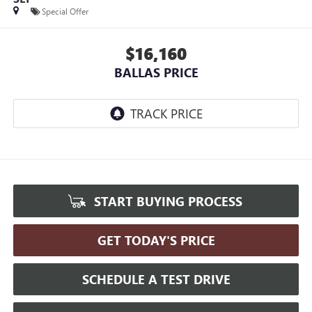
Special Offer
$16,160
BALLAS PRICE
START BUYING PROCESS
GET TODAY'S PRICE
SCHEDULE A TEST DRIVE