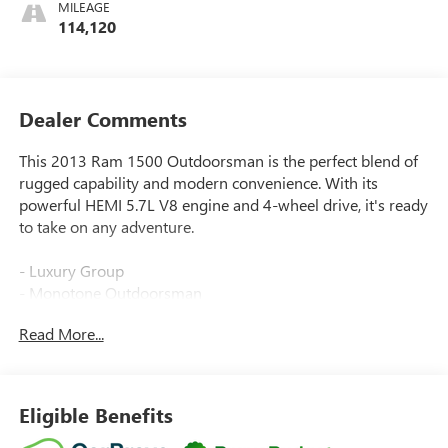
MILEAGE
114,120
Dealer Comments
This 2013 Ram 1500 Outdoorsman is the perfect blend of
rugged capability and modern convenience. With its
powerful HEMI 5.7L V8 engine and 4-wheel drive, it's ready
to take on any adventure.
- Luxury Group
- Monotone Outdoorsman
- Outdoorsman Group
Read More...
- Protection Group
- Quick Order Package 25T Outdoorsman (DISC)
- Remote Start & Security Group
- Integrated Voice Command w/Bluetooth®
Eligible Benefits
- Media Hub (SD, USB, AUX)
- Radio: Uconnect 8.4A AM/FM/BT/Access