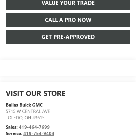
VALUE YOUR TRADE
CALL A PRO NOW
GET PRE-APPROVED
VISIT OUR STORE
Ballas Buick GMC
5715 W CENTRAL AVE
TOLEDO
,
OH
43615
Sales:
419-464-7699
Service:
419-754-9404