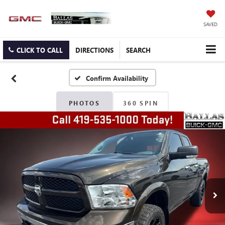
SAVED
CLICK TO CALL
DIRECTIONS
SEARCH
Confirm Availability
PHOTOS
360 SPIN