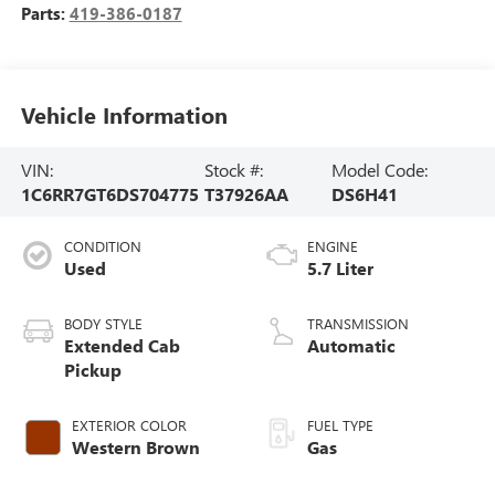
Parts:
419-386-0187
Vehicle Information
VIN:
Stock #:
Model Code:
1C6RR7GT6DS704775
T37926AA
DS6H41
CONDITION
ENGINE
Used
5.7 Liter
BODY STYLE
TRANSMISSION
Extended Cab
Automatic
Pickup
EXTERIOR COLOR
FUEL TYPE
Western Brown
Gas