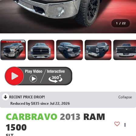
1
/
22
RECENT PRICE DROP!
Collapse
Reduced by $835 since Jul 22, 2026
CARBRAVO
2013
RAM
1500
SLT