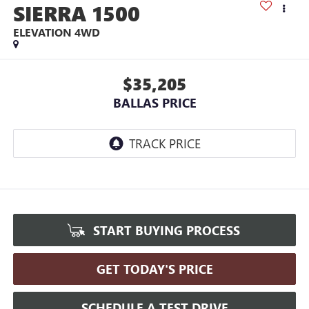
SIERRA 1500
ELEVATION
4WD
$35,205
BALLAS PRICE
START BUYING PROCESS
GET TODAY'S PRICE
SCHEDULE A TEST DRIVE