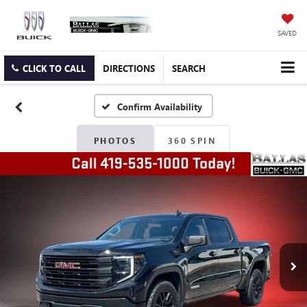
SAVED
CLICK TO CALL
DIRECTIONS
SEARCH
Confirm Availability
PHOTOS
360 SPIN