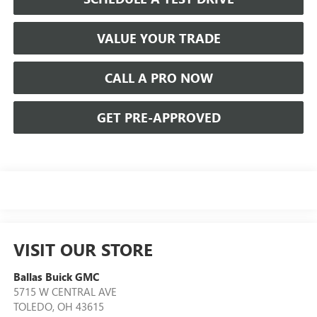
VALUE YOUR TRADE
CALL A PRO NOW
GET PRE-APPROVED
VISIT OUR STORE
Ballas Buick GMC
5715 W CENTRAL AVE
TOLEDO
,
OH
43615