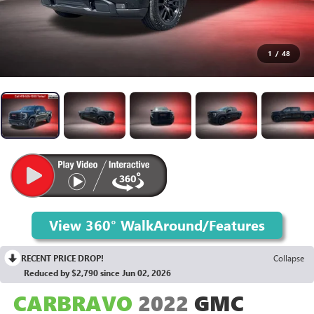
1
/
48
RECENT PRICE DROP!
Collapse
Reduced by $2,790 since Jun 02, 2026
CARBRAVO
2022
GMC