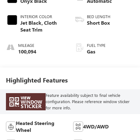
Onyx Black
Automatic
INTERIOR COLOR
BED LENGTH
Jet Black, Cloth
Short Box
Seat Trim
MILEAGE
FUEL TYPE
100,094
Gas
Highlighted Features
Feature availability subject to final vehicle
VIEW
WINDOW
configuration. Please reference window sticker
STICKER
for more info.
Heated Steering
4WD/AWD
Wheel