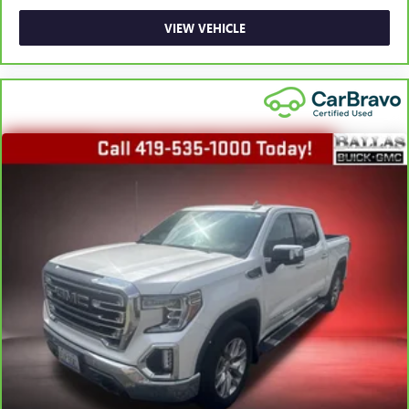
Rear head restraint control
: Manual rear seat head
restraint control
VIEW VEHICLE
Manual telescopic steering wheel - Easy to fit in. The
most comfortable position for your steering wheel while
you drive can mean having to squeeze past it to get in
and out of the vehicle. With the manual telescopic
steering wheel, you can find the perfect position for all
situations.
Manual tilt steering wheel - Easy to fit in. The most
comfortable position for your steering wheel while you
drive can mean having to squeeze past it to get in and
out of the vehicle. With the manual tilt steering wheel
it's easy to find the perfect fit for all situations.
Manual reclining passenger seat - Lean back. Gain some
space between you and the dashboard with manual
reclining passenger seat. It lets you adjust the angle of
the seatback for added comfort during the drive, or for a
more comfortable rest during the longer treks. Settle in,
with manual reclining passenger seat.
Front seatback upholstery
: Plastic front seatback
upholstery