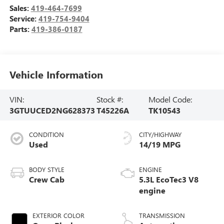
Sales:
419-464-7699
Service:
419-754-9404
Parts:
419-386-0187
Vehicle Information
VIN:
Stock #:
Model Code:
3GTUUCED2NG628373
T45226A
TK10543
CONDITION
CITY/HIGHWAY
Used
14/19 MPG
BODY STYLE
ENGINE
Crew Cab
5.3L EcoTec3 V8
engine
EXTERIOR COLOR
TRANSMISSION