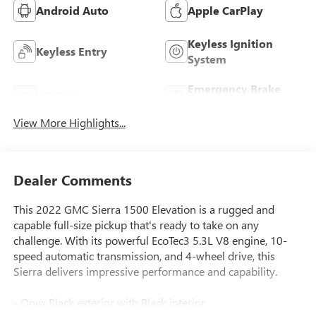
Android Auto
Apple CarPlay
Keyless Ignition
Keyless Entry
System
Emergency Brake
Wi-Fi Hotspot
Assist
View More Highlights...
Dealer Comments
This 2022 GMC Sierra 1500 Elevation is a rugged and
capable full-size pickup that's ready to take on any
challenge. With its powerful EcoTec3 5.3L V8 engine, 10-
speed automatic transmission, and 4-wheel drive, this
Sierra delivers impressive performance and capability.
- Onyx Black exterior with Black interior