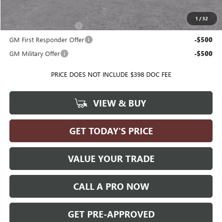
Add. Offers you may Qualify For:
1
/
32
GMC GMF Bonus Cash
-$500
GM First Responder Offer
-$500
GM Military Offer
-$500
PRICE DOES NOT INCLUDE $398 DOC FEE
VIEW & BUY
GET TODAY'S PRICE
VALUE YOUR TRADE
CALL A PRO NOW
GET PRE-APPROVED