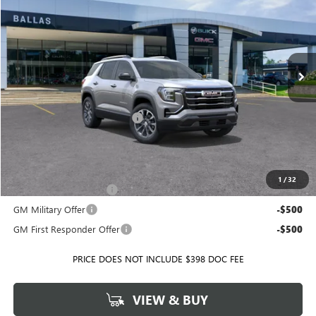
BALLAS PRICE
SAVINGS
Ballas Buick GMC
VIN:
3GKALUEG0TL412651
Stock:
T35626
Model:
TPB26
Ext.
Int.
Courtesy Transportation Unit
Less
MSRP:
$40,250
Price reduction below MSRP:
-$2,026
Ballas Price:
$38,224
Add. Offers you may Qualify For:
1
/
32
GMC GMF Bonus Cash
-$750
GM Military Offer
-$500
GM First Responder Offer
-$500
PRICE DOES NOT INCLUDE $398 DOC FEE
VIEW & BUY