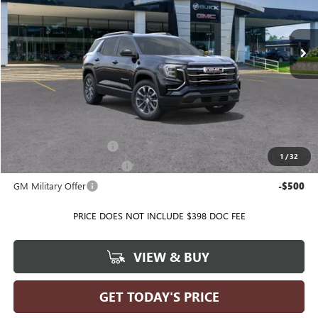
VIN:
3GKAKMEG9VL127341
Model:
TPB26
Ext.
Int.
In Transit
Less
MSRP:
$35,740
Ballas Price:
See dealer for Sale Price
Add. Offers you may Qualify For:
GMC GMF Bonus Cash
-$500
1
/
32
GM First Responder Offer
-$500
GM Military Offer
-$500
PRICE DOES NOT INCLUDE $398 DOC FEE
VIEW & BUY
GET TODAY'S PRICE