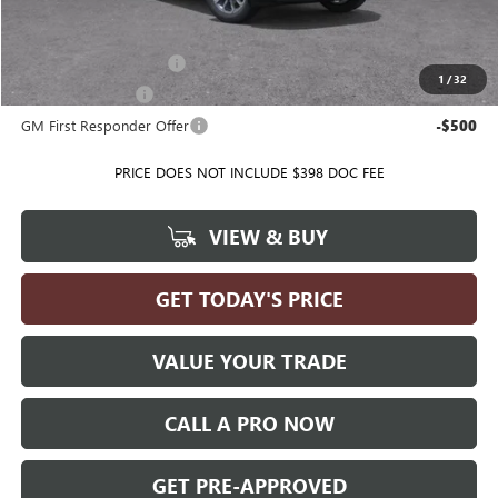
Add. Offers you may Qualify For:
GMC GMF Bonus Cash
-$500
1
/
32
GM Military Offer
-$500
GM First Responder Offer
-$500
PRICE DOES NOT INCLUDE $398 DOC FEE
VIEW & BUY
GET TODAY'S PRICE
VALUE YOUR TRADE
CALL A PRO NOW
GET PRE-APPROVED