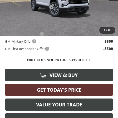
Price reduction below MSRP:
-$972
Ballas Price:
$36,538
Add. Offers you may Qualify For:
1
/
32
GMC GMF Bonus Cash
-$500
GM Military Offer
-$500
GM First Responder Offer
-$500
PRICE DOES NOT INCLUDE $398 DOC FEE
VIEW & BUY
GET TODAY'S PRICE
VALUE YOUR TRADE