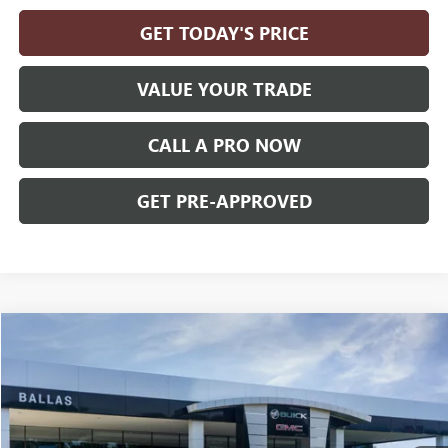
GET TODAY'S PRICE
VALUE YOUR TRADE
CALL A PRO NOW
GET PRE-APPROVED
Compare Vehicle
WINDOW STICKER
$38,444
NEW
2027
GMC TERRAIN
ELEVATION
AWD
BALLAS PRICE
Ballas Buick GMC
VIN:
3GKALUEG6VL146863
Model:
TPB26
Ext.
Int.
In Transit