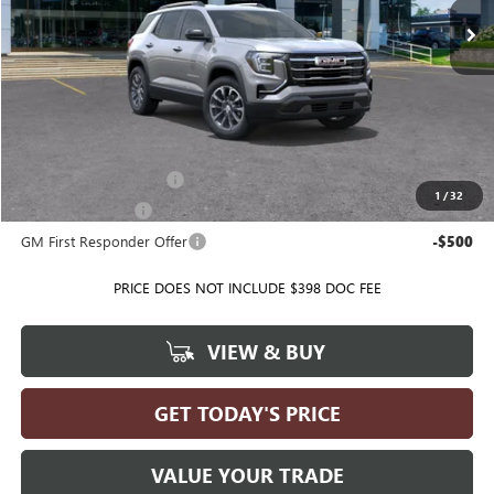
Less
MSRP:
$38,005
Ballas Price:
See dealer for Sale Price
Add. Offers you may Qualify For:
GMC GMF Bonus Cash
-$500
1
/
32
GM Military Offer
-$500
GM First Responder Offer
-$500
PRICE DOES NOT INCLUDE $398 DOC FEE
VIEW & BUY
GET TODAY'S PRICE
VALUE YOUR TRADE