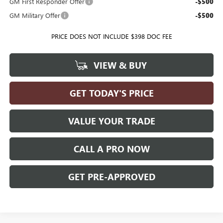
GM First Responder Offer
-$500
GM Military Offer
-$500
PRICE DOES NOT INCLUDE $398 DOC FEE
VIEW & BUY
GET TODAY'S PRICE
VALUE YOUR TRADE
CALL A PRO NOW
GET PRE-APPROVED