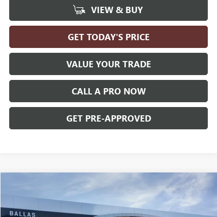
VIEW & BUY
GET TODAY'S PRICE
VALUE YOUR TRADE
CALL A PRO NOW
GET PRE-APPROVED
Compare Vehicle
WINDOW STICKER
$36,179
NEW
2027
GMC TERRAIN
ELEVATION
FWD
BALLAS PRICE
Ballas Buick GMC