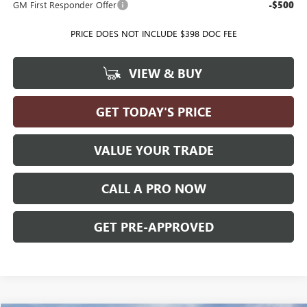
GM First Responder Offer
-$500
PRICE DOES NOT INCLUDE $398 DOC FEE
VIEW & BUY
GET TODAY'S PRICE
VALUE YOUR TRADE
CALL A PRO NOW
GET PRE-APPROVED