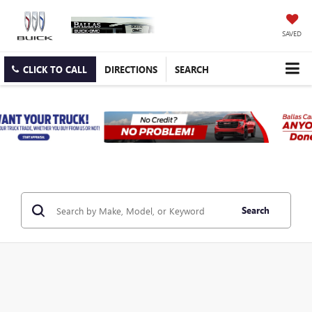
SAVED
CLICK TO CALL
DIRECTIONS
SEARCH
Search