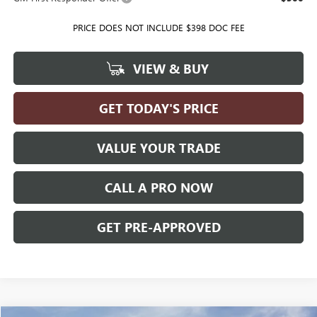
PRICE DOES NOT INCLUDE $398 DOC FEE
VIEW & BUY
GET TODAY'S PRICE
VALUE YOUR TRADE
CALL A PRO NOW
GET PRE-APPROVED