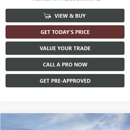
VIEW & BUY
GET TODAY'S PRICE
VALUE YOUR TRADE
CALL A PRO NOW
GET PRE-APPROVED
Compare Vehicle
WINDOW STICKER
$38,224
NEW
2026
GMC TERRAIN
ELEVATION
AWD
$2,026