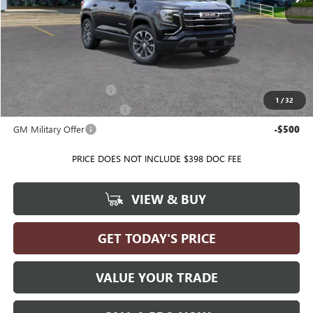
Less
MSRP:
$35,740
Ballas Price:
See dealer for Sale Price
Add. Offers you may Qualify For:
GMC GMF Bonus Cash
-$500
1
/
32
GM First Responder Offer
-$500
GM Military Offer
-$500
PRICE DOES NOT INCLUDE $398 DOC FEE
VIEW & BUY
GET TODAY'S PRICE
VALUE YOUR TRADE