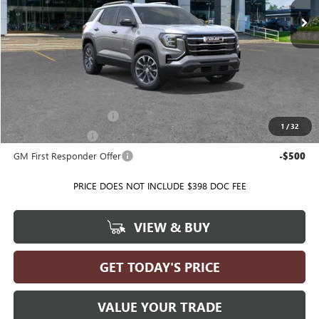
Less
MSRP:
$38,005
Ballas Price:
See dealer for Sale Price
Add. Offers you may Qualify For:
GMC GMF Bonus Cash
-$500
1
/
32
GM Military Offer
-$500
GM First Responder Offer
-$500
PRICE DOES NOT INCLUDE $398 DOC FEE
VIEW & BUY
GET TODAY'S PRICE
VALUE YOUR TRADE