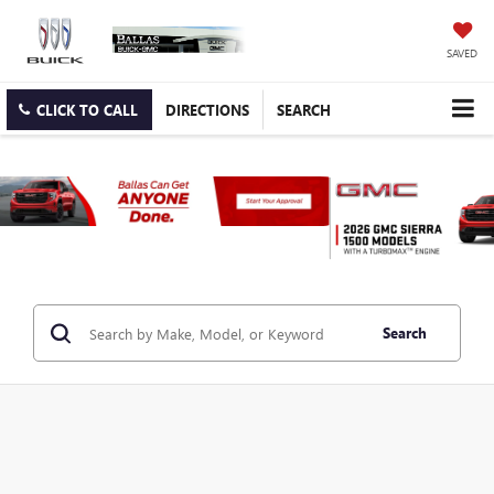
SAVED
CLICK TO CALL
DIRECTIONS
SEARCH
Search