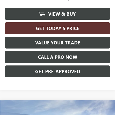
VIEW & BUY
GET TODAY'S PRICE
VALUE YOUR TRADE
CALL A PRO NOW
GET PRE-APPROVED
Compare Vehicle
WINDOW STICKER
$37,056
NEW
2027
GMC TERRAIN
ELEVATION
AWD
$1,699