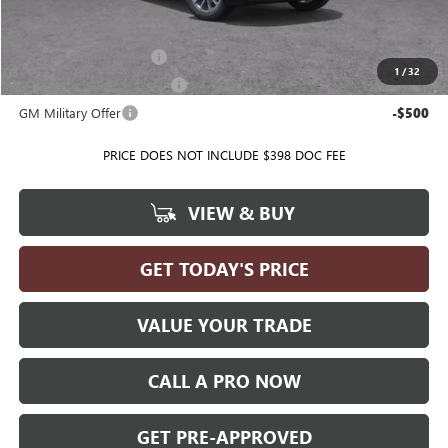
Add. Offers you may Qualify For:
GMC GMF Bonus Cash
-$500
1
/
32
GM First Responder Offer
-$500
GM Military Offer
-$500
PRICE DOES NOT INCLUDE $398 DOC FEE
VIEW & BUY
GET TODAY'S PRICE
VALUE YOUR TRADE
CALL A PRO NOW
GET PRE-APPROVED