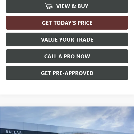
VIEW & BUY
GET TODAY'S PRICE
VALUE YOUR TRADE
CALL A PRO NOW
GET PRE-APPROVED
Compare Vehicle
WINDOW STICKER
$35,585
NEW
2026
GMC TERRAIN
ELEVATION
AWD
$4,665
BALLAS PRICE
SAVINGS
Price Drop
Ballas Buick GMC