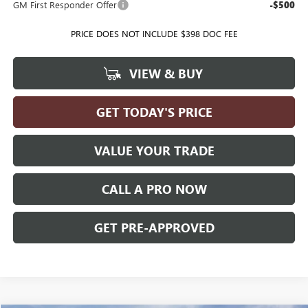
GM First Responder Offer
-$500
PRICE DOES NOT INCLUDE $398 DOC FEE
VIEW & BUY
GET TODAY'S PRICE
VALUE YOUR TRADE
CALL A PRO NOW
GET PRE-APPROVED