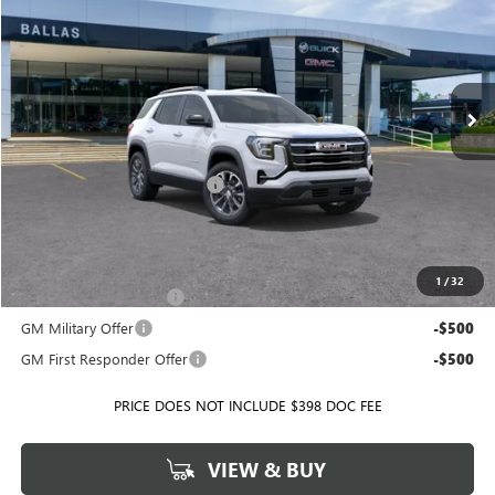
BALLAS PRICE
SAVINGS
Ballas Buick GMC
VIN:
3GKALUEG9VL113517
Stock:
T10427
Model:
TPB26
Ext.
Int.
In Stock
Less
MSRP:
$38,755
Price reduction below MSRP:
-$1,699
Ballas Price:
$37,056
Add. Offers you may Qualify For:
1
/
32
GMC GMF Bonus Cash
-$500
GM Military Offer
-$500
GM First Responder Offer
-$500
PRICE DOES NOT INCLUDE $398 DOC FEE
VIEW & BUY