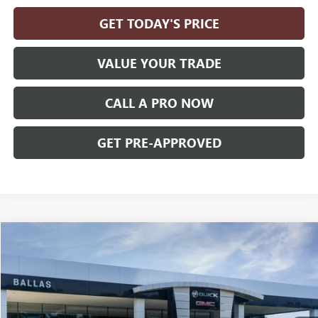
GET TODAY'S PRICE
VALUE YOUR TRADE
CALL A PRO NOW
GET PRE-APPROVED
Compare Vehicle
WINDOW STICKER
$38,444
NEW
2027
GMC TERRAIN
ELEVATION
AWD
BALLAS PRICE
Ballas Buick GMC
VIN:
3GKALUEG6VL146863
Model:
TPB26
Ext.
Int.
In Transit