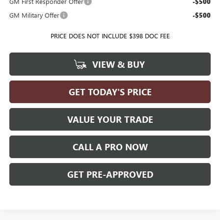
GM First Responder Offer
-$500
GM Military Offer
-$500
PRICE DOES NOT INCLUDE $398 DOC FEE
VIEW & BUY
GET TODAY'S PRICE
VALUE YOUR TRADE
CALL A PRO NOW
GET PRE-APPROVED