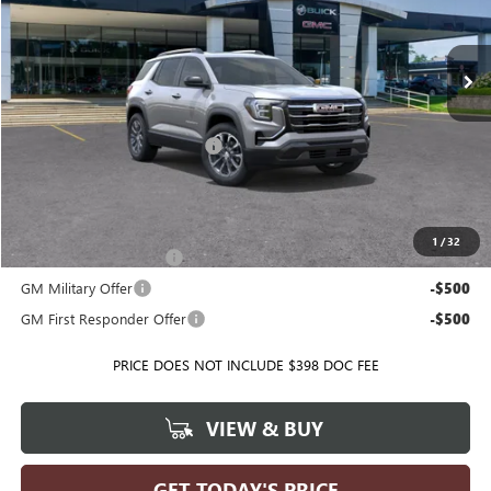
VIN:
3GKALUEG0TL412651
Stock:
T35626
Model:
TPB26
Ext.
Int.
Courtesy Transportation Unit
Less
MSRP:
$40,250
Price reduction below MSRP:
-$4,665
Ballas Price:
$35,585
Add. Offers you may Qualify For:
1
/
32
GMC GMF Bonus Cash
-$750
GM Military Offer
-$500
GM First Responder Offer
-$500
PRICE DOES NOT INCLUDE $398 DOC FEE
VIEW & BUY
GET TODAY'S PRICE