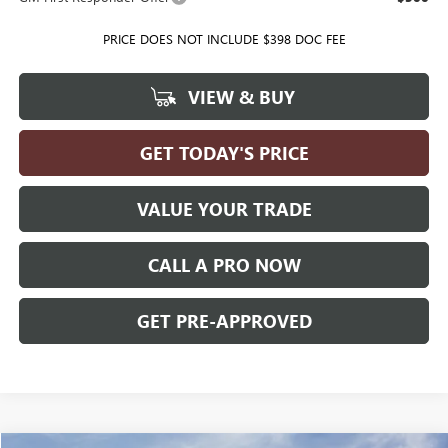
PRICE DOES NOT INCLUDE $398 DOC FEE
VIEW & BUY
GET TODAY'S PRICE
VALUE YOUR TRADE
CALL A PRO NOW
GET PRE-APPROVED