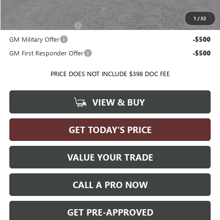
Add. Offers you may Qualify For:
1
/
32
GMC GMF Bonus Cash
-$500
GM Military Offer
-$500
GM First Responder Offer
-$500
PRICE DOES NOT INCLUDE $398 DOC FEE
VIEW & BUY
GET TODAY'S PRICE
VALUE YOUR TRADE
CALL A PRO NOW
GET PRE-APPROVED