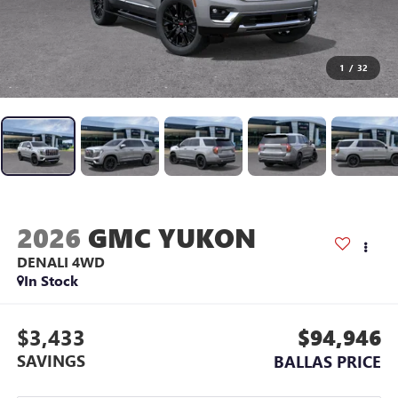
1
/
32
2026
GMC YUKON
DENALI
4WD
In Stock
$3,433
$94,946
SAVINGS
BALLAS PRICE