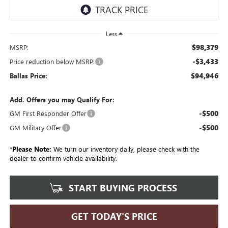
Less
$98,379
MSRP:
-$3,433
Price reduction below MSRP:
$94,946
Ballas Price:
Add. Offers you may Qualify For:
-$500
GM First Responder Offer
-$500
GM Military Offer
*
Please Note:
We turn our inventory daily, please check with the
dealer to confirm vehicle availability.
START BUYING PROCESS
GET TODAY'S PRICE