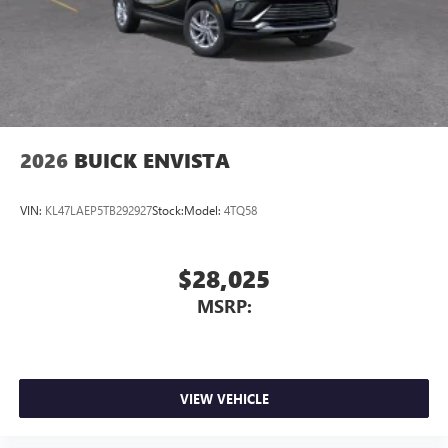
2026
BUICK ENVISTA
VIN:
KL47LAEP5TB292927
Stock:
Model:
4TQ58
$28,025
MSRP:
VIEW VEHICLE