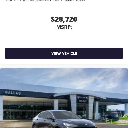
$28,720
MSRP:
VIEW VEHICLE