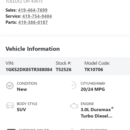
TOLEDO
,
OH
43615
Sales:
419-464-7699
Service:
419-754-9404
Parts:
419-386-0187
Vehicle Information
VIN:
Stock #:
Model Code:
1GKS2DK85TR388084
T52526
TK10706
CONDITION
CITY/HIGHWAY
New
20/24 MPG
BODY STYLE
ENGINE
®
SUV
3.0L Duramax
Turbo Diesel
engine