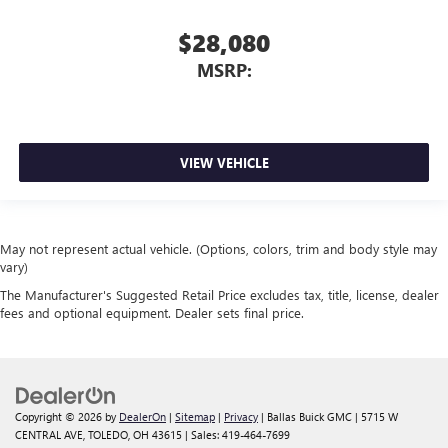
$28,080
MSRP:
VIEW VEHICLE
May not represent actual vehicle. (Options, colors, trim and body style may
vary)
The Manufacturer's Suggested Retail Price excludes tax, title, license, dealer
fees and optional equipment. Dealer sets final price.
Copyright © 2026
by
DealerOn
|
Sitemap
|
Privacy
| Ballas Buick GMC
|
5715 W
CENTRAL AVE,
TOLEDO,
OH
43615
| Sales:
419-464-7699