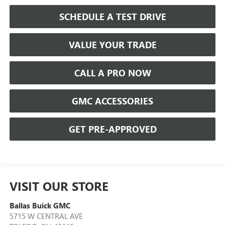
SCHEDULE A TEST DRIVE
VALUE YOUR TRADE
CALL A PRO NOW
GMC ACCESSORIES
GET PRE-APPROVED
VISIT OUR STORE
Ballas Buick GMC
5715 W CENTRAL AVE