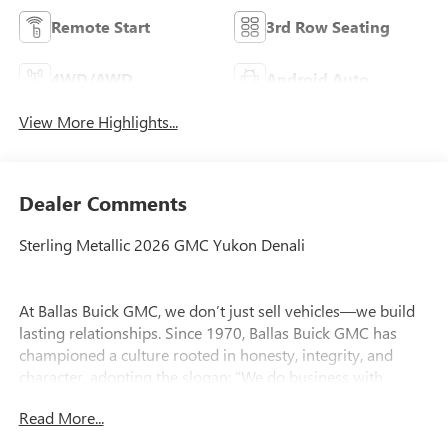
Remote Start
3rd Row Seating
4WD/AWD
Android Auto
View More Highlights...
Dealer Comments
Sterling Metallic 2026 GMC Yukon Denali
At Ballas Buick GMC, we don’t just sell vehicles—we build
lasting relationships. Since 1970, Ballas Buick GMC has
championed a culture rooted in honesty, integrity, and
character, adopting the slogan: “We do business with
character.” This guiding principle shapes every customer
Read More...
interaction and drives our commitment to excellence.