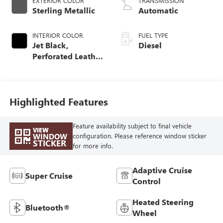
EXTERIOR COLOR
TRANSMISSION
Sterling Metallic
Automatic
INTERIOR COLOR
FUEL TYPE
Jet Black,
Diesel
Perforated Leather
Seating Surfaces
Highlighted Features
Feature availability subject to final vehicle
VIEW
WINDOW
configuration. Please reference window sticker
STICKER
for more info.
Adaptive Cruise
Super Cruise
Control
Heated Steering
Bluetooth®
Wheel