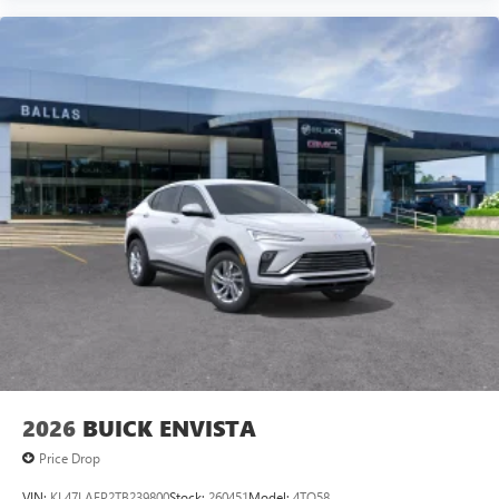
front impact airbags, Dual front side impact airbags,
Electronic Stability Control, Emergency communication
system: OnStar and GMC connected services capable,
Engine Block Heater, Exterior Parking Camera Rear, Four
wheel independent suspension, Front anti-roll bar, Front
Bucket Seats, Front Center Armrest, Front dual zone A/C,
Front fog lights, Front reading lights, Fully automatic
headlights, Garage door transmitter, Heads-Up Display,
Hea
2026
BUICK ENVISTA
Price Drop
VIN:
KL47LAEP2TB239800
Stock:
260451
Model:
4TQ58