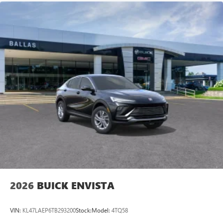
2026
BUICK ENVISTA
VIN:
KL47LAEP6TB293200
Stock:
Model:
4TQ58