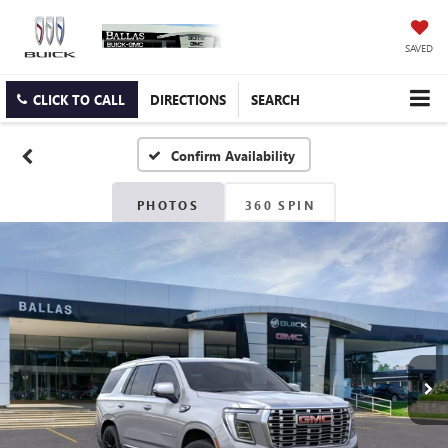
SAVED
CLICK TO CALL
DIRECTIONS
SEARCH
Confirm Availability
PHOTOS
360 SPIN