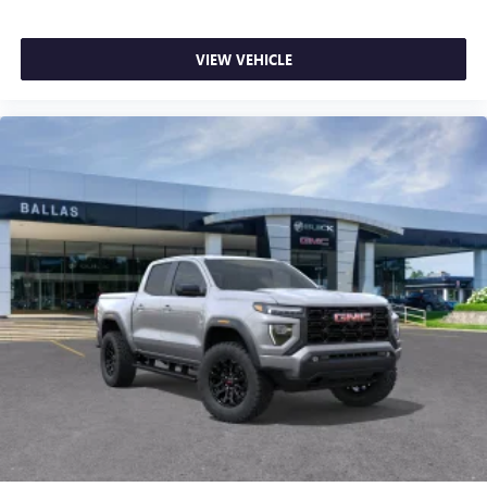
Memory, Driver vanity mirror, Dual front impact airbags,
Dual front side impact airbags, Dual Heavy-Duty 70 Amp-
Hour Battery, Electronic Stability Control, Emergency
VIEW VEHICLE
communication system: OnStar Services capable, Exterior
Parking Camera Rear, Following Distance Indicator,
Forward Collision Alert, Front anti-roll bar, Front Bucket
Seats, Front Center Armrest, Front dual zone A/C, Front fog
lights, Front Pedestrian Braking, Front reading lights, Front
wheel independent suspension, Full Grain Leather Seat
Trim, Fully automatic headlights, Garage door transmitter,
Genuine wood dashboard insert, Genuine wood door panel
insert, GM