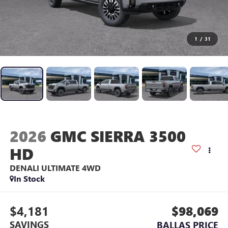
1
/
31
2026
GMC SIERRA 3500
HD
DENALI ULTIMATE
4WD
In Stock
$4,181
$98,069
SAVINGS
BALLAS PRICE