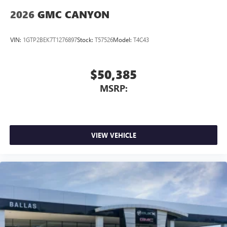
2026
GMC CANYON
VIN:
1GTP2BEK7T1276897
Stock:
T57526
Model:
T4C43
$50,385
MSRP:
VIEW VEHICLE