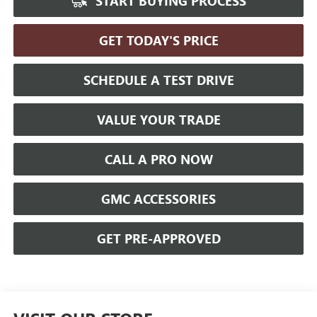
START BUYING PROCESS
GET TODAY'S PRICE
SCHEDULE A TEST DRIVE
VALUE YOUR TRADE
CALL A PRO NOW
GMC ACCESSORIES
GET PRE-APPROVED