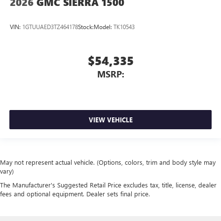
2026
GMC SIERRA 1500
VIN:
1GTUUAED3TZ464178
Stock:
Model:
TK10543
$54,335
MSRP:
VIEW VEHICLE
May not represent actual vehicle. (Options, colors, trim and body style may
vary)
The Manufacturer's Suggested Retail Price excludes tax, title, license, dealer
fees and optional equipment. Dealer sets final price.