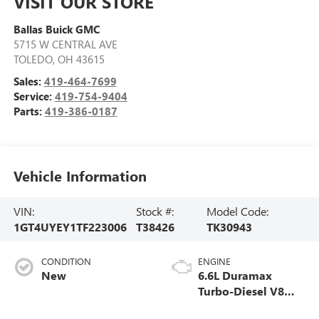
VISIT OUR STORE
Ballas Buick GMC
5715 W CENTRAL AVE
TOLEDO
,
OH
43615
Sales:
419-464-7699
Service:
419-754-9404
Parts:
419-386-0187
Vehicle Information
VIN:
Stock #:
Model Code:
1GT4UYEY1TF223006
T38426
TK30943
CONDITION
ENGINE
New
6.6L Duramax
Turbo-Diesel V8
engine