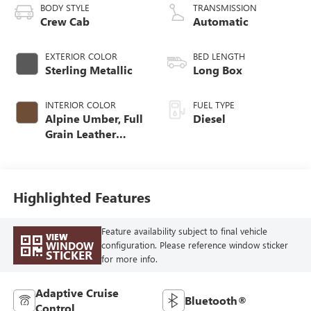
BODY STYLE
TRANSMISSION
Crew Cab
Automatic
EXTERIOR COLOR
BED LENGTH
Sterling Metallic
Long Box
INTERIOR COLOR
FUEL TYPE
Alpine Umber, Full
Diesel
Grain Leather
Seating Surfaces
Highlighted Features
Feature availability subject to final vehicle
VIEW
WINDOW
configuration. Please reference window sticker
STICKER
for more info.
Adaptive Cruise
Bluetooth®
Control