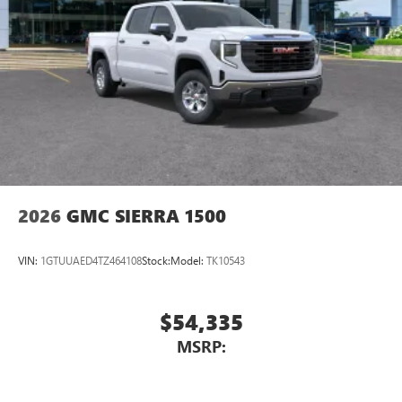
2026
GMC SIERRA 1500
VIN:
1GTUUAED4TZ464108
Stock:
Model:
TK10543
$54,335
MSRP: