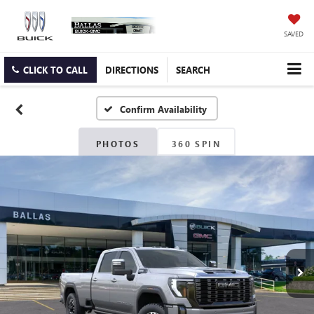
SAVED
CLICK TO CALL
DIRECTIONS
SEARCH
Confirm Availability
PHOTOS
360 SPIN