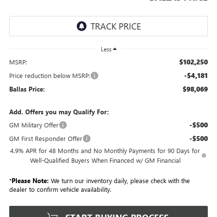
Less
$102,250
MSRP:
-$4,181
Price reduction below MSRP:
$98,069
Ballas Price:
Add. Offers you may Qualify For:
-$500
GM Military Offer
-$500
GM First Responder Offer
4.9% APR for 48 Months and No Monthly Payments for 90 Days for
Well-Qualified Buyers When Financed w/ GM Financial
*
Please Note:
We turn our inventory daily, please check with the
dealer to confirm vehicle availability.