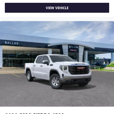
VIEW VEHICLE