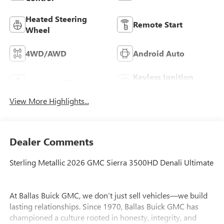
Heated Steering
Remote Start
Wheel
4WD/AWD
Android Auto
Keyless Ignition
Apple CarPlay
System
View More Highlights...
Dealer Comments
Sterling Metallic 2026 GMC Sierra 3500HD Denali Ultimate
At Ballas Buick GMC, we don’t just sell vehicles—we build
lasting relationships. Since 1970, Ballas Buick GMC has
championed a culture rooted in honesty, integrity, and