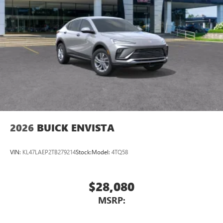
2026
BUICK ENVISTA
VIN:
KL47LAEP2TB279214
Stock:
Model:
4TQ58
$28,080
MSRP: