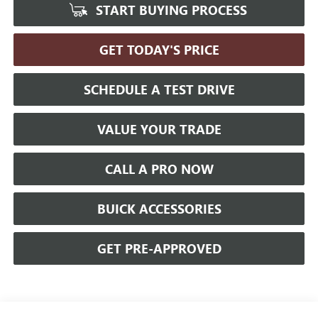
START BUYING PROCESS
GET TODAY'S PRICE
SCHEDULE A TEST DRIVE
VALUE YOUR TRADE
CALL A PRO NOW
BUICK ACCESSORIES
GET PRE-APPROVED