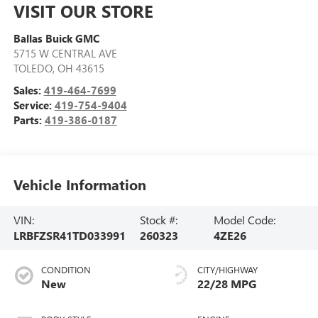
VISIT OUR STORE
Ballas Buick GMC
5715 W CENTRAL AVE
TOLEDO
,
OH
43615
Sales:
419-464-7699
Service:
419-754-9404
Parts:
419-386-0187
Vehicle Information
VIN:
Stock #:
Model Code:
LRBFZSR41TD033991
260323
4ZE26
CONDITION
CITY/HIGHWAY
New
22/28 MPG