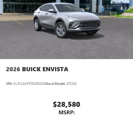
2026
BUICK ENVISTA
VIN:
KL47LAEP6TB285243
Stock:
Model:
4TQ58
$28,580
MSRP: