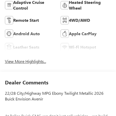
Adaptive Cruise
Heated Steering
Control
Wheel
Remote Start
4WD/AWD
Android Auto
Apple CarPlay
Leather Seats
Wi-Fi Hotspot
View More Highlights...
Dealer Comments
22/28 City/Highway MPG Ebony Twilight Metallic 2026
Buick Envision Avenir
At Ballas Buick GMC, we don’t just sell vehicles—we build