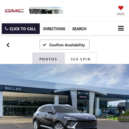
SAVED
CLICK TO CALL
DIRECTIONS
SEARCH
Confirm Availability
PHOTOS
360 SPIN