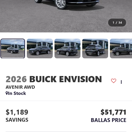
1
/
34
2026
BUICK ENVISION
AVENIR
AWD
In Stock
$1,189
$51,771
SAVINGS
BALLAS PRICE