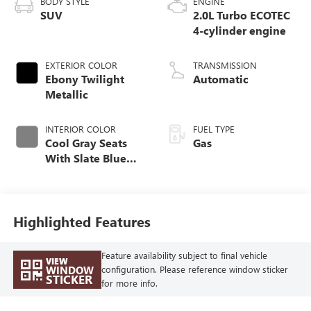
BODY STYLE
ENGINE
SUV
2.0L Turbo ECOTEC
4-cylinder engine
EXTERIOR COLOR
TRANSMISSION
Ebony Twilight
Automatic
Metallic
INTERIOR COLOR
FUEL TYPE
Cool Gray Seats
Gas
With Slate Blue
Interior Accents,
Quilted And
Perforated
Leather-Appointed
Highlighted Features
Seat Trim With
Piping
Feature availability subject to final vehicle
VIEW
WINDOW
configuration. Please reference window sticker
STICKER
for more info.