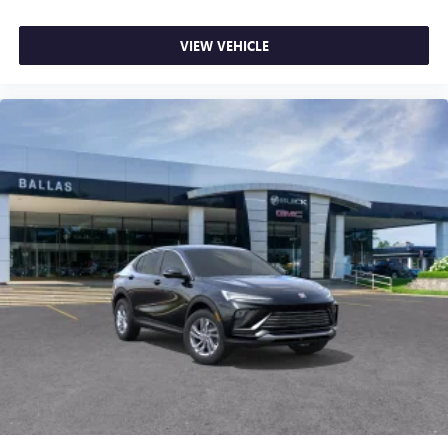
VIEW VEHICLE