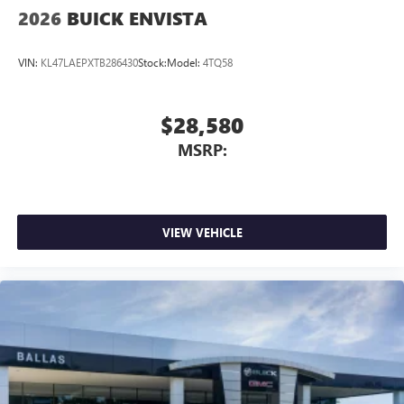
2026
BUICK ENVISTA
VIN:
KL47LAEPXTB286430
Stock:
Model:
4TQ58
$28,580
MSRP:
VIEW VEHICLE