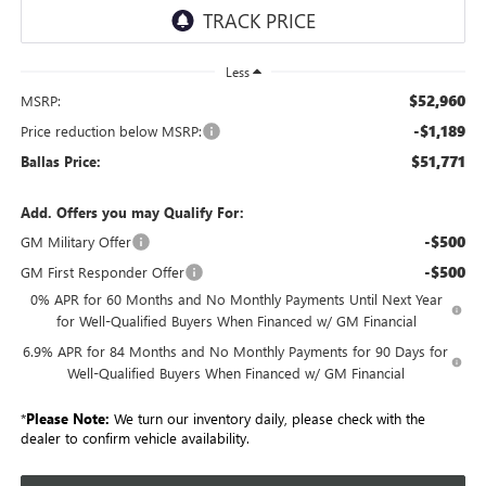
Less
$52,960
MSRP:
-$1,189
Price reduction below MSRP:
$51,771
Ballas Price:
Add. Offers you may Qualify For:
-$500
GM Military Offer
-$500
GM First Responder Offer
0% APR for 60 Months and No Monthly Payments Until Next Year
for Well-Qualified Buyers When Financed w/ GM Financial
6.9% APR for 84 Months and No Monthly Payments for 90 Days for
Well-Qualified Buyers When Financed w/ GM Financial
*
Please Note:
We turn our inventory daily, please check with the
dealer to confirm vehicle availability.