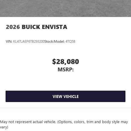
2026
BUICK ENVISTA
VIN:
KL47LAEP6TB293200
Stock:
Model:
4TQ58
$28,080
MSRP:
VIEW VEHICLE
May not represent actual vehicle. (Options, colors, trim and body style may
vary)