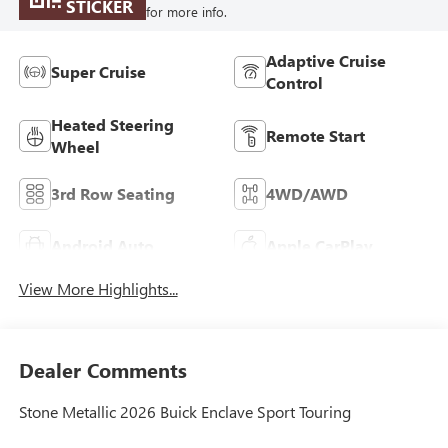
STICKER
for more info.
Adaptive Cruise
Super Cruise
Control
Heated Steering
Remote Start
Wheel
3rd Row Seating
4WD/AWD
Android Auto
Apple CarPlay
View More Highlights...
Dealer Comments
Stone Metallic 2026 Buick Enclave Sport Touring