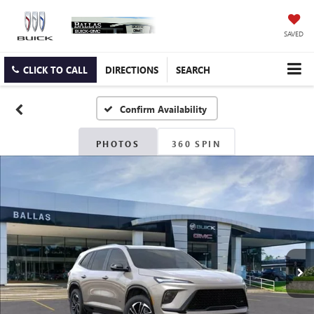
SAVED
CLICK TO CALL
DIRECTIONS
SEARCH
Confirm Availability
PHOTOS
360 SPIN