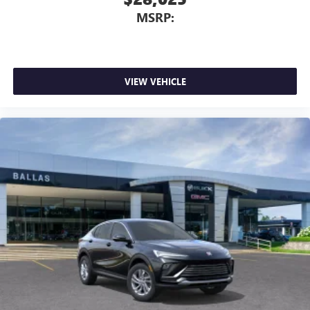
MSRP:
VIEW VEHICLE