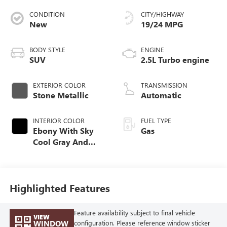
CONDITION
CITY/HIGHWAY
New
19/24 MPG
BODY STYLE
ENGINE
SUV
2.5L Turbo engine
EXTERIOR COLOR
TRANSMISSION
Stone Metallic
Automatic
INTERIOR COLOR
FUEL TYPE
Ebony With Sky
Gas
Cool Gray And
Ebony Interior
Accents,
Perforated
Leatherette Seat
Highlighted Features
Trim
Feature availability subject to final vehicle
VIEW
WINDOW
configuration. Please reference window sticker