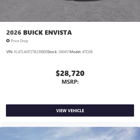
2026
BUICK ENVISTA
Price Drop
VIN:
KL47LAEP2TB239800
Stock:
260451
Model:
4TQ58
$28,720
MSRP:
VIEW VEHICLE