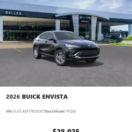
2026
BUICK ENVISTA
VIN:
KL47LAEP5TB292927
Stock:
Model:
4TQ58
$28,025