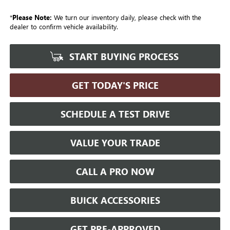
*
Please Note:
We turn our inventory daily, please check with the
dealer to confirm vehicle availability.
START BUYING PROCESS
GET TODAY'S PRICE
SCHEDULE A TEST DRIVE
VALUE YOUR TRADE
CALL A PRO NOW
BUICK ACCESSORIES
GET PRE-APPROVED