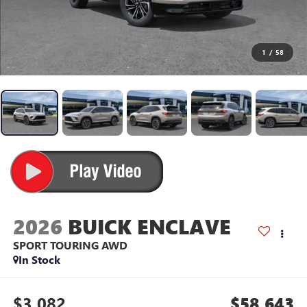
1
/
58
2026
BUICK ENCLAVE
SPORT TOURING
AWD
In Stock
$3,082
$58,643