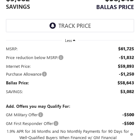
SAVINGS
BALLAS PRICE
Less
$61,725
MSRP:
-$1,832
Price reduction below MSRP:
$59,893
Internet Price:
-$1,250
Purchase Allowance
$58,643
Ballas Price:
$3,082
SAVINGS:
Add. Offers you may Qualify For:
-$500
GM Military Offer
-$500
GM First Responder Offer
1.9% APR for 36 Months and No Monthly Payments for 90 Days for
Well-Qualified Buyers When Financed w/ GM Financial