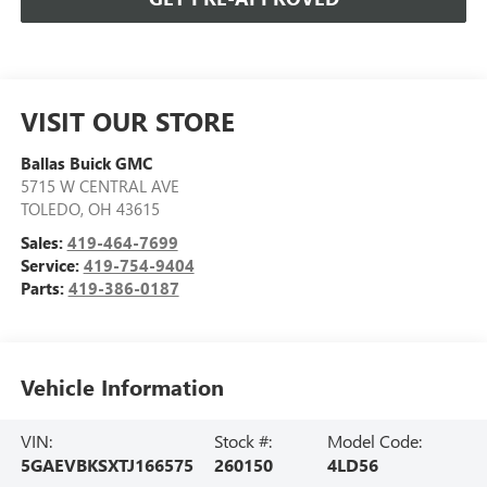
VISIT OUR STORE
Ballas Buick GMC
5715 W CENTRAL AVE
TOLEDO
,
OH
43615
Sales:
419-464-7699
Service:
419-754-9404
Parts:
419-386-0187
Vehicle Information
VIN:
Stock #:
Model Code:
5GAEVBKSXTJ166575
260150
4LD56