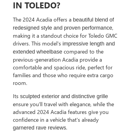
IN TOLEDO?
The 2024 Acadia offers a
beautiful blend of
,
redesigned style and proven performance
making it a standout choice for Toledo GMC
drivers. This model's
impressive length and
compared to the
extended wheelbase
previous-generation Acadia provide a
comfortable and spacious ride, perfect for
families and those who require extra cargo
room.
Its
sculpted exterior and distinctive grille
ensure you'll travel with elegance, while the
advanced 2024 Acadia features give you
confidence in a vehicle that's already
.
garnered rave reviews