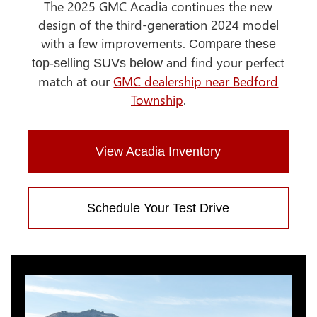
The 2025 GMC Acadia continues the new
design of the third-generation 2024 model
with a few improvements.
Compare these
and find your perfect
top-selling SUVs below
match at our
GMC dealership near Bedford
Township
.
View Acadia Inventory
Schedule Your Test Drive