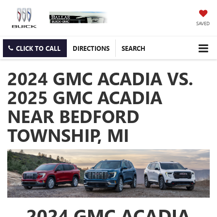
SAVED
CLICK TO CALL
DIRECTIONS
SEARCH
2024 GMC ACADIA VS.
2025 GMC ACADIA
NEAR BEDFORD
TOWNSHIP, MI
2024 GMC ACADIA