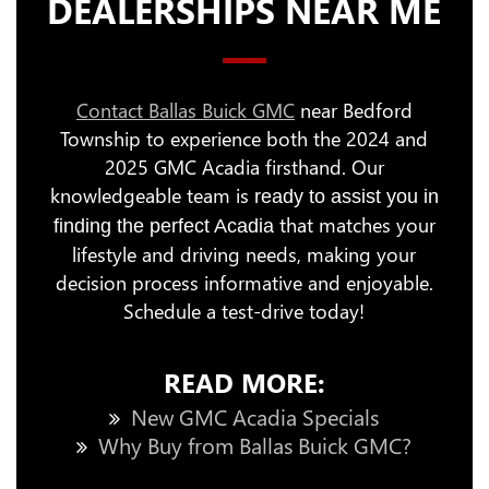
DEALERSHIPS NEAR ME
Contact Ballas Buick GMC
near Bedford
Township to experience both the 2024 and
2025 GMC Acadia firsthand. Our
knowledgeable team is
ready to assist you in
that matches your
finding the perfect Acadia
lifestyle and driving needs, making your
decision process informative and enjoyable.
Schedule a test-drive today!
READ MORE:
New GMC Acadia Specials
Why Buy from Ballas Buick GMC?