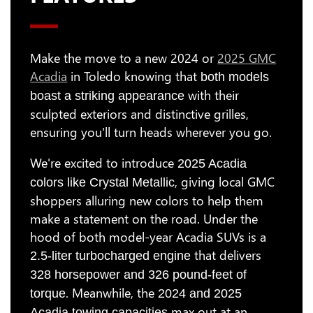
Make the move to a new 2024 or
2025 GMC
Acadia
in Toledo knowing that
both models
with their
boast a striking appearance
sculpted exteriors and distinctive grilles,
ensuring you'll turn heads wherever you go.
We're excited to introduce
2025 Acadia
, giving local GMC
colors like Crystal Metallic
shoppers alluring new colors to help them
make a statement on the road. Under the
hood of both model-year Acadia SUVs is a
that delivers
2.5-liter turbocharged engine
328 horsepower and 326 pound-feet of
. Meanwhile, the
torque
2024 and 2025
max out at an
Acadia towing capacities