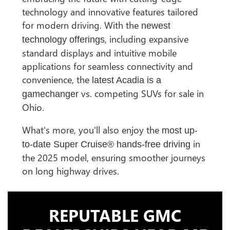
technology and innovative features tailored
for modern driving. With the
newest
, including expansive
technology offerings
standard displays and intuitive mobile
applications for seamless connectivity and
convenience, the
latest Acadia is a
vs. competing SUVs for sale in
gamechanger
Ohio.
What's more, you'll also enjoy the
most up-
in
to-date Super Cruise® hands-free driving
the 2025 model, ensuring smoother journeys
on long highway drives.
REPUTABLE GMC