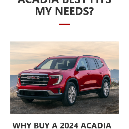
MY NEEDS?
WHY BUY A 2024 ACADIA