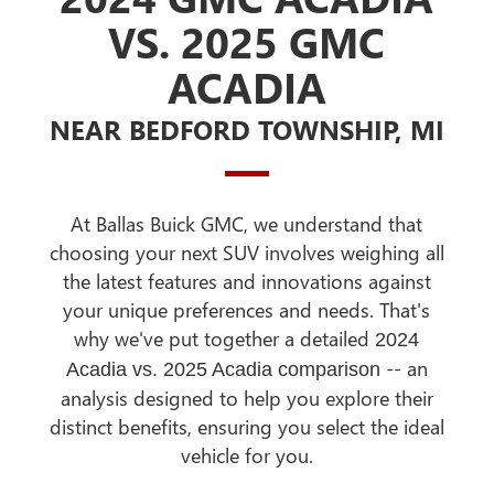
VS. 2025 GMC
ACADIA
NEAR BEDFORD TOWNSHIP, MI
At Ballas Buick GMC, we understand that
choosing your next SUV involves weighing all
the latest features and innovations against
your unique preferences and needs. That's
why we've put together a detailed
2024
-- an
Acadia vs. 2025 Acadia comparison
analysis designed to help you explore their
distinct benefits, ensuring you select the ideal
vehicle for you.