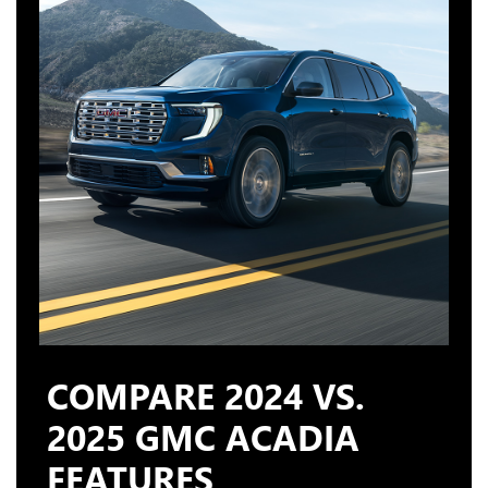
COMPARE 2024 VS.
2025 GMC ACADIA
FEATURES