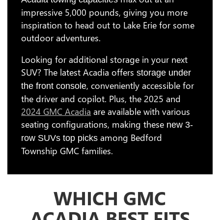
impressive 5,000 pounds, giving you more
inspiration to head out to Lake Erie for some
outdoor adventures.
Looking for additional storage in your next
SUV? The latest Acadia offers
storage under
, conveniently accessible for
the front console
the driver and copilot. Plus, the 2025 and
2024 GMC Acadia
are available with various
seating configurations, making these
new 3-
among Bedford
row SUVs top picks
Township GMC families.
WHICH GMC
ACADIA BEST FITS