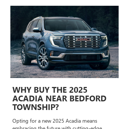
WHY BUY THE 2025
ACADIA NEAR BEDFORD
TOWNSHIP?
Opting for a new 2025 Acadia means
embracing the future with cutting-edge