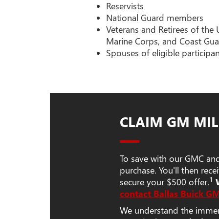
Reservists
National Guard members
Veterans and Retirees of the 
Marine Corps, and Coast Gua
Spouses of eligible participa
CLAIM GM MIL
To save with our GMC and 
purchase. You'll then rec
1
secure your $500 offer.
contact Ballas Buick G
We understand the immense