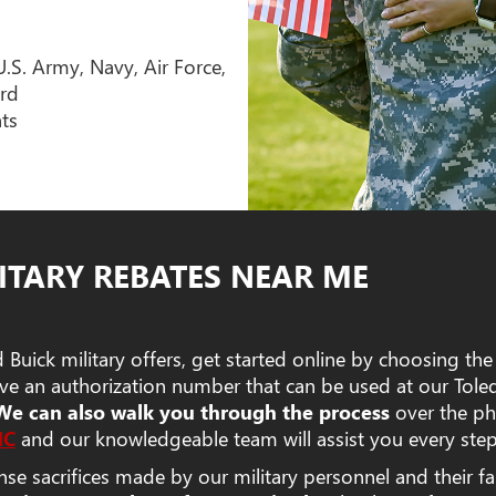
U.S. Army, Navy, Air Force,
rd
nts
ITARY REBATES NEAR ME
Buick military offers, get started online by choosing the
eive an authorization number that can be used at our Tol
We can also walk you through the process
over the ph
MC
and our knowledgeable team will assist you every step
 sacrifices made by our military personnel and their fa