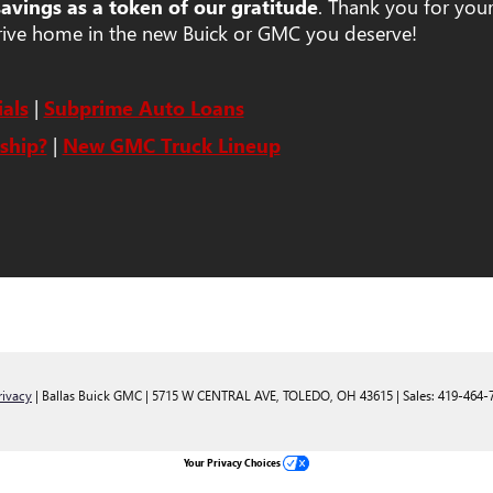
savings as a token of our gratitude
. Thank you for your
rive home in the new Buick or GMC you deserve!
als
|
Subprime Auto Loans
ship?
|
New GMC Truck Lineup
rivacy
| Ballas Buick GMC
|
5715 W CENTRAL AVE,
TOLEDO,
OH
43615
| Sales:
419-464-
Your Privacy Choices