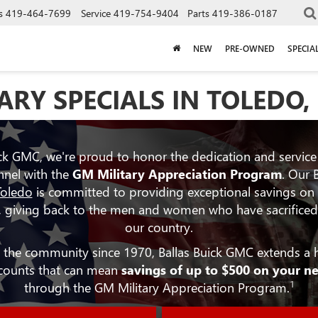
s
419-464-7699
Service
419-754-9404
Parts
419-386-0187
NEW
PRE-OWNED
SPECIA
ARY SPECIALS IN TOLEDO,
ick GMC, we're proud to honor the dedication and service
nnel with the
GM Military Appreciation Program
. Our 
Toledo
is committed to providing exceptional savings on
 giving back to the men and women who have sacrificed t
our country.
in the community since 1970, Ballas Buick GMC extends a h
scounts that can mean
savings of up to $500 on your n
1
through the GM Military Appreciation Program.