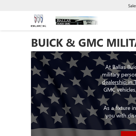
Sale
BUICK & GMC MILIT
At Ballas Bu
military perso
dealership in 
GMC vehicles,
As a fixture 
you with di