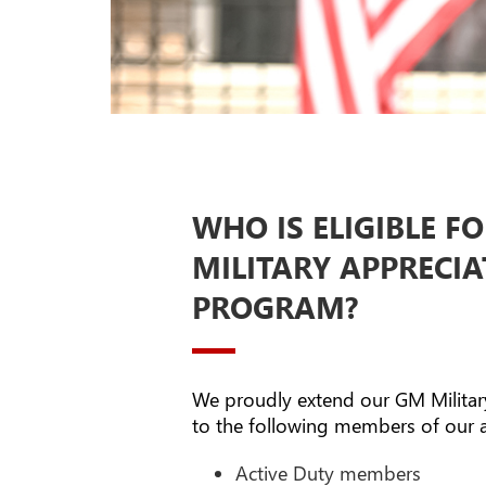
WHO IS ELIGIBLE F
MILITARY APPRECI
PROGRAM?
We proudly extend our GM Milita
to the following members of our 
Active Duty members