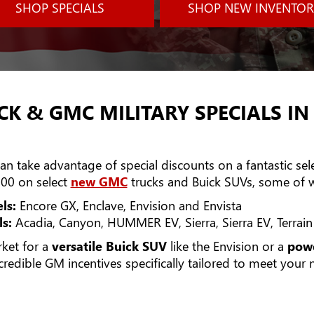
SHOP SPECIALS
SHOP NEW INVENTOR
CK & GMC MILITARY SPECIALS IN
n take advantage of special discounts on a fantastic selec
00 on select
new GMC
trucks and Buick SUVs, some of w
ls:
Encore GX, Enclave, Envision and Envista
s:
Acadia, Canyon, HUMMER EV, Sierra, Sierra EV, Terrai
rket for a
versatile Buick SUV
like the Envision or a
powe
ncredible GM incentives specifically tailored to meet your 