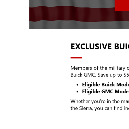
EXCLUSIVE BUI
Members of the military ca
Buick GMC. Save up to $5
Eligible Buick Mode
Eligible GMC Model
Whether you're in the ma
the Sierra, you can find i