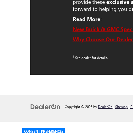
provide these
exclusive 
forward to helping you d
Read More
:
New Buick & GMC Speci
Why Choose Our Dealer
1
See dealer for details.
Copyright © 2026
by
DealerOn
|
Sitemap
|
P
CONSENT PREFERENCES