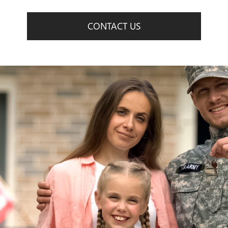
CONTACT US