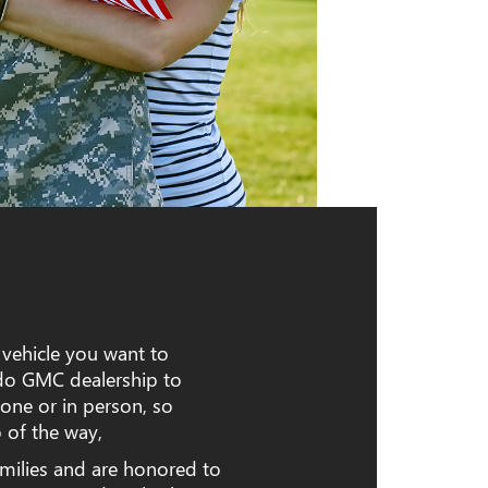
 vehicle you want to
edo GMC dealership to
one or in person, so
 of the way,
milies and are honored to