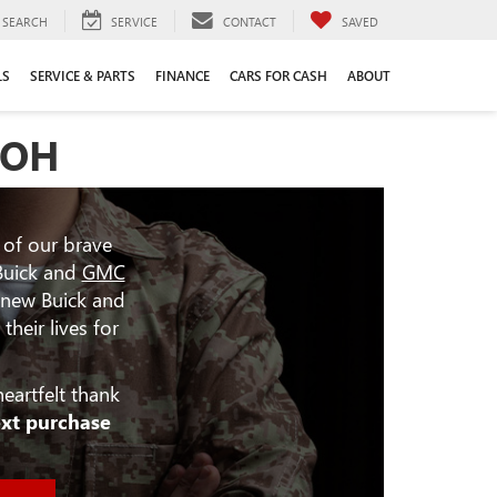
SEARCH
SERVICE
CONTACT
SAVED
LS
SERVICE & PARTS
FINANCE
CARS FOR CASH
ABOUT
 OH
 of our brave
Buick and
GMC
 new Buick and
heir lives for
eartfelt thank
ext purchase