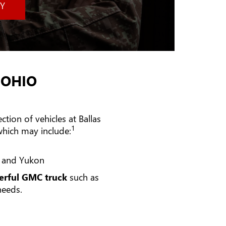
Y
 OHIO
tion of vehicles at Ballas
1
hich may include:
n and Yukon
rful GMC truck
such as
needs.