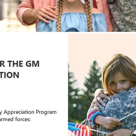
OR THE GM
ATION
ry Appreciation Program
armed forces: