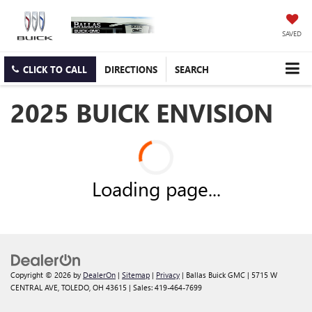
SAVED
CLICK TO CALL
DIRECTIONS
SEARCH
2025 BUICK ENVISION
Loading page...
Copyright © 2026
by
DealerOn
|
Sitemap
|
Privacy
| Ballas Buick GMC
|
5715 W
CENTRAL AVE,
TOLEDO,
OH
43615
| Sales:
419-464-7699