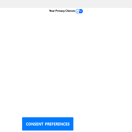
Your Privacy Choices
CONSENT PREFERENCES