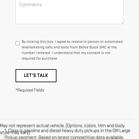
By clicking this box, I agree to receive in-person or automated
telemarketing calls and texts from Ballas Buick GMC at the
number I entered. I understand that my consent is not
required for purchase.
LET'S TALK
*Required Fields
May not represent actual vehicle. (Options, colors, trim and body
1. Class is gasoline and diesel heavy duty pickups in the GM Large
style may vary)
Pickup segment. Based on latest competitive data available.