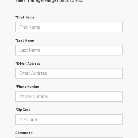
sales manager will get back to you.
*First Name
*Last Name
*E-Mail Address
*Phone Number
*Zip Code
Comments: