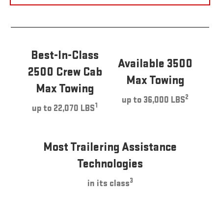
Best-In-Class
Available 3500
2500 Crew Cab
Max Towing
Max Towing
2
up to 36,000 LBS
1
up to 22,070 LBS
Most Trailering Assistance
Technologies
3
in its class