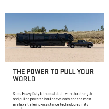
THE POWER TO PULL YOUR
WORLD
Sierra Heavy Duty is the real deal - with the strength
and pulling power to haul heavy loads and the most
available trailering-assistance technologies in its
3