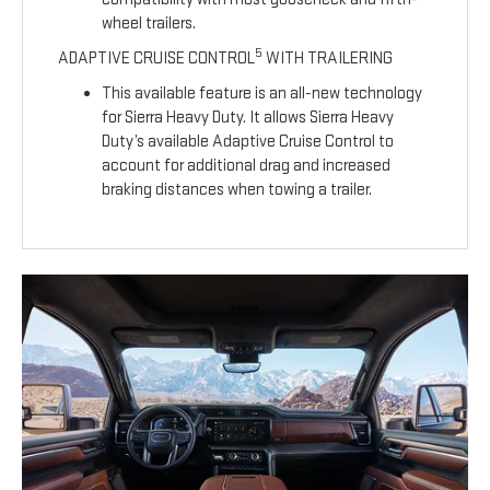
wheel trailers.
5
ADAPTIVE CRUISE CONTROL
WITH TRAILERING
This available feature is an all-new technology
for Sierra Heavy Duty. It allows Sierra Heavy
Duty’s available Adaptive Cruise Control to
account for additional drag and increased
braking distances when towing a trailer.