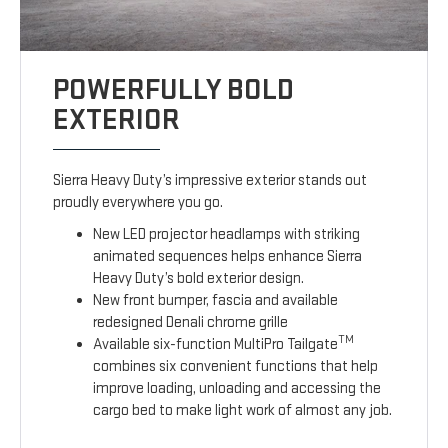
POWERFULLY BOLD
EXTERIOR
Sierra Heavy Duty’s impressive exterior stands out
proudly everywhere you go.
New LED projector headlamps with striking
animated sequences helps enhance Sierra
Heavy Duty’s bold exterior design.
New front bumper, fascia and available
redesigned Denali chrome grille
TM
Available six-function MultiPro Tailgate
combines six convenient functions that help
improve loading, unloading and accessing the
cargo bed to make light work of almost any job.