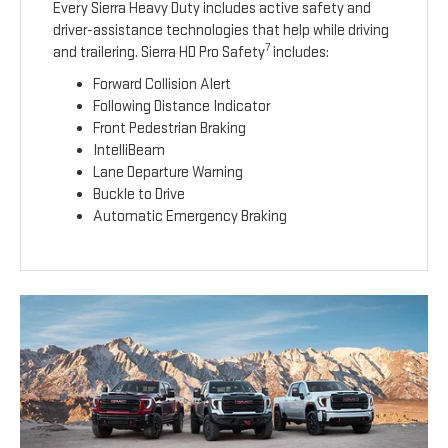
Every Sierra Heavy Duty includes active safety and
driver-assistance technologies that help while driving
7
and trailering. Sierra HD Pro Safety
includes:
Forward Collision Alert
Following Distance Indicator
Front Pedestrian Braking
IntelliBeam
Lane Departure Warning
Buckle to Drive
Automatic Emergency Braking