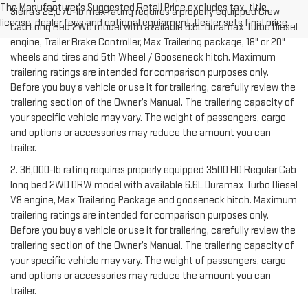
The Manufacturer's Suggested Retail Price excludes tax, title,
Sierra’s 22,070-lb max rating requires a properly equipped Crew
license, dealer fees and optional equipment. Dealer sets final price.
Cab Long Bed 2WD model with available 6.6L Duramax Turbo Diesel
engine, Trailer Brake Controller, Max Trailering package, 18" or 20"
wheels and tires and 5th Wheel / Gooseneck hitch. Maximum
trailering ratings are intended for comparison purposes only.
Before you buy a vehicle or use it for trailering, carefully review the
trailering section of the Owner’s Manual. The trailering capacity of
your specific vehicle may vary. The weight of passengers, cargo
and options or accessories may reduce the amount you can
trailer.
2. 36,000-lb rating requires properly equipped 3500 HD Regular Cab
long bed 2WD DRW model with available 6.6L Duramax Turbo Diesel
V8 engine, Max Trailering Package and gooseneck hitch. Maximum
trailering ratings are intended for comparison purposes only.
Before you buy a vehicle or use it for trailering, carefully review the
trailering section of the Owner’s Manual. The trailering capacity of
your specific vehicle may vary. The weight of passengers, cargo
and options or accessories may reduce the amount you can
trailer.