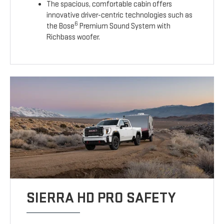
The spacious, comfortable cabin offers
innovative driver-centric technologies such as
6
the Bose
Premium Sound System with
Richbass woofer.
SIERRA HD PRO SAFETY