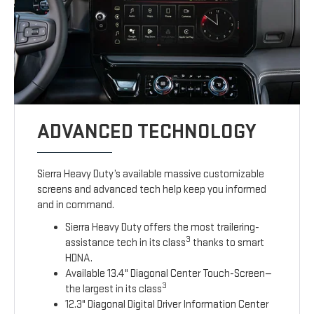
ADVANCED TECHNOLOGY
Sierra Heavy Duty’s available massive customizable
screens and advanced tech help keep you informed
and in command.
Sierra Heavy Duty offers the most trailering-
3
assistance tech in its class
thanks to smart
HDNA.
Available 13.4" Diagonal Center Touch-Screen—
3
the largest in its class
12.3" Diagonal Digital Driver Information Center