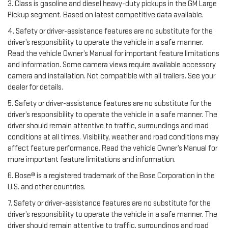
3. Class is gasoline and diesel heavy-duty pickups in the GM Large
Pickup segment. Based on latest competitive data available.
4. Safety or driver-assistance features are no substitute for the
driver’s responsibility to operate the vehicle in a safe manner.
Read the vehicle Owner’s Manual for important feature limitations
and information. Some camera views require available accessory
camera and installation. Not compatible with all trailers. See your
dealer for details.
5. Safety or driver-assistance features are no substitute for the
driver’s responsibility to operate the vehicle in a safe manner. The
driver should remain attentive to traffic, surroundings and road
conditions at all times. Visibility, weather and road conditions may
affect feature performance. Read the vehicle Owner’s Manual for
more important feature limitations and information.
6. Bose® is a registered trademark of the Bose Corporation in the
U.S. and other countries.
7. Safety or driver-assistance features are no substitute for the
driver’s responsibility to operate the vehicle in a safe manner. The
driver should remain attentive to traffic, surroundings and road