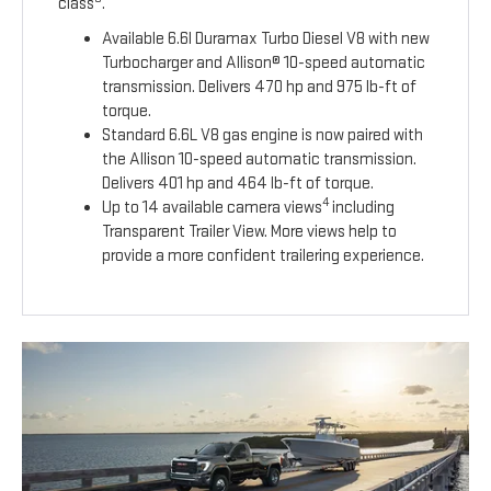
class
.
Available 6.6l Duramax Turbo Diesel V8 with new
Turbocharger and Allison® 10-speed automatic
transmission. Delivers 470 hp and 975 lb-ft of
torque.
Standard 6.6L V8 gas engine is now paired with
the Allison 10-speed automatic transmission.
Delivers 401 hp and 464 lb-ft of torque.
4
Up to 14 available camera views
including
Transparent Trailer View. More views help to
provide a more confident trailering experience.