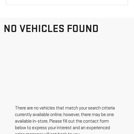
NO VEHICLES FOUND
There are no vehicles that match your search criteria
currently available online; however, there may be one
available in-store. Please fill out the contact form
below to express your interest and an experienced