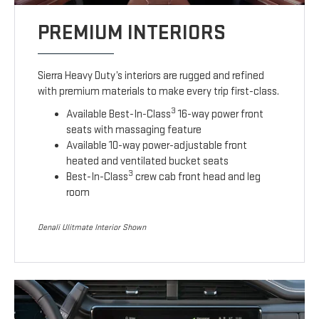
PREMIUM INTERIORS
Sierra Heavy Duty’s interiors are rugged and refined
with premium materials to make every trip first-class.
3
Available Best-In-Class
16-way power front
seats with massaging feature
Available 10-way power-adjustable front
heated and ventilated bucket seats
3
Best-In-Class
crew cab front head and leg
room
Denali Ulitmate Interior Shown