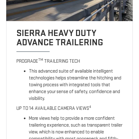
SIERRA HEAVY DUTY
ADVANCE TRAILERING
TM
PROGRADE
TRAILERING TECH
This advanced suite of available intelligent
technologies helps streamline the hitching and
towing process with integrated tools that
enhance your sense of safety, confidence and
visibility.
4
UP TO 14 AVAILABLE CAMERA VIEWS
More views help to provide a more confident
trailering experience, such as transparent trailer
view, which is now enhanced to enable
compatibility with most gooseneck and fifth-