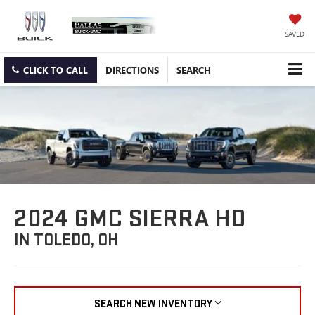
SAVED
CLICK TO CALL
DIRECTIONS
SEARCH
2024 GMC SIERRA HD
IN TOLEDO, OH
SEARCH NEW INVENTORY