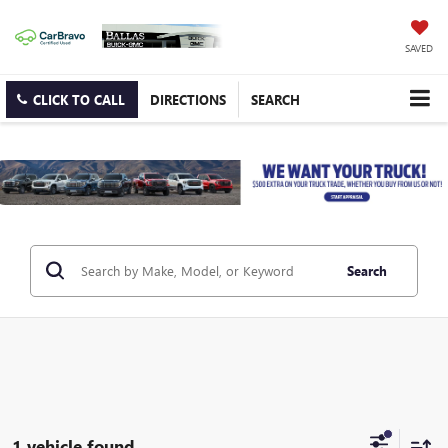
SAVED
CLICK TO CALL
DIRECTIONS
SEARCH
Search
1 vehicle found