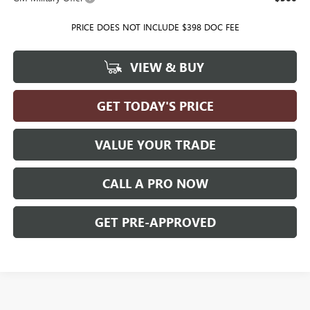
PRICE DOES NOT INCLUDE $398 DOC FEE
VIEW & BUY
GET TODAY'S PRICE
VALUE YOUR TRADE
CALL A PRO NOW
GET PRE-APPROVED