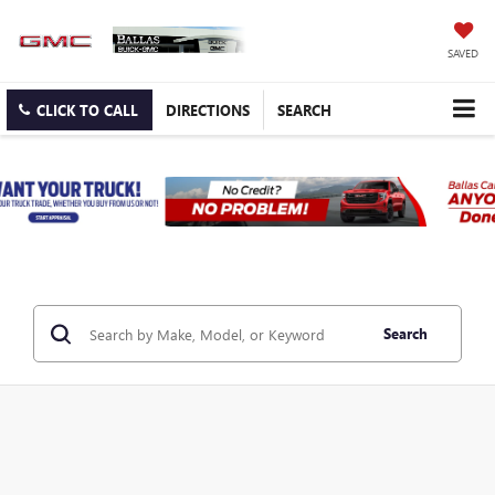
SAVED
CLICK TO CALL
DIRECTIONS
SEARCH
Search