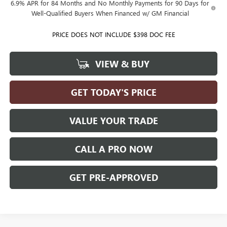
6.9% APR for 84 Months and No Monthly Payments for 90 Days for
Well-Qualified Buyers When Financed w/ GM Financial
PRICE DOES NOT INCLUDE $398 DOC FEE
VIEW & BUY
GET TODAY'S PRICE
VALUE YOUR TRADE
CALL A PRO NOW
GET PRE-APPROVED