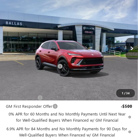
Compare Vehicle
WINDOW STICKER
NEW
2026
BUICK ENVISION
SPORT
$47,854
$1,246
TOURING
AWD
BALLAS PRICE
SAVINGS
Ballas Buick GMC
VIN:
LRBFZPR40TD028777
Stock:
260291
Model:
4ZC26
Ext.
Int.
In Stock
Less
MSRP:
$49,100
Price reduction below MSRP:
-$1,246
Ballas Price:
$47,854
Add. Offers you may Qualify For:
1
/
34
GM Military Offer
-$500
GM First Responder Offer
-$500
0% APR for 60 Months and No Monthly Payments Until Next Year
for Well-Qualified Buyers When Financed w/ GM Financial
6.9% APR for 84 Months and No Monthly Payments for 90 Days for
Well-Qualified Buyers When Financed w/ GM Financial