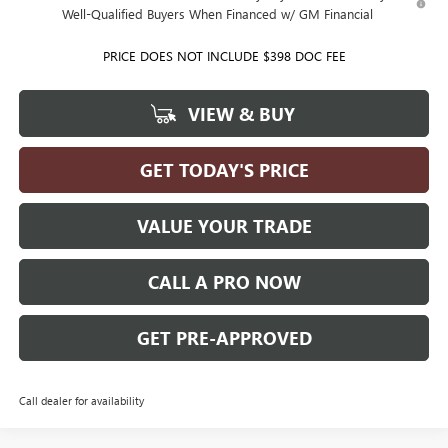
Well-Qualified Buyers When Financed w/ GM Financial
PRICE DOES NOT INCLUDE $398 DOC FEE
VIEW & BUY
GET TODAY'S PRICE
VALUE YOUR TRADE
CALL A PRO NOW
GET PRE-APPROVED
Call dealer for availability