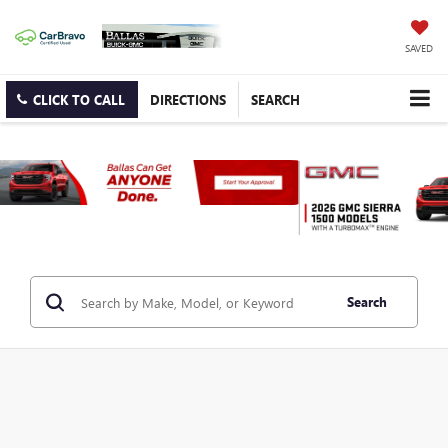
SAVED
CLICK TO CALL
DIRECTIONS
SEARCH
Search