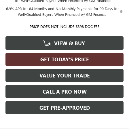
for Well-Qualified Buyers When Financed w/ GM Financial
6.9% APR for 84 Months and No Monthly Payments for 90 Days for
Well-Qualified Buyers When Financed w/ GM Financial
PRICE DOES NOT INCLUDE $398 DOC FEE
VIEW & BUY
GET TODAY'S PRICE
VALUE YOUR TRADE
CALL A PRO NOW
GET PRE-APPROVED