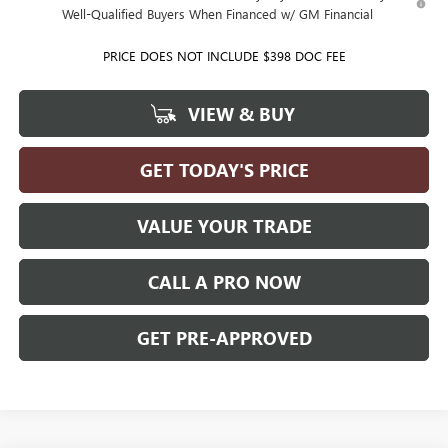
Well-Qualified Buyers When Financed w/ GM Financial
PRICE DOES NOT INCLUDE $398 DOC FEE
VIEW & BUY
GET TODAY'S PRICE
VALUE YOUR TRADE
CALL A PRO NOW
GET PRE-APPROVED