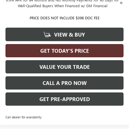
Well-Qualified Buyers When Financed w/ GM Financial
PRICE DOES NOT INCLUDE $398 DOC FEE
VIEW & BUY
GET TODAY'S PRICE
VALUE YOUR TRADE
CALL A PRO NOW
GET PRE-APPROVED
Call dealer for availability