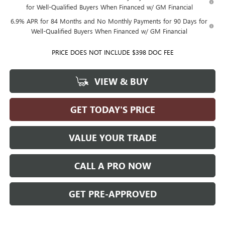
for Well-Qualified Buyers When Financed w/ GM Financial
6.9% APR for 84 Months and No Monthly Payments for 90 Days for
Well-Qualified Buyers When Financed w/ GM Financial
PRICE DOES NOT INCLUDE $398 DOC FEE
VIEW & BUY
GET TODAY'S PRICE
VALUE YOUR TRADE
CALL A PRO NOW
GET PRE-APPROVED