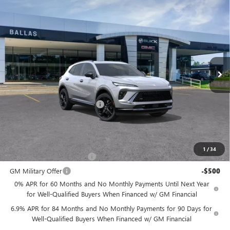
Compare Vehicle
WINDOW STICKER
NEW
2026
BUICK ENVISION
SPORT
$47,984
$1,276
TOURING
AWD
BALLAS PRICE
SAVINGS
Ballas Buick GMC
VIN:
LRBFZPR43TD013111
Stock:
260330
Model:
4ZC26
Ext.
Int.
In Stock
Less
MSRP:
$49,260
Price reduction below MSRP:
-$1,276
Ballas Price:
$47,984
Add. Offers you may Qualify For:
1
/
34
GM First Responder Offer
-$500
GM Military Offer
-$500
0% APR for 60 Months and No Monthly Payments Until Next Year
for Well-Qualified Buyers When Financed w/ GM Financial
6.9% APR for 84 Months and No Monthly Payments for 90 Days for
Well-Qualified Buyers When Financed w/ GM Financial