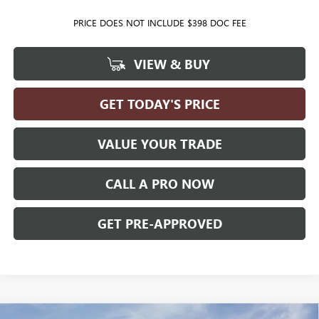
PRICE DOES NOT INCLUDE $398 DOC FEE
VIEW & BUY
GET TODAY'S PRICE
VALUE YOUR TRADE
CALL A PRO NOW
GET PRE-APPROVED