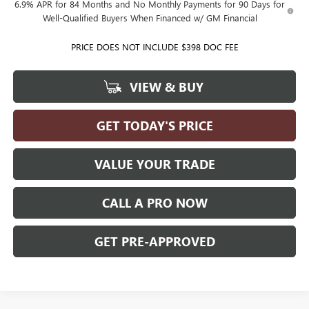
6.9% APR for 84 Months and No Monthly Payments for 90 Days for
Well-Qualified Buyers When Financed w/ GM Financial
PRICE DOES NOT INCLUDE $398 DOC FEE
VIEW & BUY
GET TODAY'S PRICE
VALUE YOUR TRADE
CALL A PRO NOW
GET PRE-APPROVED