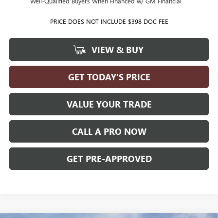
Well-Qualified Buyers When Financed w/ GM Financial
PRICE DOES NOT INCLUDE $398 DOC FEE
VIEW & BUY
GET TODAY'S PRICE
VALUE YOUR TRADE
CALL A PRO NOW
GET PRE-APPROVED