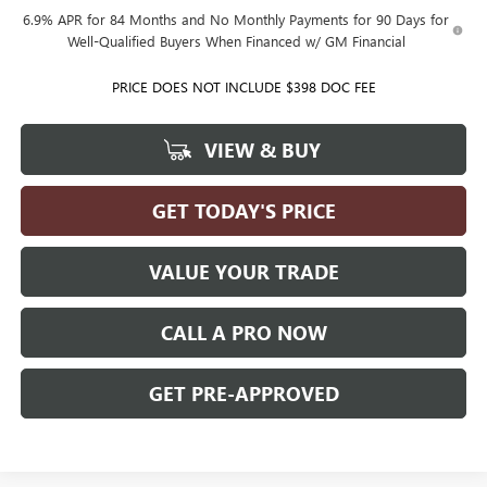
6.9% APR for 84 Months and No Monthly Payments for 90 Days for
Well-Qualified Buyers When Financed w/ GM Financial
PRICE DOES NOT INCLUDE $398 DOC FEE
VIEW & BUY
GET TODAY'S PRICE
VALUE YOUR TRADE
CALL A PRO NOW
GET PRE-APPROVED