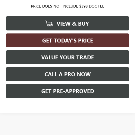
PRICE DOES NOT INCLUDE $398 DOC FEE
VIEW & BUY
GET TODAY'S PRICE
VALUE YOUR TRADE
CALL A PRO NOW
GET PRE-APPROVED