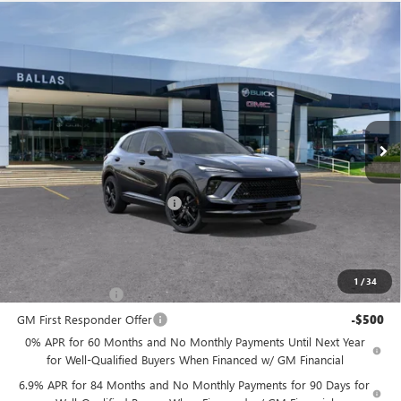
Compare Vehicle
WINDOW STICKER
NEW
2026
BUICK ENVISION
SPORT
$47,724
$1,236
TOURING
AWD
BALLAS PRICE
SAVINGS
Ballas Buick GMC
VIN:
LRBFZPR48TD036576
Stock:
260322
Model:
4ZC26
Ext.
Int.
In Stock
Less
MSRP:
$48,960
Price reduction below MSRP:
-$1,236
Ballas Price:
$47,724
Add. Offers you may Qualify For:
1
/
34
GM Military Offer
-$500
GM First Responder Offer
-$500
0% APR for 60 Months and No Monthly Payments Until Next Year
for Well-Qualified Buyers When Financed w/ GM Financial
6.9% APR for 84 Months and No Monthly Payments for 90 Days for