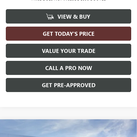
VIEW & BUY
GET TODAY'S PRICE
VALUE YOUR TRADE
CALL A PRO NOW
GET PRE-APPROVED
Compare Vehicle
WINDOW STICKER
$62,474
NEW
2026
GMC CANYON
DENALI
4WD