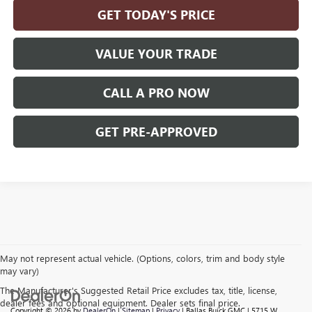
GET TODAY'S PRICE
VALUE YOUR TRADE
CALL A PRO NOW
GET PRE-APPROVED
May not represent actual vehicle. (Options, colors, trim and body style
may vary)
The Manufacturer's Suggested Retail Price excludes tax, title, license,
dealer fees and optional equipment. Dealer sets final price.
Copyright © 2026
by
DealerOn
|
Sitemap
|
Privacy
| Ballas Buick GMC
|
5715 W