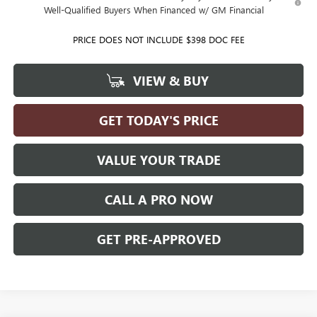
Well-Qualified Buyers When Financed w/ GM Financial
PRICE DOES NOT INCLUDE $398 DOC FEE
VIEW & BUY
GET TODAY'S PRICE
VALUE YOUR TRADE
CALL A PRO NOW
GET PRE-APPROVED