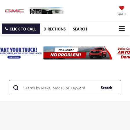
SAVED
CLICK TO CALL
DIRECTIONS
SEARCH
Search