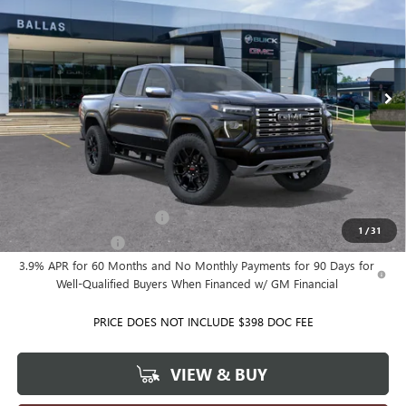
BALLAS PRICE
Ballas Buick GMC
VIN:
1GTP2FEK0T1300822
Model:
T4F43
Ext.
Int.
In Transit
Less
MSRP:
$62,035
Ballas Price:
See dealer for Sale Price
Add. Offers you may Qualify For:
GM First Responder Offer
-$500
1
/
31
GM Military Offer
-$500
3.9% APR for 60 Months and No Monthly Payments for 90 Days for
Well-Qualified Buyers When Financed w/ GM Financial
PRICE DOES NOT INCLUDE $398 DOC FEE
VIEW & BUY