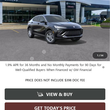
VIN:
KL47LAEP5TB292927
Model:
4TQ58
Ext.
Int.
In Transit
Less
MSRP:
$28,025
Ballas Price:
See dealer for Sale Price
Add. Offers you may Qualify For:
GM First Responder Offer
-$500
1
/
34
GM Military Offer
-$500
1.9% APR for 36 Months and No Monthly Payments for 90 Days for
Well-Qualified Buyers When Financed w/ GM Financial
PRICE DOES NOT INCLUDE $398 DOC FEE
VIEW & BUY
GET TODAY'S PRICE