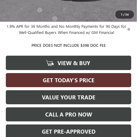
Add. Offers you may Qualify For:
GM Military Offer
-$500
1
/
34
GM First Responder Offer
-$500
1.9% APR for 36 Months and No Monthly Payments for 90 Days for
Well-Qualified Buyers When Financed w/ GM Financial
PRICE DOES NOT INCLUDE $398 DOC FEE
VIEW & BUY
GET TODAY'S PRICE
VALUE YOUR TRADE
CALL A PRO NOW
GET PRE-APPROVED