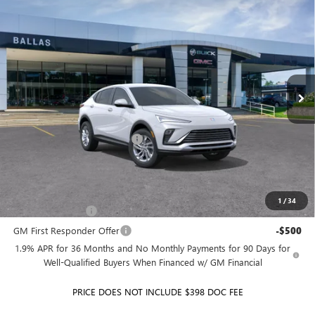
$28,256
NEW
2026
BUICK ENVISTA
PREFERRED
FWD
$464
BALLAS PRICE
SAVINGS
Price Drop
Ballas Buick GMC
VIN:
KL47LAEP2TB239800
Stock:
260451
Model:
4TQ58
Ext.
Int.
In Stock
Less
MSRP:
$28,720
Price reduction below MSRP:
-$464
Ballas Price:
$28,256
Add. Offers you may Qualify For:
1
/
34
GM Military Offer
-$500
GM First Responder Offer
-$500
1.9% APR for 36 Months and No Monthly Payments for 90 Days for
Well-Qualified Buyers When Financed w/ GM Financial
PRICE DOES NOT INCLUDE $398 DOC FEE