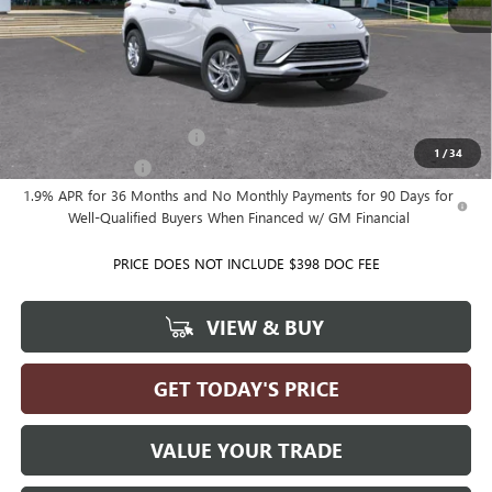
MSRP:
$28,720
Ballas Price:
See dealer for Sale Price
Add. Offers you may Qualify For:
GM First Responder Offer
-$500
1
/
34
GM Military Offer
-$500
1.9% APR for 36 Months and No Monthly Payments for 90 Days for
Well-Qualified Buyers When Financed w/ GM Financial
PRICE DOES NOT INCLUDE $398 DOC FEE
VIEW & BUY
GET TODAY'S PRICE
VALUE YOUR TRADE