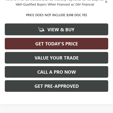
Well-Qualified Buyers When Financed w/ GM Financial
PRICE DOES NOT INCLUDE $398 DOC FEE
VIEW & BUY
GET TODAY'S PRICE
VALUE YOUR TRADE
CALL A PRO NOW
GET PRE-APPROVED