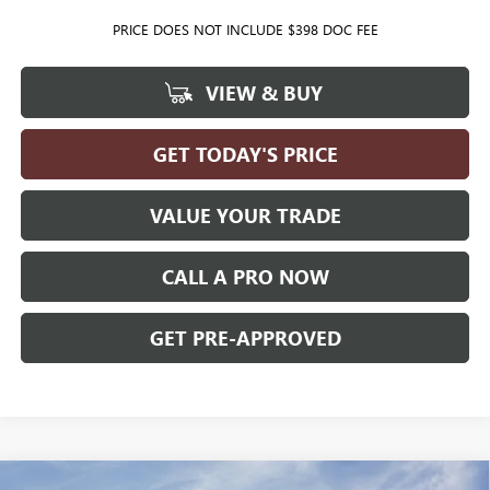
PRICE DOES NOT INCLUDE $398 DOC FEE
VIEW & BUY
GET TODAY'S PRICE
VALUE YOUR TRADE
CALL A PRO NOW
GET PRE-APPROVED
Compare Vehicle
WINDOW STICKER