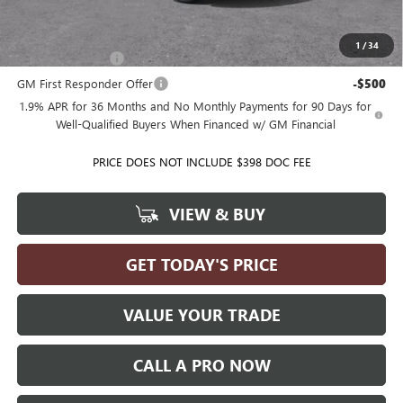
Add. Offers you may Qualify For:
1
/
34
GM Military Offer
-$500
GM First Responder Offer
-$500
1.9% APR for 36 Months and No Monthly Payments for 90 Days for
Well-Qualified Buyers When Financed w/ GM Financial
PRICE DOES NOT INCLUDE $398 DOC FEE
VIEW & BUY
GET TODAY'S PRICE
VALUE YOUR TRADE
CALL A PRO NOW