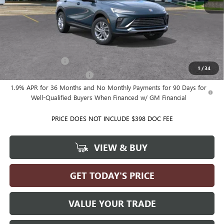
MSRP:
$28,080
Ballas Price:
See dealer for Sale Price
Add. Offers you may Qualify For:
GM Military Offer
-$500
1
/
34
GM First Responder Offer
-$500
1.9% APR for 36 Months and No Monthly Payments for 90 Days for
Well-Qualified Buyers When Financed w/ GM Financial
PRICE DOES NOT INCLUDE $398 DOC FEE
VIEW & BUY
GET TODAY'S PRICE
VALUE YOUR TRADE