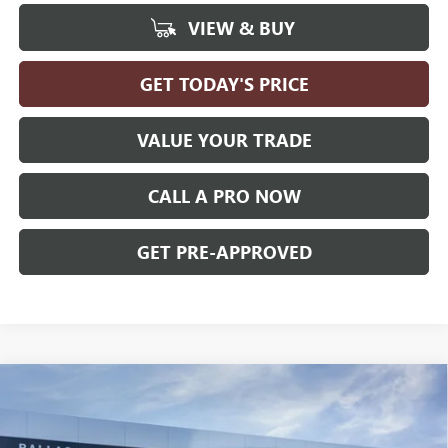
VIEW & BUY
GET TODAY'S PRICE
VALUE YOUR TRADE
CALL A PRO NOW
GET PRE-APPROVED
Compare Vehicle
WINDOW STICKER
$29,019
NEW
2026
BUICK ENVISTA
PREFERRED
FWD
BALLAS PRICE
Ballas Buick GMC