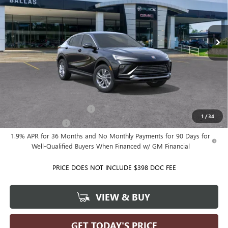
VIN:
KL47LAEPXTB286430
Model:
4TQ58
Ext.
Int.
In Transit
Less
MSRP:
$28,580
Ballas Price:
See dealer for Sale Price
Add. Offers you may Qualify For:
GM First Responder Offer
-$500
1
/
34
GM Military Offer
-$500
1.9% APR for 36 Months and No Monthly Payments for 90 Days for
Well-Qualified Buyers When Financed w/ GM Financial
PRICE DOES NOT INCLUDE $398 DOC FEE
VIEW & BUY
GET TODAY'S PRICE