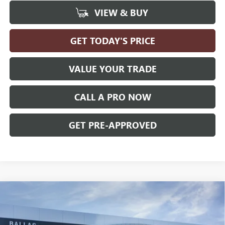
VIEW & BUY
GET TODAY'S PRICE
VALUE YOUR TRADE
CALL A PRO NOW
GET PRE-APPROVED
Compare Vehicle
WINDOW STICKER
$28,464
NEW
2026
BUICK ENVISTA
PREFERRED
FWD
BALLAS PRICE
Ballas Buick GMC