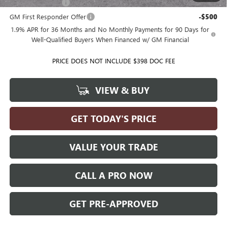
GM Military Offer
-$500
GM First Responder Offer
-$500
1.9% APR for 36 Months and No Monthly Payments for 90 Days for
Well-Qualified Buyers When Financed w/ GM Financial
PRICE DOES NOT INCLUDE $398 DOC FEE
VIEW & BUY
GET TODAY'S PRICE
VALUE YOUR TRADE
CALL A PRO NOW
GET PRE-APPROVED