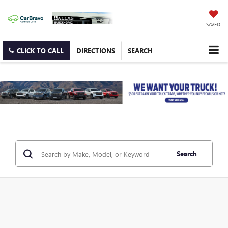
SAVED
CLICK TO CALL
DIRECTIONS
SEARCH
Search