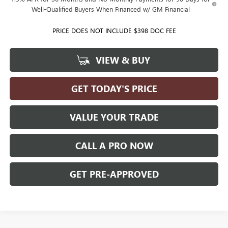
Well-Qualified Buyers When Financed w/ GM Financial
PRICE DOES NOT INCLUDE $398 DOC FEE
VIEW & BUY
GET TODAY'S PRICE
VALUE YOUR TRADE
CALL A PRO NOW
GET PRE-APPROVED